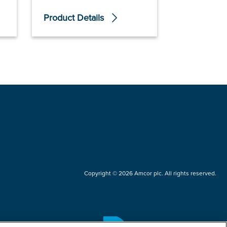
Product Details
Product De
Copyright © 2026 Amcor plc. All rights reserved.