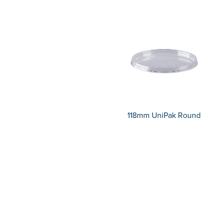
118mm UniPak Round