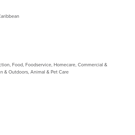
Caribbean
ction, Food, Foodservice, Homecare, Commercial &
den & Outdoors, Animal & Pet Care