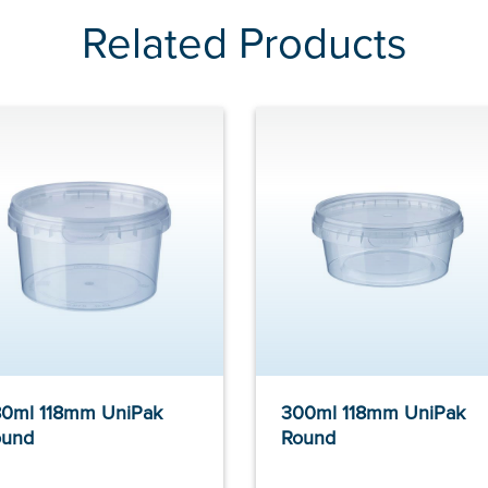
Related Products
0ml 118mm UniPak
300ml 118mm UniPak
ound
Round