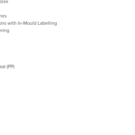
izes
umes
ons with In-Mould Labelling
ering
al (PP)