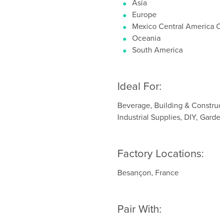
Asia
Europe
Mexico Central America 
Oceania
South America
Ideal For:
Beverage, Building & Constru
Industrial Supplies, DIY, Gar
Factory Locations:
Besançon, France
Pair With: