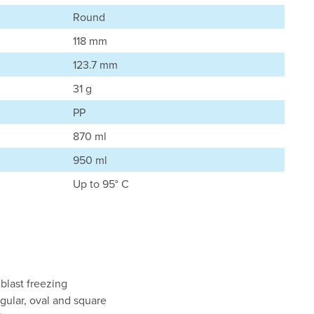
Round
118 mm
123.7 mm
31 g
PP
870 ml
950 ml
Up to 95° C
 blast freezing
ngular, oval and square