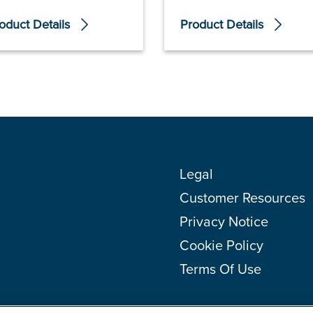
oduct Details
Product Details
Legal
Customer Resources
Privacy Notice
Cookie Policy
Terms Of Use