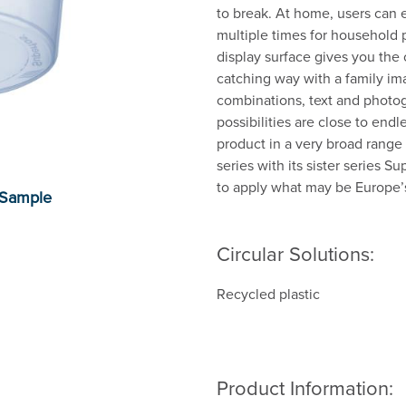
to break. At home, users can e
multiple times for household 
display surface gives you the 
catching way with a family ima
combinations, text and photog
possibilities are close to end
product in a very broad range
series with its sister series S
to apply what may be Europe’s 
Circular Solutions:
Recycled plastic
Product Information: