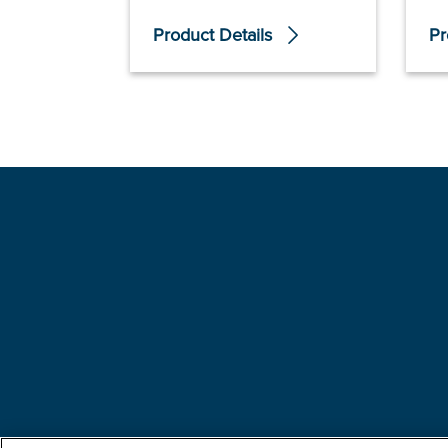
Product Details
Pr