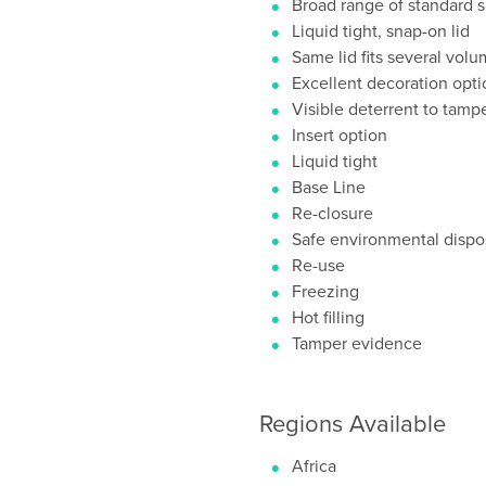
Broad range of standard s
Liquid tight, snap-on lid
Same lid fits several vol
Excellent decoration opti
Visible deterrent to tamp
Insert option
Liquid tight
Base Line
Re-closure
Safe environmental dispos
Re-use
Freezing
Hot filling
Tamper evidence
Regions Available
Africa