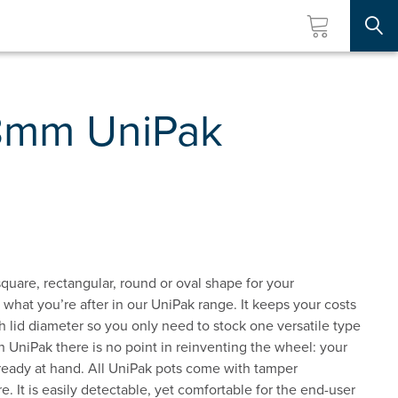
Searc
8mm UniPak
quare, rectangular, round or oval shape for your
d what you’re after in our UniPak range. It keeps your costs
 lid diameter so you only need to stock one versatile type
th UniPak there is no point in reinventing the wheel: your
s ready at hand. All UniPak pots come with tamper
e. It is easily detectable, yet comfortable for the end-user