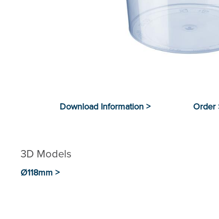
3D Models
Ø118mm >