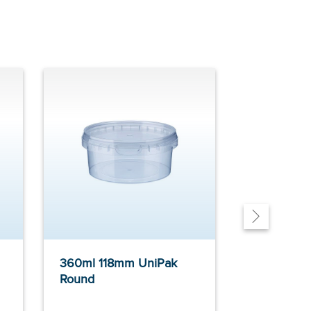
360ml 118mm UniPak
565ml 118
Round
Round