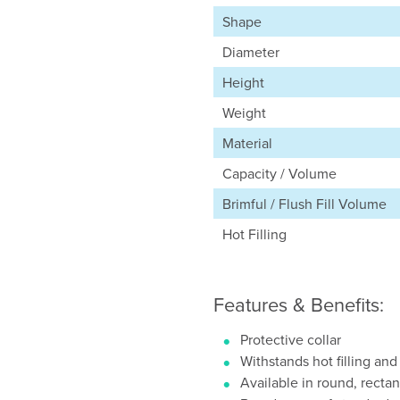
Shape
Diameter
Height
Weight
Material
Capacity / Volume
Brimful / Flush Fill Volume
Hot Filling
Features & Benefits:
Protective collar
Withstands hot filling and
Available in round, recta