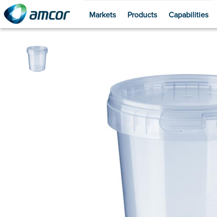
Markets
Products
Capabilities
Skip
to
main
content