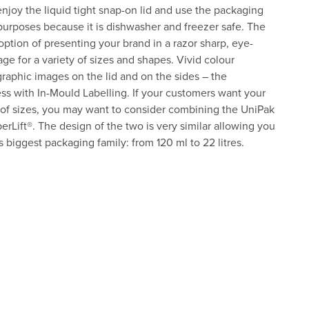
njoy the liquid tight snap-on lid and use the packaging
purposes because it is dishwasher and freezer safe. The
option of presenting your brand in a razor sharp, eye-
ge for a variety of sizes and shapes. Vivid colour
raphic images on the lid and on the sides – the
less with In-Mould Labelling. If your customers want your
 of sizes, you may want to consider combining the UniPak
uperLift®. The design of the two is very similar allowing you
biggest packaging family: from 120 ml to 22 litres.