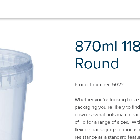
870ml 11
Round
Product number: 5022
Whether you’re looking for a s
packaging you’re likely to fin
down: several pots match each
of lid for a range of sizes. Wi
flexible packaging solution i
resistance as a standard featur