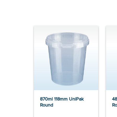
870ml 118mm UniPak
48
Round
R