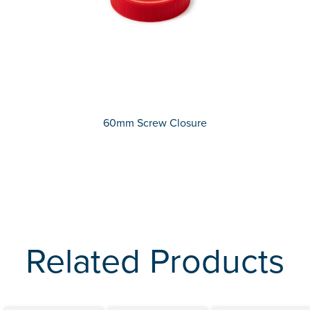
60mm Screw Closure
Related Products