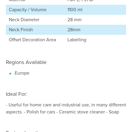
Capacity / Volume
1100 ml
Neck Diameter
28 mm
Neck Finish
28mm
Offset Decoration Area
Labelling
Regions Available
Europe
Ideal For:
- Useful for home care and industrial use, in many different
aspects. - Polish for cars - Ceramic stove cleaner - Soap