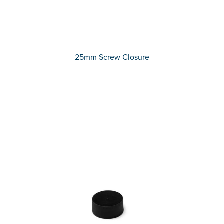
25mm Screw Closure