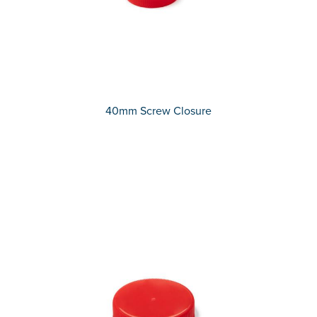
40mm Screw Closure