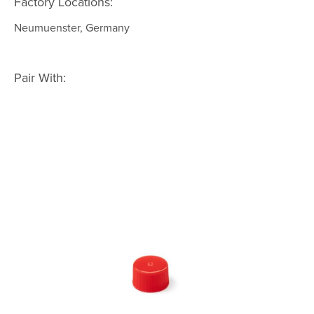
Factory Locations:
Neumuenster, Germany
Pair With: