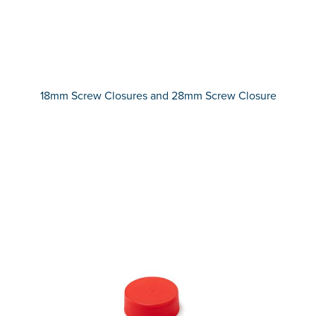
18mm Screw Closures and 28mm Screw Closure