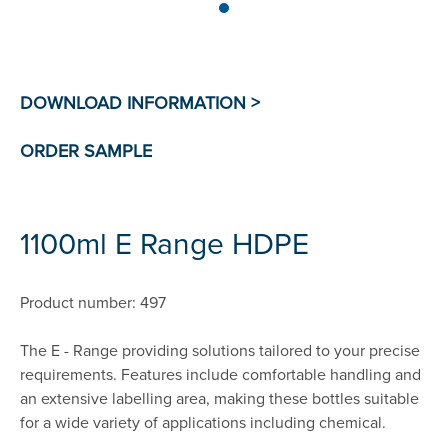
1100ml E Range HDPE
Product number: 497
The E - Range providing solutions tailored to your precise
requirements. Features include comfortable handling and
an extensive labelling area, making these bottles suitable
for a wide variety of applications including chemical.