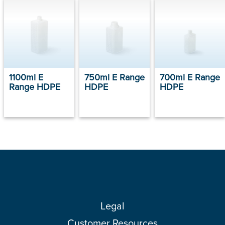
1100ml E
750ml E Range
700ml E Range
Range HDPE
HDPE
HDPE
Legal
Customer Resources