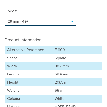
Specs:
Product Information:
Alternative Reference
E 1100
Shape
Square
Width
88.7 mm
Length
69.8 mm
Height
213.5 mm
Weight
55 g
Color(s)
White
Material
HDPE, PEHD