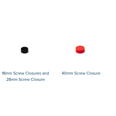
18mm Screw Closures and
40mm Screw Closure
28mm Screw Closure