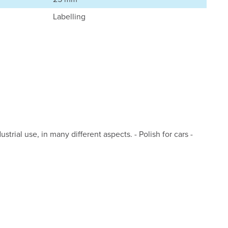
Labelling
strial use, in many different aspects. - Polish for cars -