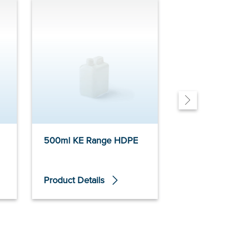
500ml KE Range HDPE
700ml E 
Product Details
Product De