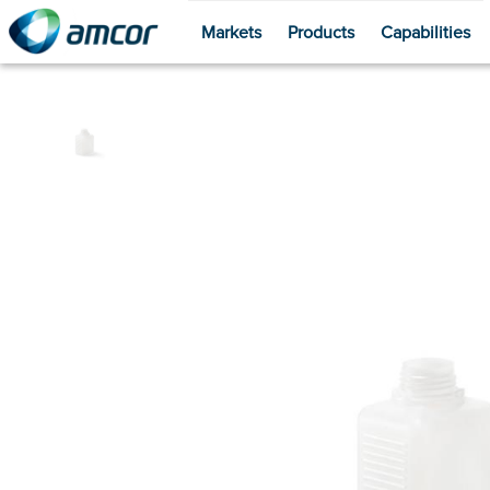
Markets
Products
Capabilities
Skip
to
main
content