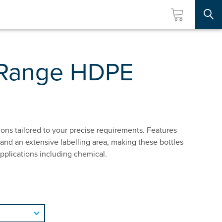
Searc
 Range HDPE
ions tailored to your precise requirements. Features
and an extensive labelling area, making these bottles
 applications including chemical.