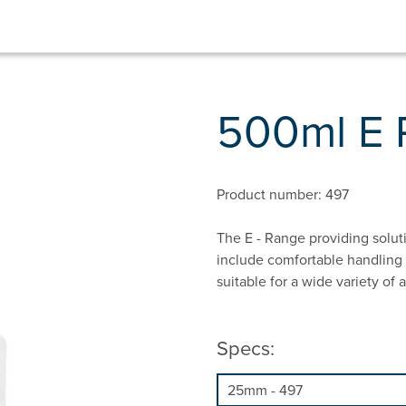
500ml E
Product number: 497
The E - Range providing solut
include comfortable handling 
suitable for a wide variety of
Specs: