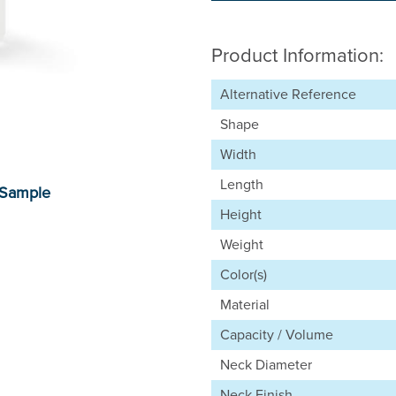
Product Information:
Alternative Reference
Shape
Width
Length
Height
Weight
Color(s)
Material
Capacity / Volume
Neck Diameter
Neck Finish