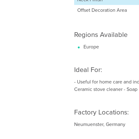
Offset Decoration Area
Regions Available
Europe
Ideal For:
- Useful for home care and indu
Ceramic stove cleaner - Soap
Factory Locations:
Neumuenster, Germany