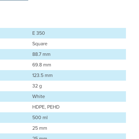
E 350
Square
88.7 mm
69.8 mm
123.5 mm
32 g
White
HDPE, PEHD
500 ml
25 mm
25 mm