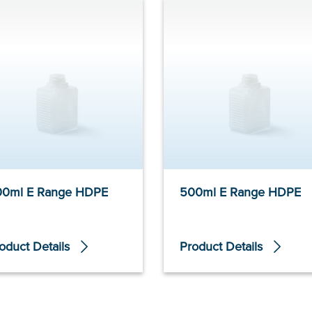
00ml E Range HDPE
500ml E Range HDPE
oduct Details
Product Details