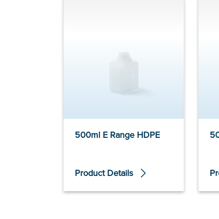
500ml E Range HDPE
5
Product Details
Pr