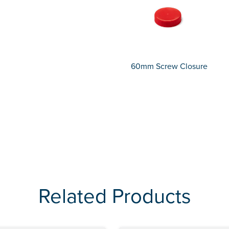
60mm Screw Closure
Related Products