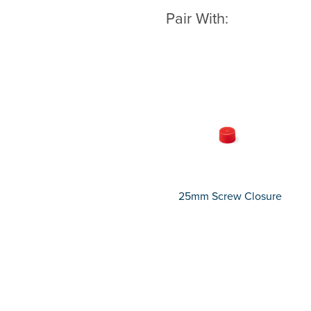
Pair With:
25mm Screw Closure