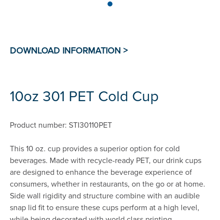
10oz 301 PET Cold Cup
Product number: STI30110PET
This 10 oz. cup provides a superior option for cold
beverages. Made with recycle-ready PET, our drink cups
are designed to enhance the beverage experience of
consumers, whether in restaurants, on the go or at home.
Side wall rigidity and structure combine with an audible
snap lid fit to ensure these cups perform at a high level,
while being decorated with world class printing