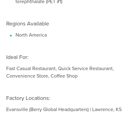
terephthalate (PET #1)
Regions Available
North America
Ideal For:
Fast Casual Restaurant, Quick Service Restaurant,
Convenience Store, Coffee Shop
Factory Locations:
Evansville (Berry Global Headquarters) | Lawrence, KS