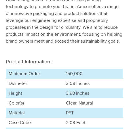
technology to promote your brand. Amcor offers a range
of innovative packaging and product solutions that
leverage our engineering expertise and proprietary
processes in the design for circularity. We aim to reduce
products’ impact on the environment, focusing on helping
brand owners meet and exceed their sustainability goals.
Product Information:
Minimum Order
150,000
Diameter
3.08 Inches
Height
3.98 Inches
Color(s)
Clear, Natural
Material
PET
Case Cube
2.03 Feet