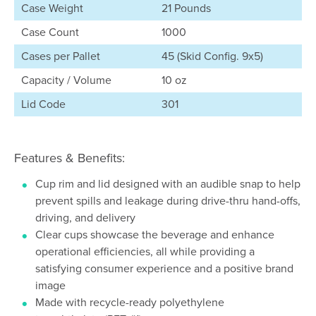
Case Weight
21 Pounds
Case Count
1000
Cases per Pallet
45 (Skid Config. 9x5)
Capacity / Volume
10 oz
Lid Code
301
Features & Benefits:
Cup rim and lid designed with an audible snap to help
prevent spills and leakage during drive-thru hand-offs,
driving, and delivery
Clear cups showcase the beverage and enhance
operational efficiencies, all while providing a
satisfying consumer experience and a positive brand
image
Made with recycle-ready polyethylene