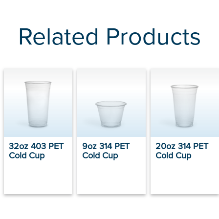
Related Products
32oz 403 PET
9oz 314 PET
20oz 314 PET
Cold Cup
Cold Cup
Cold Cup