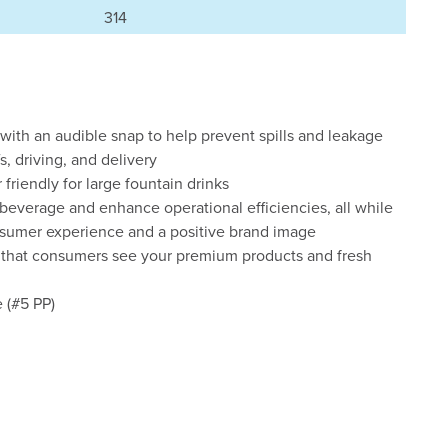
314
with an audible snap to help prevent spills and leakage
s, driving, and delivery
friendly for large fountain drinks
everage and enhance operational efficiencies, all while
onsumer experience and a positive brand image
o that consumers see your premium products and fresh
 (#5 PP)