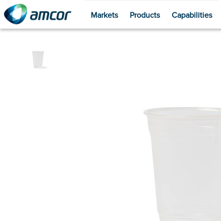
Markets
Products
Capabilities
Skip
to
main
content