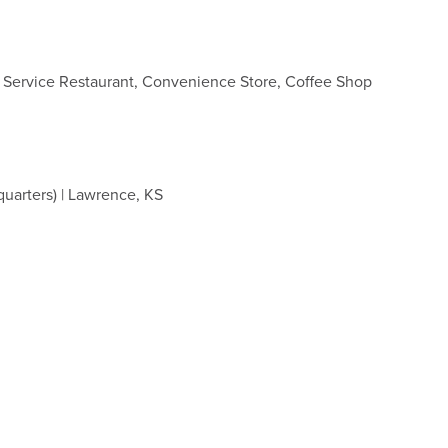
k Service Restaurant, Convenience Store, Coffee Shop
quarters) | Lawrence, KS