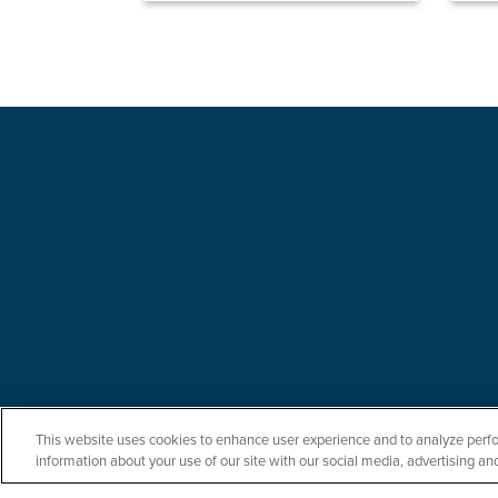
This website uses cookies to enhance user experience and to analyze perfo
information about your use of our site with our social media, advertising and