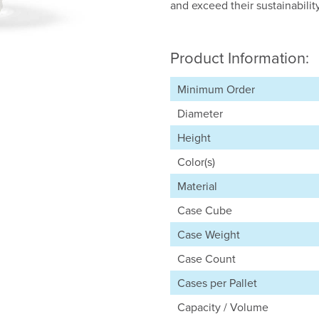
and exceed their sustainabilit
Product Information:
Minimum Order
Diameter
Height
Color(s)
Material
Case Cube
Case Weight
Case Count
Cases per Pallet
Capacity / Volume