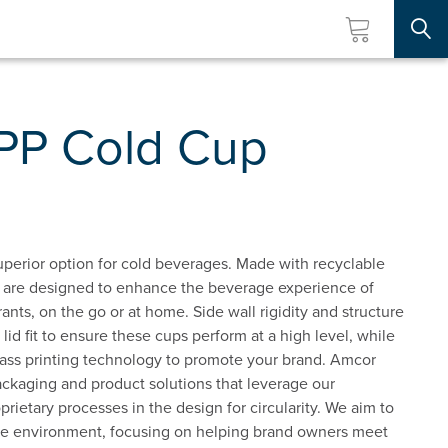
Searc
 PP Cold Cup
superior option for cold beverages. Made with recyclable
s are designed to enhance the beverage experience of
nts, on the go or at home. Side wall rigidity and structure
id fit to ensure these cups perform at a high level, while
lass printing technology to promote your brand. Amcor
packaging and product solutions that leverage our
rietary processes in the design for circularity. We aim to
he environment, focusing on helping brand owners meet