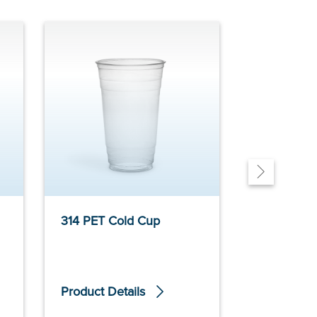
314 PET Cold Cup
32oz 403 
Product Details
Product De