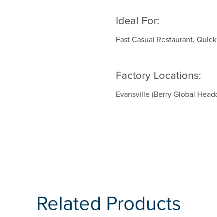
Ideal For:
Fast Casual Restaurant, Quic
Factory Locations:
Evansville (Berry Global Head
Related Products