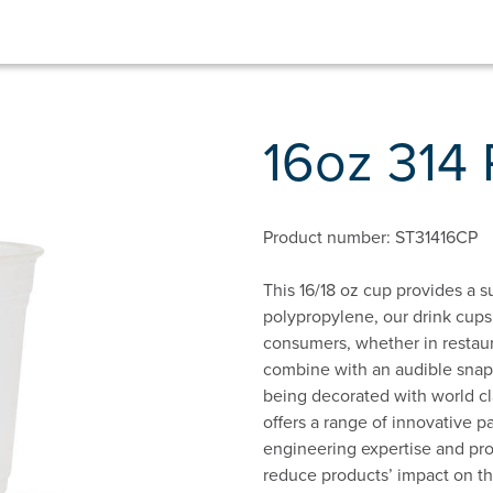
16oz 314
Product number: ST31416CP
This 16/18 oz cup provides a 
polypropylene, our drink cup
consumers, whether in restaura
combine with an audible snap l
being decorated with world c
offers a range of innovative 
engineering expertise and prop
reduce products’ impact on t