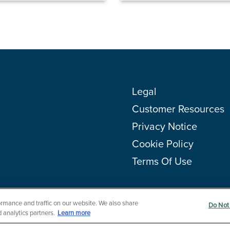
Legal
Customer Resources
Privacy Notice
Cookie Policy
Terms Of Use
rmance and traffic on our website. We also share
Do Not 
 analytics partners.
Learn more