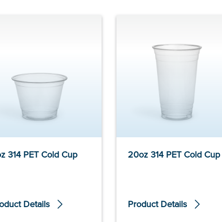
z 314 PET Cold Cup
20oz 314 PET Cold Cup
oduct Details
Product Details