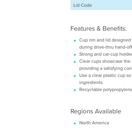
Lid Code
Features & Benefits:
Cup rim and lid designed 
during drive-thru hand-off
Strong and car-cup holder 
Clear cups showcase the b
providing a satisfying c
Use a clear plastic cup s
ingredients
Recyclable polypropylene
Regions Available
North America