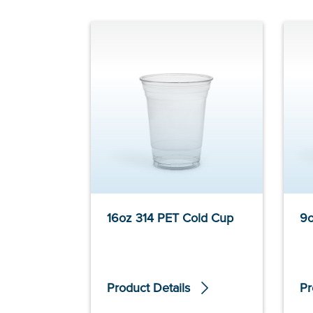
16oz 314 PET Cold Cup
9o
Product Details
Pr