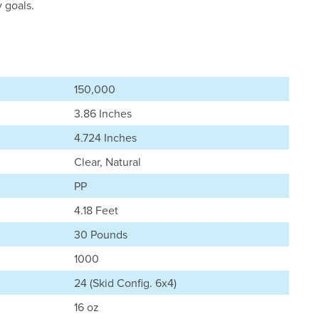
y goals.
150,000
3.86 Inches
4.724 Inches
Clear, Natural
PP
4.18 Feet
30 Pounds
1000
24 (Skid Config. 6x4)
16 oz