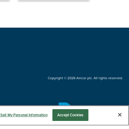
Copyright © 2026 Amcor plc. All rights reserved.
Questions?
Sell My Personal Information
Accept Cookies
Contact us now.