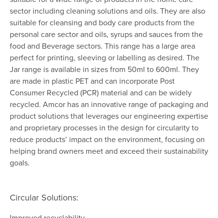
sector including cleaning solutions and oils. They are also
suitable for cleansing and body care products from the
personal care sector and oils, syrups and sauces from the
food and Beverage sectors. This range has a large area
perfect for printing, sleeving or labelling as desired. The
Jar range is available in sizes from 50ml to 600ml. They
are made in plastic PET and can incorporate Post
Consumer Recycled (PCR) material and can be widely
recycled. Amcor has an innovative range of packaging and
product solutions that leverages our engineering expertise
and proprietary processes in the design for circularity to
reduce products’ impact on the environment, focusing on
helping brand owners meet and exceed their sustainability
goals.
Circular Solutions:
Improved recyclability