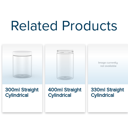
Related Products
300ml Straight
400ml Straight
330ml Straight
Cylindrical
Cylindrical
Cylindrical