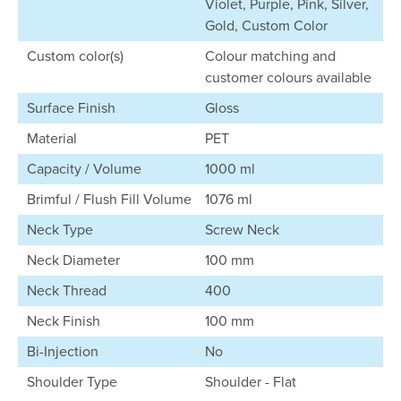
Violet, Purple, Pink, Silver,
Gold, Custom Color
Custom color(s)
Colour matching and
customer colours available
Surface Finish
Gloss
Material
PET
Capacity / Volume
1000 ml
Brimful / Flush Fill Volume
1076 ml
Neck Type
Screw Neck
Neck Diameter
100 mm
Neck Thread
400
Neck Finish
100 mm
Bi-Injection
No
Shoulder Type
Shoulder - Flat