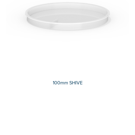
100mm SHIVE