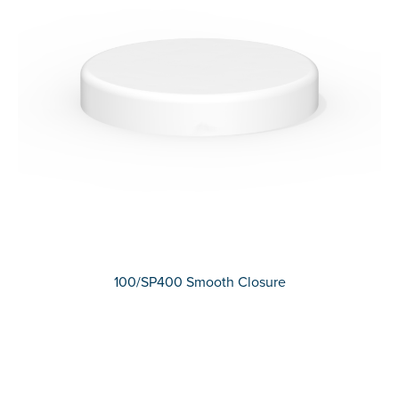
100/SP400 Smooth Closure