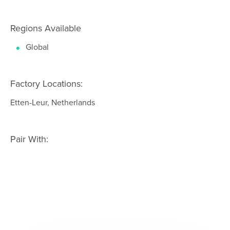
Regions Available
Global
Factory Locations:
Etten-Leur, Netherlands
Pair With: