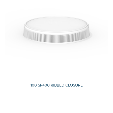
100 SP400 RIBBED CLOSURE