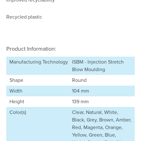
Recycled plastic
Product Information:
Manufacturing Technology
ISBM - Injection Stretch
Blow Moulding
Shape
Round
Width
104 mm
Height
139 mm
Color(s)
Clear, Natural, White,
Black, Grey, Brown, Amber,
Red, Magenta, Orange,
Yellow, Green, Blue,