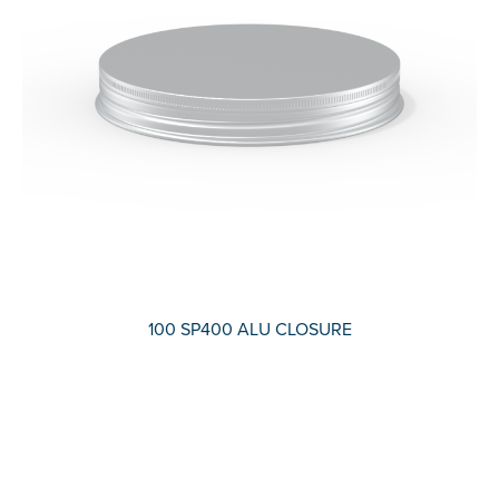
100 SP400 ALU CLOSURE