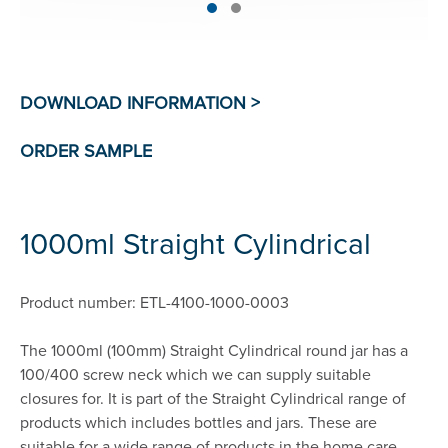
1000ml Straight Cylindrical
Product number: ETL-4100-1000-0003
The 1000ml (100mm) Straight Cylindrical round jar has a
100/400 screw neck which we can supply suitable
closures for. It is part of the Straight Cylindrical range of
products which includes bottles and jars. These are
suitable for a wide range of products in the home care