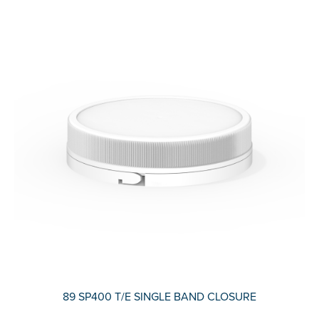
89 SP400 T/E SINGLE BAND CLOSURE