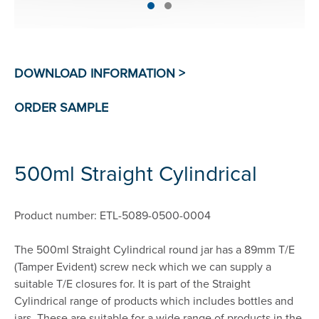
500ml Straight Cylindrical
Product number: ETL-5089-0500-0004
The 500ml Straight Cylindrical round jar has a 89mm T/E
(Tamper Evident) screw neck which we can supply a
suitable T/E closures for. It is part of the Straight
Cylindrical range of products which includes bottles and
jars. These are suitable for a wide range of products in the