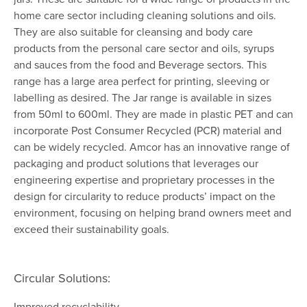
home care sector including cleaning solutions and oils.
They are also suitable for cleansing and body care
products from the personal care sector and oils, syrups
and sauces from the food and Beverage sectors. This
range has a large area perfect for printing, sleeving or
labelling as desired. The Jar range is available in sizes
from 50ml to 600ml. They are made in plastic PET and can
incorporate Post Consumer Recycled (PCR) material and
can be widely recycled. Amcor has an innovative range of
packaging and product solutions that leverages our
engineering expertise and proprietary processes in the
design for circularity to reduce products’ impact on the
environment, focusing on helping brand owners meet and
exceed their sustainability goals.
Circular Solutions:
Improved recyclability