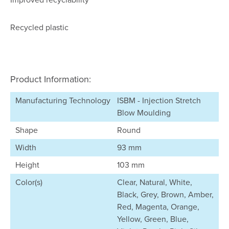
Recycled plastic
Product Information:
Manufacturing Technology
ISBM - Injection Stretch
Blow Moulding
Shape
Round
Width
93 mm
Height
103 mm
Color(s)
Clear, Natural, White,
Black, Grey, Brown, Amber,
Red, Magenta, Orange,
Yellow, Green, Blue,