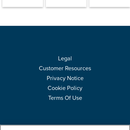
Legal
Customer Resources
Privacy Notice
Cookie Policy
Terms Of Use