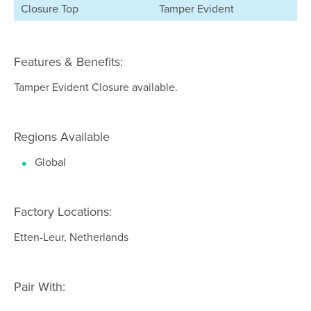
Closure Top
Tamper Evident
Features & Benefits:
Tamper Evident Closure available.
Regions Available
Global
Factory Locations:
Etten-Leur, Netherlands
Pair With: