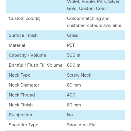
Violet, Purple, Pink, Silver,
Gold, Custom Color
Custom color(s)
Colour matching and
customer colours available
Surface Finish
Gloss
Material
PET
Capacity / Volume
500 ml
Brimful / Flush Fill Volume
600 ml
Neck Type
Screw Neck
Neck Diameter
89 mm
Neck Thread
400
Neck Finish
89 mm
Bi-Injection
No
Shoulder Type
Shoulder - Flat