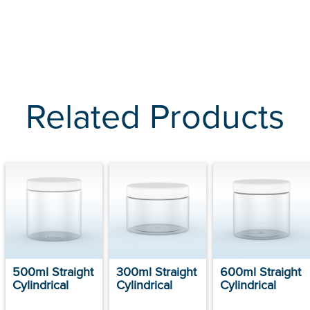
Related Products
500ml Straight
300ml Straight
600ml Straight
Cylindrical
Cylindrical
Cylindrical