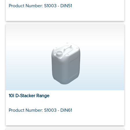
Product Number: S1003 - DIN51
10l D-Stacker Range
Product Number: S1003 - DIN61