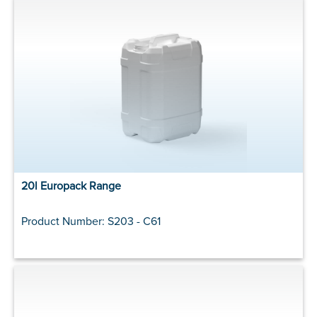
20l Europack Range
Product Number: S203 - C61