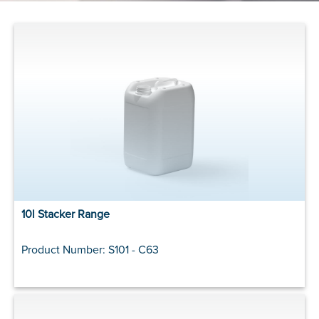
10l Stacker Range
Product Number: S101 - C63