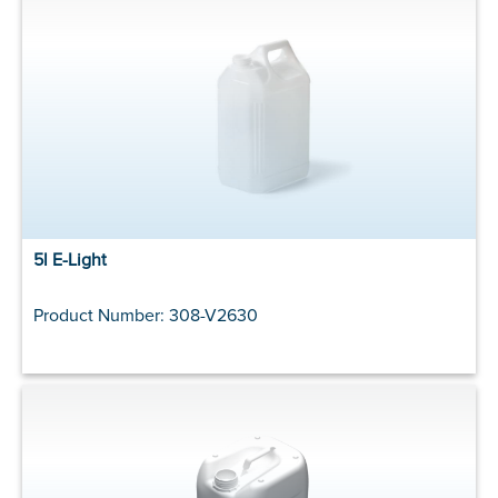
5l E-Light
Product Number: 308-V2630