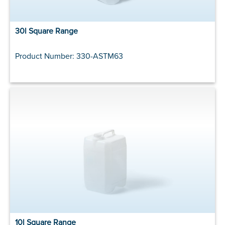
30l Square Range
Product Number: 330-ASTM63
10l Square Range