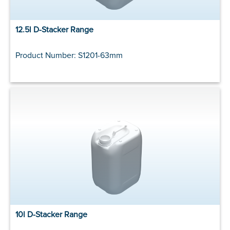
12.5l D-Stacker Range
Product Number: S1201-63mm
10l D-Stacker Range