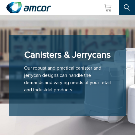
Searc
Skip
to
main
content
Canisters & Jerrycans
Our robust and practical canister and
jerrycan designs can handle the
demands and varying needs of your retail
and industrial products.