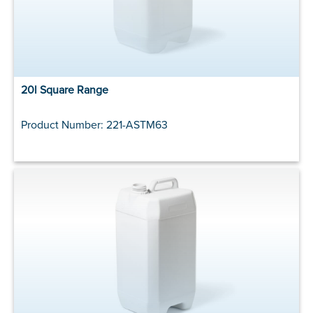
20l Square Range
Product Number: 221-ASTM63