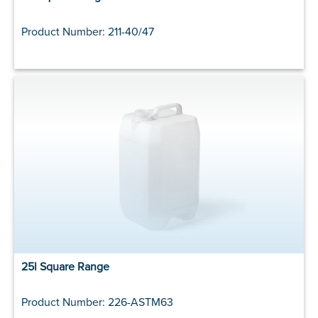
Product Number: 211-40/47
25l Square Range
Product Number: 226-ASTM63