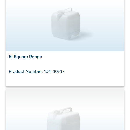
5l Square Range
Product Number: 104-40/47