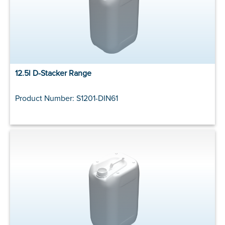
12.5l D-Stacker Range
Product Number: S1201-DIN61