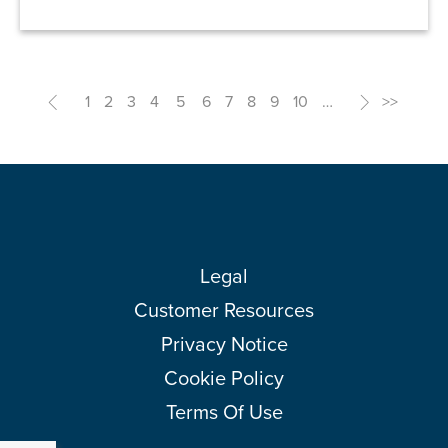
<
1
2
3
4
5
6
7
8
9
10
…
>
>>
Legal
Customer Resources
Privacy Notice
Cookie Policy
Terms Of Use