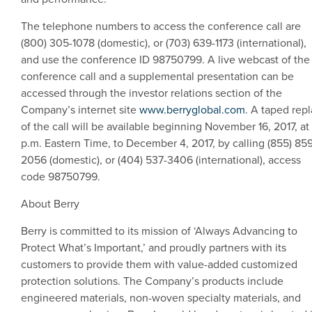
The telephone numbers to access the conference call are
(800) 305-1078 (domestic), or (703) 639-1173 (international),
and use the conference ID 98750799. A live webcast of the
conference call and a supplemental presentation can be
accessed through the investor relations section of the
Company’s internet site
www.berryglobal.com
. A taped rep
of the call will be available beginning
November 16, 2017
, at
p.m. Eastern Time
, to
December 4, 2017
, by calling (855) 85
2056 (domestic), or (404) 537-3406 (international), access
code 98750799.
About Berry
Berry is committed to its mission of ‘Always Advancing to
Protect What’s Important,’ and proudly partners with its
customers to provide them with value-added customized
protection solutions. The Company’s products include
engineered materials, non-woven specialty materials, and