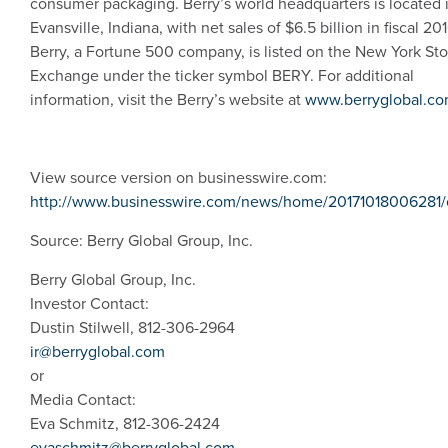
consumer packaging. Berry’s world headquarters is located 
Evansville, Indiana
, with net sales of
$6.5 billion
in fiscal 201
Berry, a Fortune 500 company, is listed on the
New York St
Exchange
under the ticker symbol BERY. For additional
information, visit the Berry’s website at
www.berryglobal.c
View source version on businesswire.com:
http://www.businesswire.com/news/home/20171018006281/
Source:
Berry Global Group, Inc.
Berry Global Group, Inc.
Investor Contact:
Dustin Stilwell, 812-306-2964
ir@berryglobal.com
or
Media Contact:
Eva Schmitz, 812-306-2424
evaschmitz@berryglobal.com