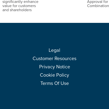
significantly enhance
Approval for
value for customers
Combinatio
and shareholders
Legal
Customer Resources
Privacy Notice
Cookie Policy
Terms Of Use