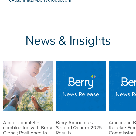
News & Insights
Amcor completes
Berry Announces
Amcor and B
combination with Berry
Second Quarter 2025
Receive Eur
Global; Positioned to
Results
Commission 