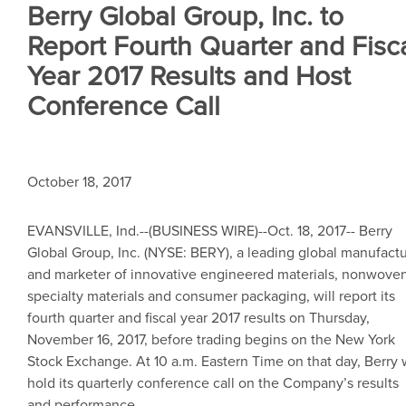
Berry Global Group, Inc. to
Report Fourth Quarter and Fisc
Year 2017 Results and Host
Conference Call
October 18, 2017
EVANSVILLE, Ind.
--(BUSINESS WIRE)--Oct. 18, 2017--
Berry
Global Group, Inc.
(NYSE: BERY), a leading global manufactu
and marketer of innovative engineered materials, nonwove
specialty materials and consumer packaging, will report its
fourth quarter and fiscal year 2017 results on
Thursday,
November 16, 2017
, before trading begins on the
New York
Stock Exchange
. At
10 a.m. Eastern Time
on that day, Berry w
hold its quarterly conference call on the Company’s results
and performance.