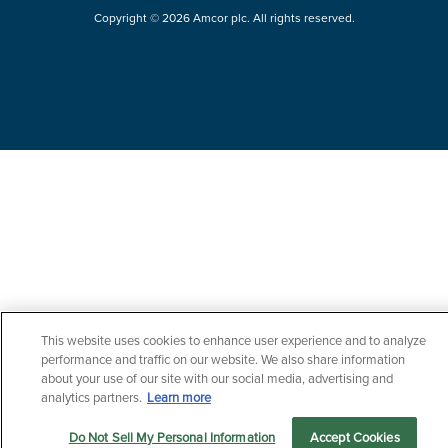
Copyright © 2026 Amcor plc. All rights reserved.
This website uses cookies to enhance user experience and to analyze
Questions?
performance and traffic on our website. We also share information
Contact us now.
about your use of our site with our social media, advertising and
analytics partners.
Learn more
Do Not Sell My Personal Information
Accept Cookies
Markets
Products
Sustainability