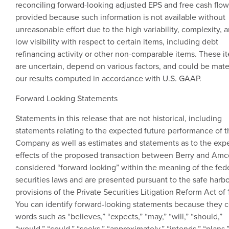
reconciling forward-looking adjusted EPS and free cash flow
provided because such information is not available without
unreasonable effort due to the high variability, complexity, 
low visibility with respect to certain items, including debt
refinancing activity or other non-comparable items. These i
are uncertain, depend on various factors, and could be mater
our results computed in accordance with
U.S.
GAAP.
Forward Looking Statements
Statements in this release that are not historical, including
statements relating to the expected future performance of t
Company as well as estimates and statements as to the exp
effects of the proposed transaction between Berry and
Amc
considered “forward looking” within the meaning of the fed
securities laws and are presented pursuant to the safe harb
provisions of the Private Securities Litigation Reform Act of 
You can identify forward-looking statements because they c
words such as “believes,” “expects,” “may,” “will,” “should,”
“would,” “could,” “seeks,” “approximately,” “intends,” “plans,