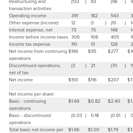
Restructuring and
(133
)
83
(98
)
transaction activities
Operating income
391
182
543
Other expense (income)
12
(1
)
(10
)
1
Interest expense, net
73
75
148
1
Income before income taxes
306
108
405
1
Income tax expense
110
13
128
Net income from continuing
$
196
$
95
$
277
$
1
operations
Discontinued operations,
(3
)
21
(70
)
1
net of tax
Net income
$
193
$
116
$
207
$
1
Net income per share:
Basic - continuing
$
1.69
$
0.82
$
2.40
$
1
operations
Basic - discontinued
(0.03
)
0.18
(0.61
)
0
operations
Total basic net income per
$
1.66
$
1.00
$
1.79
$
1