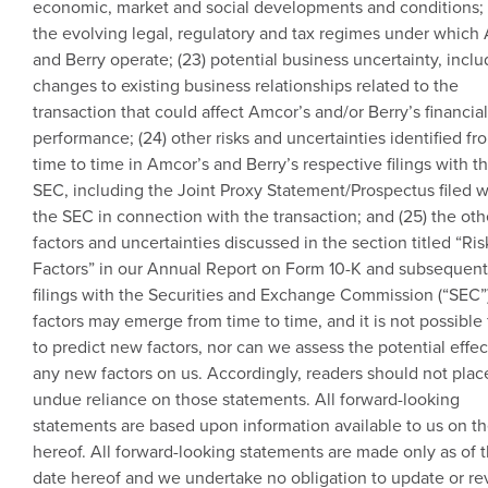
economic, market and social developments and conditions; 
the evolving legal, regulatory and tax regimes under which
and Berry operate; (23) potential business uncertainty, inclu
changes to existing business relationships related to the
transaction that could affect Amcor’s and/or Berry’s financial
performance; (24) other risks and uncertainties identified fr
time to time in Amcor’s and Berry’s respective filings with t
SEC
, including the Joint Proxy Statement/Prospectus filed w
the
SEC
in connection with the transaction; and (25) the oth
factors and uncertainties discussed in the section titled “Ris
Factors” in our Annual Report on Form 10-K and subsequent
filings with the
Securities and Exchange Commission
(“SEC”
factors may emerge from time to time, and it is not possible 
to predict new factors, nor can we assess the potential effec
any new factors on us. Accordingly, readers should not plac
undue reliance on those statements. All forward-looking
statements are based upon information available to us on t
hereof. All forward-looking statements are made only as of 
date hereof and we undertake no obligation to update or re