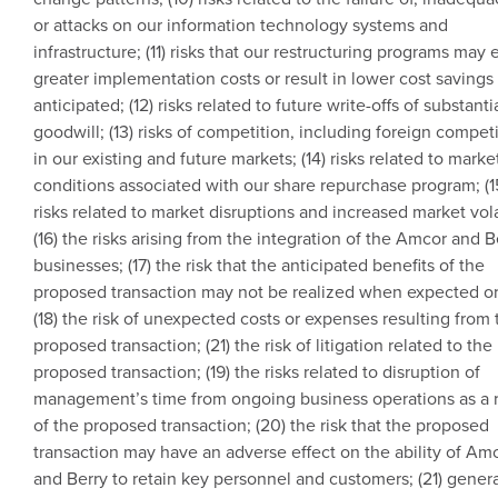
or attacks on our information technology systems and
infrastructure; (11) risks that our restructuring programs may e
greater implementation costs or result in lower cost savings
anticipated; (12) risks related to future write-offs of substanti
goodwill; (13) risks of competition, including foreign competi
in our existing and future markets; (14) risks related to marke
conditions associated with our share repurchase program; (1
risks related to market disruptions and increased market volat
(16) the risks arising from the integration of the
Amcor
and B
businesses; (17) the risk that the anticipated benefits of the
proposed transaction may not be realized when expected or a
(18) the risk of unexpected costs or expenses resulting from 
proposed transaction; (21) the risk of litigation related to the
proposed transaction; (19) the risks related to disruption of
management’s time from ongoing business operations as a r
of the proposed transaction; (20) the risk that the proposed
transaction may have an adverse effect on the ability of
Amc
and Berry to retain key personnel and customers; (21) gener