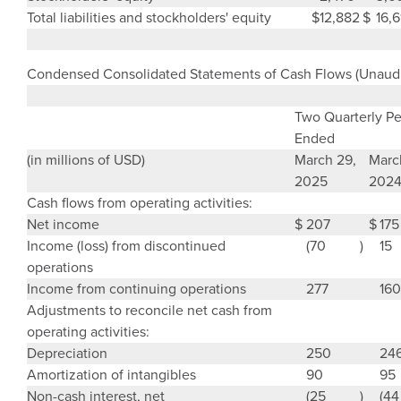
Total liabilities and stockholders' equity
$
12,882
$
16,6
Condensed Consolidated Statements of Cash Flows (Unaudi
Two Quarterly Pe
Ended
(in millions of USD)
March 29,
Marc
2025
202
Cash flows from operating activities:
Net income
$
207
$
175
Income (loss) from discontinued
(70
)
15
operations
Income from continuing operations
277
160
Adjustments to reconcile net cash from
operating activities:
Depreciation
250
24
Amortization of intangibles
90
95
Non-cash interest, net
(25
)
(44