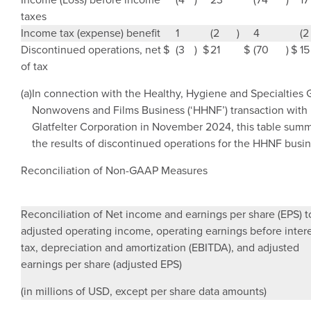
taxes
Income tax (expense) benefit
1
(2
)
4
(2
Discontinued operations, net
$
(3
)
$
21
$
(70
)
$
15
of tax
(a)
In connection with the Healthy, Hygiene and Specialties 
Nonwovens and Films Business (‘HHNF’) transaction with
Glatfelter Corporation in
November 2024
, this table sum
the results of discontinued operations for the HHNF busin
Reconciliation of Non-GAAP Measures
Reconciliation of Net income and earnings per share (EPS) t
adjusted operating income, operating earnings before intere
tax, depreciation and amortization (EBITDA), and adjusted
earnings per share (adjusted EPS)
(in millions of USD, except per share data amounts)