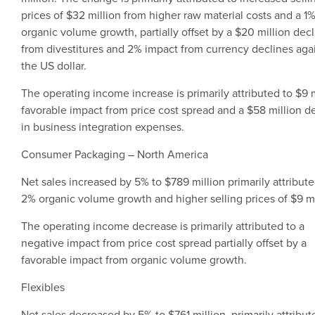
prices of
$32 million
from higher raw material costs and a 1
organic volume growth, partially offset by a
$20 million
decl
from divestitures and 2% impact from currency declines aga
the US dollar.
The operating income increase is primarily attributed to
$9 m
favorable impact from price cost spread and a
$58 million
de
in business integration expenses.
Consumer Packaging
–
North America
Net sales increased by 5% to
$789 million
primarily attribute
2% organic volume growth and higher selling prices of
$9 mi
The operating income decrease is primarily attributed to a
negative impact from price cost spread partially offset by a
favorable impact from organic volume growth.
Flexibles
Net sales decreased by 5% to
$761 million
, primarily attribut