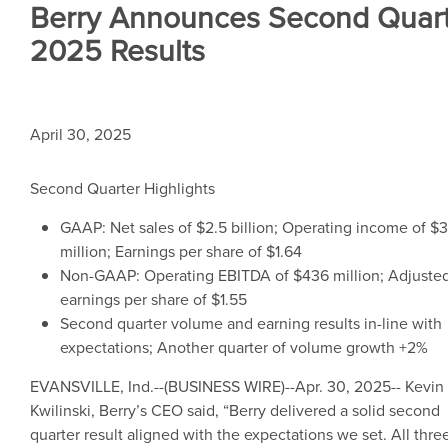
Berry Announces Second Quar
2025 Results
April 30, 2025
Second Quarter Highlights
GAAP: Net sales of
$2.5 billion
; Operating income of
$3
million
; Earnings per share of
$1.64
Non-GAAP: Operating EBITDA of
$436 million
; Adjuste
earnings per share of
$1.55
Second quarter volume and earning results in-line with
expectations; Another quarter of volume growth +2%
EVANSVILLE, Ind.
--(BUSINESS WIRE)--Apr. 30, 2025--
Kevin
Kwilinski
, Berry’s CEO said, “Berry delivered a solid second
quarter result aligned with the expectations we set. All thre