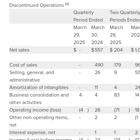
(a)
Discontinued Operations
Quarterly
Two Quarterl
Period Ended
Periods Ende
March
March
March
Mar
29
,
30
,
29
,
202
2025
2024
2025
Net sales
$
-
$
557
$
204
$
1,
Cost of sales
-
490
179
9
Selling, general, and
-
26
9
5
administrative
Amortization of intangibles
-
11
4
2
Business consolidation and
4
4
83
14
other activities
Operating income (loss)
(4
)
26
(71
)
18
Other non-operating items,
-
2
2
(1
net
Interest expense, net
-
1
1
2
Income (Loss) before income
(4
)
23
(74
)
17