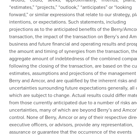
“estimates,” “projects,” “outlook,” “anticipates” or “looking
forward,” or similar expressions that relate to our strategy, pl
intentions, or expectations. Such statements, including
projections as to the anticipated benefits of the Berry/
Amco
transaction, the impact of the transaction on Berry’s and Am
business and future financial and operating results and pros
the amount and timing of synergies from the transaction, th
aggregate amount of indebtedness of the combined compa
following the closing of the transaction, are based on the cu
estimates, assumptions and projections of the management
Berry and
Amcor
, and are qualified by the inherent risks and
uncertainties surrounding future expectations generally, all 
which are subject to change. Actual results could differ mate
from those currently anticipated due to a number of risks a
uncertainties, many of which are beyond Berry’s and Amcor
control. None of Berry,
Amcor
or any of their respective dire
executive officers, or advisors, provide any representation,
assurance or guarantee that the occurrence of the events