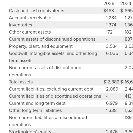
2025
2024
Cash and cash equivalents
$
483
$
865
Accounts receivable
1,284
1,27
Inventories
1,374
1,3
Other current assets
172
182
Current assets of discontinued operations
-
887
Property, plant, and equipment
3,534
3,6
Goodwill
, intangible assets, and other long-
6,035
6,3
term assets
Non-current assets of discontinued
-
2,0
operations
Total assets
$
12,882
$
16,6
Current liabilities, excluding current debt
2,089
2,4
Current liabilities of discontinued operations
-
413
Current and long-term debt
6,979
8,3
Other long-term liabilities
1,338
1,6
Non-current liabilities of discontinued
-
189
operations
Stockholders’ equity
2,476
3,6