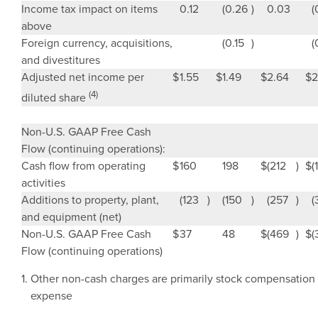
Income tax impact on items
0.12
(0.26
)
0.03
(
above
Foreign currency, acquisitions,
(0.15
)
(
and divestitures
Adjusted net income per
$
1.55
$
1.49
$
2.64
$
2
(4)
diluted share
Non-
U.S.
GAAP Free Cash
Flow (continuing operations):
Cash flow from operating
$
160
198
$
(212
)
$
(1
activities
Additions to property, plant,
(123
)
(150
)
(257
)
(
and equipment (net)
Non-
U.S.
GAAP Free Cash
$
37
48
$
(469
)
$
(
Flow (continuing operations)
1.
Other non-cash charges are primarily stock compensation
expense