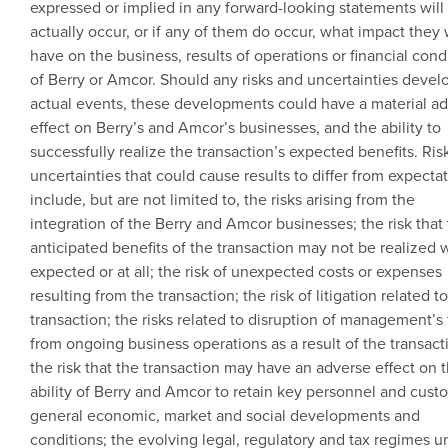
expressed or implied in any forward-looking statements will
actually occur, or if any of them do occur, what impact they w
have on the business, results of operations or financial cond
of Berry or
Amcor
. Should any risks and uncertainties devel
actual events, these developments could have a material a
effect on Berry’s and Amcor’s businesses, and the ability to
successfully realize the transaction’s expected benefits. Ris
uncertainties that could cause results to differ from expecta
include, but are not limited to, the risks arising from the
integration of the Berry and
Amcor
businesses; the risk that
anticipated benefits of the transaction may not be realized
expected or at all; the risk of unexpected costs or expenses
resulting from the transaction; the risk of litigation related t
transaction; the risks related to disruption of management’s
from ongoing business operations as a result of the transact
the risk that the transaction may have an adverse effect on 
ability of Berry and
Amcor
to retain key personnel and cust
general economic, market and social developments and
conditions; the evolving legal, regulatory and tax regimes u