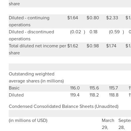
share
Diluted - continuing
$
1.64
$
0.80
$
2.33
$
1
operations
Diluted - discontinued
(0.02
)
0.18
(0.59
)
0
operations
Total diluted net income per
$
1.62
$
0.98
$
1.74
$
1
share
Outstanding weighted
average shares
(in millions)
Basic
116.0
115.6
115.7
1
Diluted
119.4
118.2
118.8
1
Condensed Consolidated Balance Sheets (Unaudited)
(in millions of USD)
March
Septe
29
,
28
,