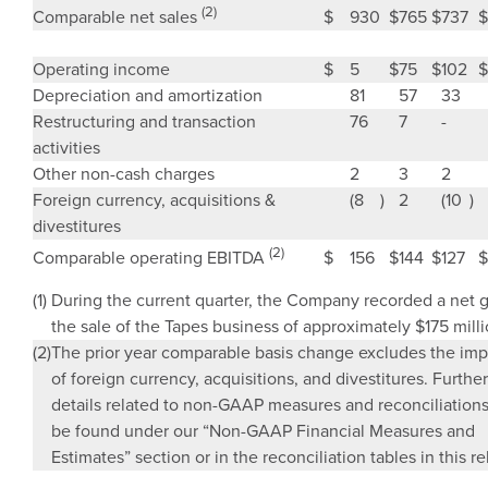
(2)
$
930
$
765
$
737
$
Comparable net sales
Operating income
$
5
$
75
$
102
$
Depreciation and amortization
81
57
33
Restructuring and transaction
76
7
-
activities
Other non-cash charges
2
3
2
Foreign currency, acquisitions &
(8
)
2
(10
)
divestitures
(2)
$
156
$
144
$
127
$
Comparable operating EBITDA
(1)
During the current quarter, the Company recorded a net 
the sale of the Tapes business of approximately
$175 mill
(2)
The prior year comparable basis change excludes the imp
of foreign currency, acquisitions, and divestitures. Further
details related to non-GAAP measures and reconciliation
be found under our “Non-GAAP Financial Measures and
Estimates” section or in the reconciliation tables in this re