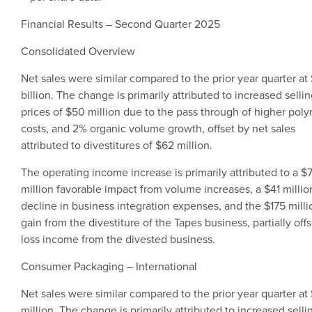
Financial Results – Second Quarter 2025
Consolidated Overview
Net sales were similar compared to the prior year quarter at
billion
. The change is primarily attributed to increased selli
prices of
$50 million
due to the pass through of higher pol
costs, and 2% organic volume growth, offset by net sales
attributed to divestitures of
$62 million
.
The operating income increase is primarily attributed to a
$
million
favorable impact from volume increases, a
$41 millio
decline in business integration expenses, and the
$175 milli
gain from the divestiture of the Tapes business, partially off
loss income from the divested business.
Consumer Packaging
– International
Net sales were similar compared to the prior year quarter at
million
. The change is primarily attributed to increased selli