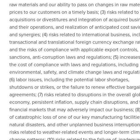
raw materials and our ability to pass on changes in raw mate
prices to our customers on a timely basis; (3) risks related to
acquisitions or divestitures and integration of acquired bus
and their operations, and realization of anticipated cost sav
and synergies; (4) risks related to international business, in
transactional and translational foreign currency exchange rat
and the risks of compliance with applicable export controls,
sanctions, anti-corruption laws and regulations; (5) increases
the cost of compliance with laws and regulations, including
environmental, safety, and climate change laws and regulati
(6) labor issues, including the potential labor shortages,
shutdowns or strikes, or the failure to renew effective barga
agreements; (7) risks related to disruptions in the overall glo
economy, persistent inflation, supply chain disruptions, and
financial markets that may adversely impact our business; (8)
of catastrophic loss of one of our key manufacturing facilitie
natural disasters, and other unplanned business interruptions
risks related to weather-related events and longer-term cli
change patterns; (10) risks related to the failure of, inadequa