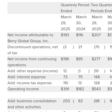
Quarterly Period
Two Quarter
Ended
Periods En
March
March
March
Ma
29,
30,
29,
30
2025
2024
2025
2
Net income attributable to
$
193
$
116
$
207
$
1
Berry Global Group, Inc.
Discontinued operations, net
(3
)
21
(70
)
1
of tax
Net income from continuing
$
196
$
95
$
277
$
1
operations
Add: other expense (income)
12
(1
)
(10
)
1
Add: interest expense
73
75
148
1
Add: income tax expense
110
13
128
2
Operating income
$
391
$
182
$
543
$
3
Add: business consolidation
(133
)
83
(98
)
9
and other activities