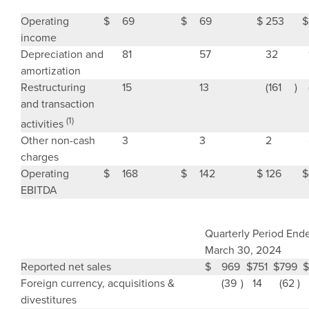
Operating
$
69
$
69
$
253
$
income
Depreciation and
81
57
32
amortization
Restructuring
15
13
(161
)
and transaction
(1)
activities
Other non-cash
3
3
2
charges
Operating
$
168
$
142
$
126
$
EBITDA
Quarterly Period End
March 30, 2024
Reported net sales
$
969
$
751
$
799
$
Foreign currency, acquisitions &
(39
)
14
(62
)
divestitures