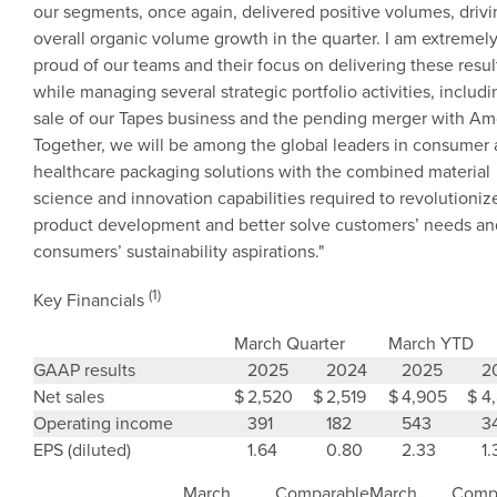
our segments, once again, delivered positive volumes, driv
overall organic volume growth in the quarter. I am extremel
proud of our teams and their focus on delivering these resul
while managing several strategic portfolio activities, includi
sale of our Tapes business and the pending merger with
Am
Together, we will be among the global leaders in consumer
healthcare packaging solutions with the combined material
science and innovation capabilities required to revolutioniz
product development and better solve customers’ needs an
consumers’ sustainability aspirations."
(1)
Key Financials
March Quarter
March YTD
GAAP results
2025
2024
2025
2
Net sales
$
2,520
$
2,519
$
4,905
$
4
Operating income
391
182
543
3
EPS (diluted)
1.64
0.80
2.33
1.
March
Comparable
March
Comp