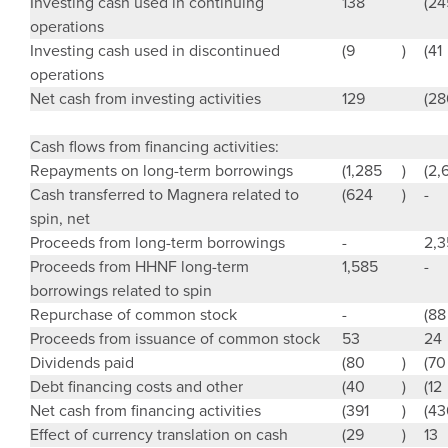
Investing cash used in continuing
138
(24
operations
Investing cash used in discontinued
(9
)
(41
operations
Net cash from investing activities
129
(28
Cash flows from financing activities:
Repayments on long-term borrowings
(1,285
)
(2,
Cash transferred to Magnera related to
(624
)
-
spin, net
Proceeds from long-term borrowings
-
2,
Proceeds from HHNF long-term
1,585
-
borrowings related to spin
Repurchase of common stock
-
(88
Proceeds from issuance of common stock
53
24
Dividends paid
(80
)
(70
Debt financing costs and other
(40
)
(12
Net cash from financing activities
(391
)
(43
Effect of currency translation on cash
(29
)
13