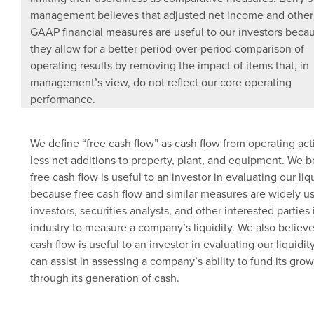
management believes that adjusted net income and other
GAAP financial measures are useful to our investors beca
they allow for a better period-over-period comparison of
operating results by removing the impact of items that, in
management’s view, do not reflect our core operating
performance.
We define “free cash flow” as cash flow from operating acti
less net additions to property, plant, and equipment. We b
free cash flow is useful to an investor in evaluating our liq
because free cash flow and similar measures are widely u
investors, securities analysts, and other interested parties 
industry to measure a company’s liquidity. We also believe
cash flow is useful to an investor in evaluating our liquidity
can assist in assessing a company’s ability to fund its gro
through its generation of cash.