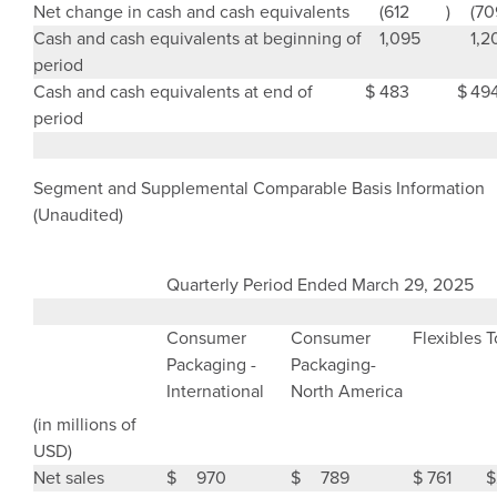
Net change in cash and cash equivalents
(612
)
(70
Cash and cash equivalents at beginning of
1,095
1,2
period
Cash and cash equivalents at end of
$
483
$
49
period
Segment and Supplemental Comparable Basis Information
(Unaudited)
Quarterly Period Ended
March 29, 2025
Consumer
Consumer
Flexibles
T
Packaging
-
Packaging-
International
North America
(in millions of
USD)
Net sales
$
970
$
789
$
761
$