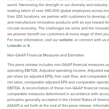
world. Harnessing the strength in our diversity and industry-
leading talent of over 340,000 global employees across mo
than 200 locations, we partner with customers to develop, 
and manufacture innovative products with an eye toward th
circular economy. The challenges we solve and the innovat
we pioneer benefit our customers at every stage of their jou
For more information, visit our
website
, or connect with us 
LinkedIn
or
X
.
Non-GAAP Financial Measures and Estimates
This press release includes non-GAAP financial measures s
operating EBITDA, Adjusted operating income, Adjusted ea
per share (or adjusted EPS), free cash flow, and comparable 
net sales, comparable adjusted EPS and comparable operat
EBITDA. A reconciliation of these non-GAAP financial measu
comparable measures determined in accordance with accou
principles generally accepted in
the United States of Ameri
(GAAP) is set forth at the end of this press release. Informat