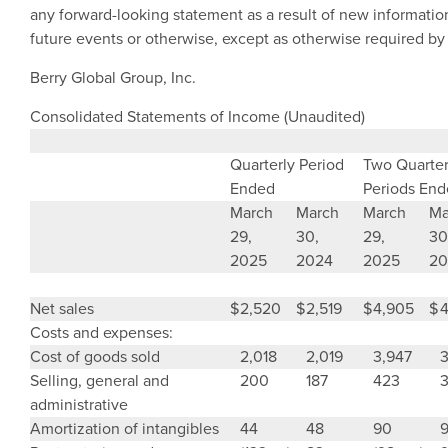
any forward-looking statement as a result of new informatio
future events or otherwise, except as otherwise required by
Berry Global Group, Inc.
Consolidated Statements of Income (Unaudited)
Quarterly Period
Two Quarter
Ended
Periods En
March
March
March
Ma
29,
30,
29,
30
2025
2024
2025
20
Net sales
$
2,520
$
2,519
$
4,905
$
4
Costs and expenses:
Cost of goods sold
2,018
2,019
3,947
3
Selling, general and
200
187
423
administrative
Amortization of intangibles
44
48
90