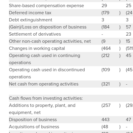
Share-based compensation expense
29
25
Deferred income tax
(179
)
(24
Debt extinguishment
3
3
(Gain)/Loss on disposition of business
(184
)
57
Settlement of derivatives
-
23
Other non-cash operating activities, net
(9
)
15
Changes in working capital
(464
)
(511
Operating cash used in continuing
(212
)
45
operations
Operating cash used in discontinued
(109
)
(45
operations
Net cash from operating activities
(321
)
-
Cash flows from investing activities:
Additions to property, plant, and
(257
)
(29
equipment, net
Disposition of business
443
47
Acquisitions of business
(48
)
-