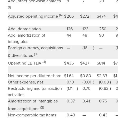
Add: other non-cash charges
8
7
29
2
(1)
(4)
$
266
$
272
$
474
$
4
Adjusted operating income
Add: depreciation
126
123
250
2
Add: amortization of
44
48
90
9
intangibles
Foreign currency, acquisitions
—
(16
)
—
(
(3)
& divestitures
(4)
$
436
$
427
$
814
$
7
Operating EBITDA
Net income per diluted share
$
1.64
$
0.80
$
2.33
$
1
Other expense, net
0.10
(0.01
)
(0.08
)
0
Restructuring and transaction
(1.11
)
0.70
(0.83
)
0
activities
Amortization of intangibles
0.37
0.41
0.76
0
(2)
from acquisitions
Non-comparable tax items
0.43
—
0.43