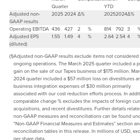
Quarter
YTD
Adjusted non-
2025
2024
Δ
%
2025
2024
Δ
%
GAAP results
Operating EBITDA
436
427
2
%
814
792
3
Adjusted EPS
1.55
1.49
4
%
2.64
2.54
4
(diluted)
(1)
Adjusted non-GAAP results exclude items not considered 
ongoing operations. The
March 2025
quarter included a p
gain on the sale of our Tapes business of
$175 million
.
Mar
2024
quarter included a
$57 million
loss on divestitures a
business integration expenses of
$30 million
primarily
associated with our cost reduction efforts process. In addit
comparable change % excludes the impacts of foreign cur
acquisitions, and recent divestitures. Further details relate
non-GAAP measures and reconciliations can be found und
“Non-GAAP Financial Measures and Estimates” section an
reconciliation tables in this release. In millions of USD, ex
per share data.