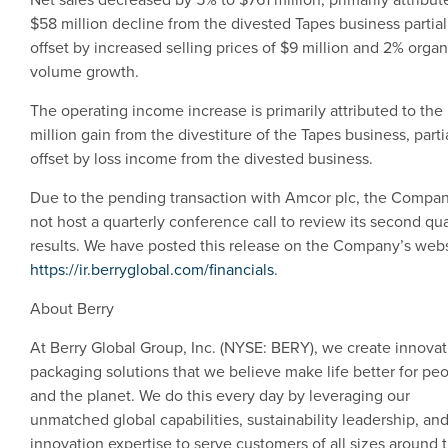
$58 million
decline from the divested Tapes business partial
offset by increased selling prices of
$9 million
and 2% organ
volume growth.
The operating income increase is primarily attributed to the
million
gain from the divestiture of the Tapes business, parti
offset by loss income from the divested business.
Due to the pending transaction with Amcor plc, the Compan
not host a quarterly conference call to review its second qua
results. We have posted this release on the Company’s webs
https://ir.berryglobal.com/financials
.
About Berry
At
Berry Global Group, Inc.
(NYSE: BERY), we create innovat
packaging solutions that we believe make life better for pe
and the planet. We do this every day by leveraging our
unmatched global capabilities, sustainability leadership, an
innovation expertise to serve customers of all sizes around 