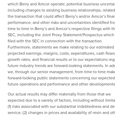
which Berry and
Amcor
operate; potential business uncertai
including changes to existing business relationships, related
the transaction that could affect Berry’s and/or Amcor’s fina
performance; and other risks and uncertainties identified fr
time to time in Berry’s and Amcor’s respective filings with t
SEC
, including the Joint Proxy Statement/Prospectus which
filed with the
SEC
in connection with the transaction.
Furthermore, statements we make relating to our estimated
projected earnings, margins, costs, expenditures, cash flows
growth rates, and financial results or to our expectations re
future industry trends are forward-looking statements. In add
we, through our senior management, from time to time mak
forward-looking public statements concerning our expected
future operations and performance and other developments
Our actual results may differ materially from those that we
expected due to a variety of factors, including without limita
(1) risks associated with our substantial indebtedness and de
service; (2) changes in prices and availability of resin and ot