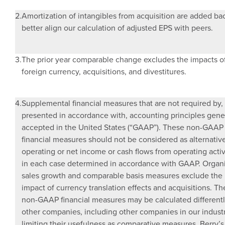
2.
Amortization of intangibles from acquisition are added ba
better align our calculation of adjusted EPS with peers.
3.
The prior year comparable change excludes the impacts o
foreign currency, acquisitions, and divestitures.
4.
Supplemental financial measures that are not required by,
presented in accordance with, accounting principles gene
accepted in
the United States
(“GAAP”). These non-GAAP
financial measures should not be considered as alternativ
operating or net income or cash flows from operating activi
in each case determined in accordance with GAAP. Organ
sales growth and comparable basis measures exclude the
impact of currency translation effects and acquisitions. T
non-GAAP financial measures may be calculated different
other companies, including other companies in our industr
limiting their usefulness as comparative measures. Berry’s