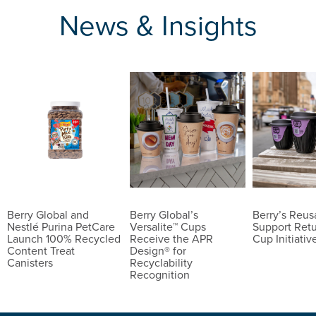
News & Insights
Berry Global and
Berry Global’s
Berry’s Reu
Nestlé Purina PetCare
Versalite™ Cups
Support Ret
Launch 100% Recycled
Receive the APR
Cup Initiativ
Content Treat
Design® for
Canisters
Recyclability
Recognition