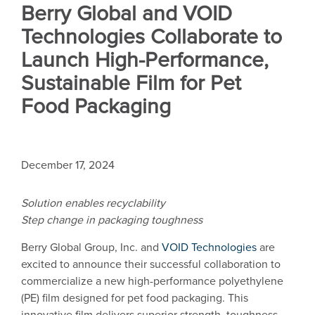
Berry Global and VOID
Technologies Collaborate to
Launch High-Performance,
Sustainable Film for Pet
Food Packaging
December 17, 2024
Solution enables recyclability
Step change in packaging toughness
Berry Global Group, Inc. and
VOID Technologies
are
excited to announce their successful collaboration to
commercialize a new high-performance polyethylene
(PE) film designed for pet food packaging. This
innovative film delivers superior strength, toughness,