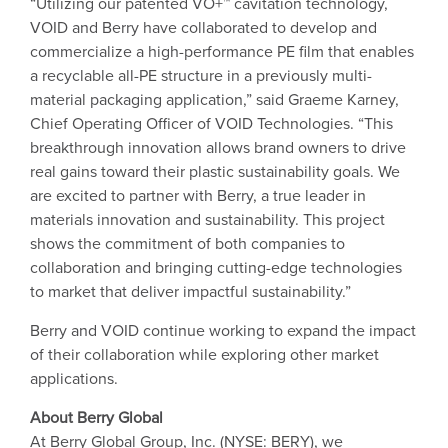
“Utilizing our patented VO+™ cavitation technology,
VOID and Berry have collaborated to develop and
commercialize a high-performance PE film that enables
a recyclable all-PE structure in a previously multi-
material packaging application,” said Graeme Karney,
Chief Operating Officer of VOID Technologies. “This
breakthrough innovation allows brand owners to drive
real gains toward their plastic sustainability goals. We
are excited to partner with Berry, a true leader in
materials innovation and sustainability. This project
shows the commitment of both companies to
collaboration and bringing cutting-edge technologies
to market that deliver impactful sustainability.”
Berry and VOID continue working to expand the impact
of their collaboration while exploring other market
applications.
About Berry Global
At Berry Global Group, Inc. (NYSE: BERY), we