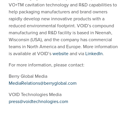
VO+TM cavitation technology and R&D capabilities to
help packaging manufacturers and brand owners
rapidly develop new innovative products with a
reduced environmental footprint. VOID’s compound
manufacturing and R&D facility is based in Neenah,
Wisconsin (USA), and the company has commercial
teams in North America and Europe. More information
is available at VOID’s
website
and via
LinkedIn
.
For more information, please contact:
Berry Global Media
MediaRelations@berryglobal.com
VOID Technologies Media
press@voidtechnologies.com