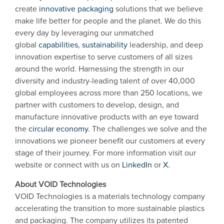
create
innovative packaging
solutions that we believe
make life better for people and the planet. We do this
every day by leveraging our unmatched
global
capabilities
,
sustainability
leadership, and deep
innovation expertise to serve customers of all sizes
around the world. Harnessing the strength in our
diversity and industry-leading talent of over 40,000
global employees across more than 250 locations, we
partner with customers to develop, design, and
manufacture innovative products with an eye toward
the
circular economy
. The challenges we solve and the
innovations we pioneer benefit our customers at every
stage of their journey. For more information visit our
website or connect with us on
LinkedIn
or
X
.
About VOID Technologies
VOID Technologies is a materials technology company
accelerating the transition to more sustainable plastics
and packaging. The company utilizes its patented