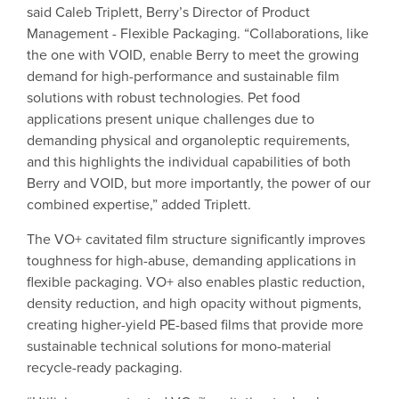
said Caleb Triplett, Berry’s Director of Product
Management - Flexible Packaging. “Collaborations, like
the one with VOID, enable Berry to meet the growing
demand for high-performance and sustainable film
solutions with robust technologies. Pet food
applications present unique challenges due to
demanding physical and organoleptic requirements,
and this highlights the individual capabilities of both
Berry and VOID, but more importantly, the power of our
combined expertise,” added Triplett.
The VO+ cavitated film structure significantly improves
toughness for high-abuse, demanding applications in
flexible packaging. VO+ also enables plastic reduction,
density reduction, and high opacity without pigments,
creating higher-yield PE-based films that provide more
sustainable technical solutions for mono-material
recycle-ready packaging.