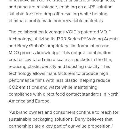
and puncture resistance, enabling an all-PE solution
suitable for store drop-off recycling while helping
eliminate problematic non-recyclable materials.
The collaboration leverages VOID’s patented VO+™
technology, utilizing its 1300 Series PE Voiding Agents
and Berry Global’s proprietary film formulation and
MDO process knowledge. This unique combination
creates cavitated micro-scale air pockets in the film,
reducing plastic density and boosting opacity. This
technology allows manufacturers to produce high-
performance films with less plastic, helping reduce
CO2 emissions and waste while maintaining
compliance with direct food contact standards in North
America and Europe.
“As brand owners and consumers continue to reach for
sustainable packaging solutions, Berry believes that
partnerships are a key part of our value proposition,”