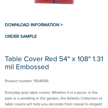
Table Cover Red 54" x 108" 1.31
mil Embossed
Product number: 1504093
Everyday poly table covers. Whether it is a picnic in the
park or a wedding in the garden, the Atlantis Collection of
table covers will help you decorate from casual to elegant.