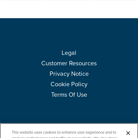
Legal
Customer Resources
Privacy Notice
Cookie Policy
Terms Of Use
This website uses cookies to enhance user experience and to
Copyright © 2026 Amcor plc. All rights reserved.
Questions?