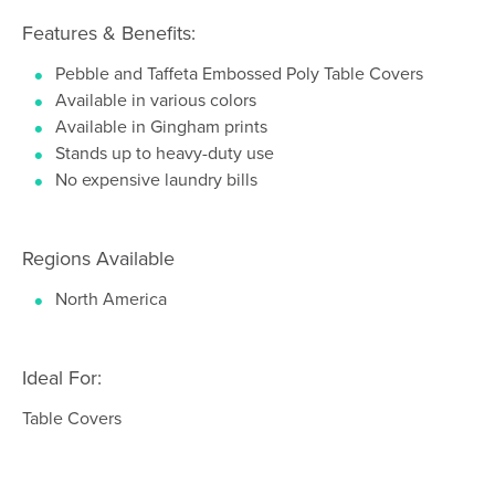
Features & Benefits:
Pebble and Taffeta Embossed Poly Table Covers
Available in various colors
Available in Gingham prints
Stands up to heavy-duty use
No expensive laundry bills
Regions Available
North America
Ideal For:
Table Covers