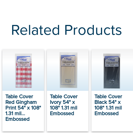
Related Products
Table Cover
Table Cover
Table Cover
Red Gingham
Ivory 54" x
Black 54" x
Print 54" x 108"
108" 1.31 mil
108" 1.31 mil
1.31 mil
Embossed
Embossed
Embossed