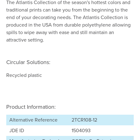
The Atlantis Collection of the season's hottest colors and
traditional prints can take you from the beginning to the
end of your decorating needs. The Atlantis Collection is
produced in the USA from durable polyethylene allowing
spills to wipe away with ease and still maintain an
attractive setting.
Circular Solutions:
Recycled plastic
Product Information:
Alternative Reference
2TCR108-12
JDE ID
1504093