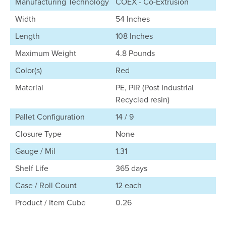
Manufacturing Technology
COEX - Co-Extrusion
Width
54 Inches
Length
108 Inches
Maximum Weight
4.8 Pounds
Color(s)
Red
Material
PE, PIR (Post Industrial
Recycled resin)
Pallet Configuration
14 / 9
Closure Type
None
Gauge / Mil
1.31
Shelf Life
365 days
Case / Roll Count
12 each
Product / Item Cube
0.26