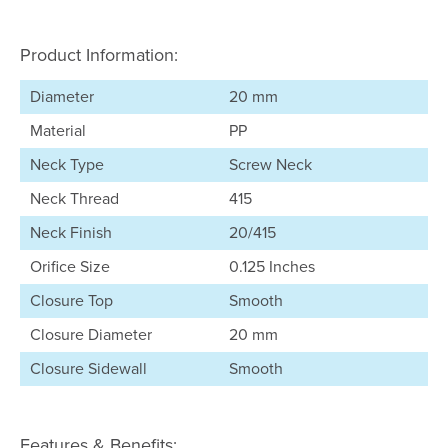
Product Information:
Diameter
20 mm
Material
PP
Neck Type
Screw Neck
Neck Thread
415
Neck Finish
20/415
Orifice Size
0.125 Inches
Closure Top
Smooth
Closure Diameter
20 mm
Closure Sidewall
Smooth
Features & Benefits: