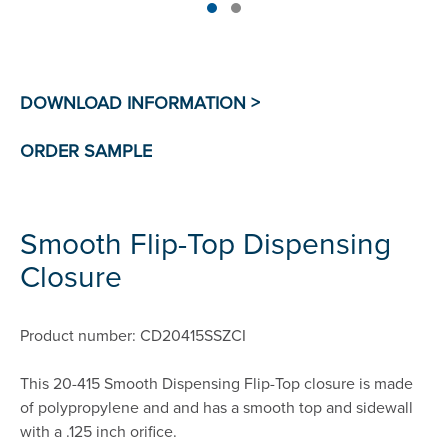
Smooth Flip-Top Dispensing
Closure
Product number: CD20415SSZCI
This 20-415 Smooth Dispensing Flip-Top closure is made
of polypropylene and and has a smooth top and sidewall
with a .125 inch orifice.