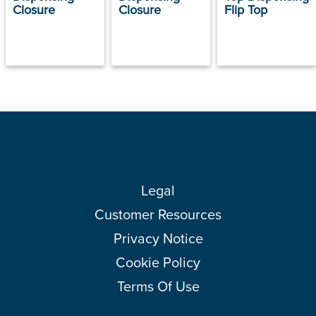
Closure
Closure
Flip Top
Legal
Customer Resources
Privacy Notice
Cookie Policy
Terms Of Use