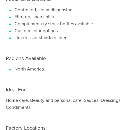
Controlled, clean dispensing
Flip-top, snap finish
Complementary stock bottles available
Custom color options
Linerless or standard liner
Regions Available
North America
Ideal For:
Home care, Beauty and personal care, Sauces, Dressings,
Condiments
Factory Locations: