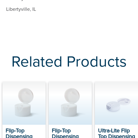
Libertyville, IL
Related Products
Flip-Top
Flip-Top
Ultra-Lite Flip
Dispensing
Dispensing
Top Dispensing