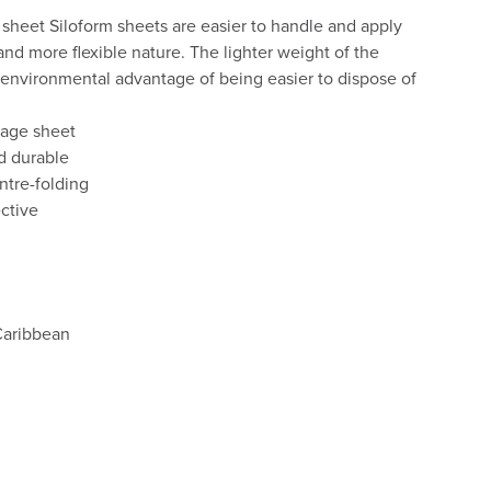
sheet Siloform sheets are easier to handle and apply
 and more flexible nature. The lighter weight of the
environmental advantage of being easier to dispose of
ilage sheet
d durable
ntre-folding
ective
Caribbean