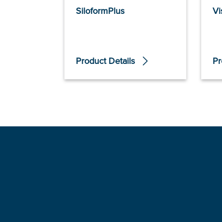
SiloformPlus
Vi
Product Details
Pr