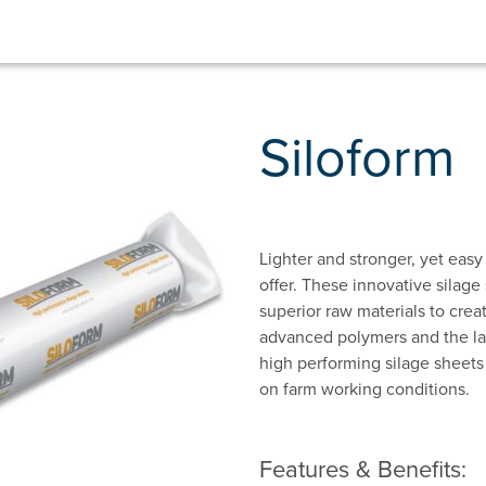
Siloform
Lighter and stronger, yet easy
offer. These innovative silage
superior raw materials to crea
advanced polymers and the la
high performing silage sheets 
on farm working conditions.
Features & Benefits: