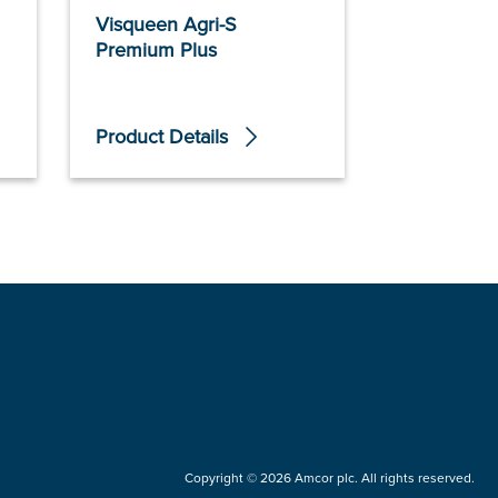
Visqueen Agri-S
Clingseal
Premium Plus
Product Details
Product De
Copyright © 2026 Amcor plc. All rights reserved.