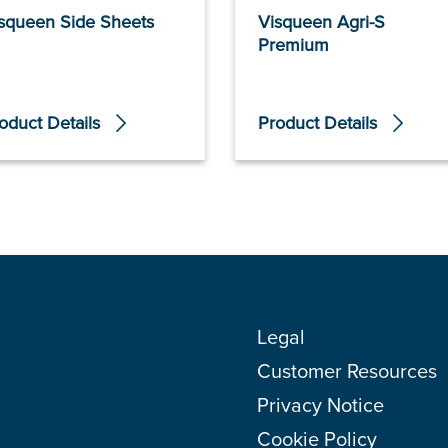
squeen Side Sheets
Visqueen Agri-S
Premium
oduct Details
Product Details
Legal
Customer Resources
Privacy Notice
Cookie Policy