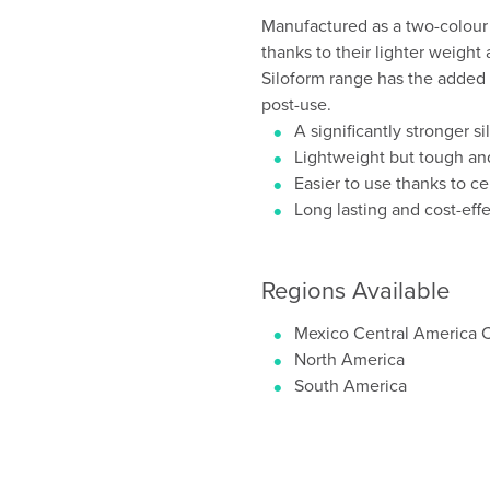
Manufactured as a two-colour 
thanks to their lighter weight
Siloform range has the added 
post-use.
A significantly stronger s
Lightweight but tough an
Easier to use thanks to ce
Long lasting and cost-eff
Regions Available
Mexico Central America 
North America
South America