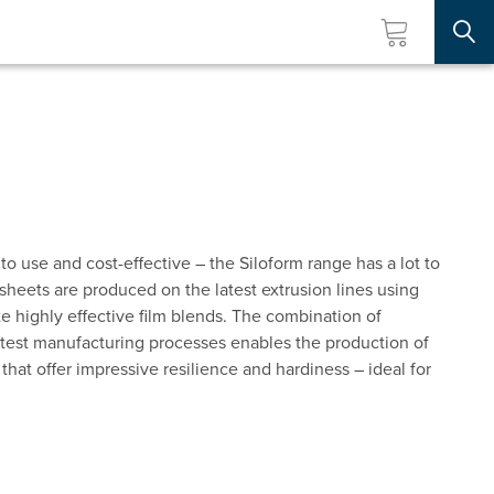
Searc
 to use and cost-effective – the Siloform range has a lot to
 sheets are produced on the latest extrusion lines using
te highly effective film blends. The combination of
test manufacturing processes enables the production of
that offer impressive resilience and hardiness – ideal for