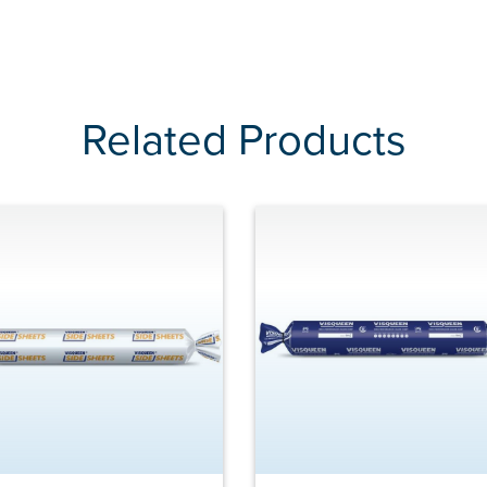
Related Products