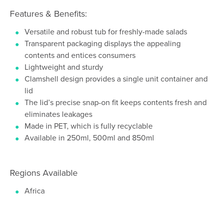
Features & Benefits:
Versatile and robust tub for freshly-made salads
Transparent packaging displays the appealing
contents and entices consumers
Lightweight and sturdy
Clamshell design provides a single unit container and
lid
The lid’s precise snap-on fit keeps contents fresh and
eliminates leakages
Made in PET, which is fully recyclable
Available in 250ml, 500ml and 850ml
Regions Available
Africa