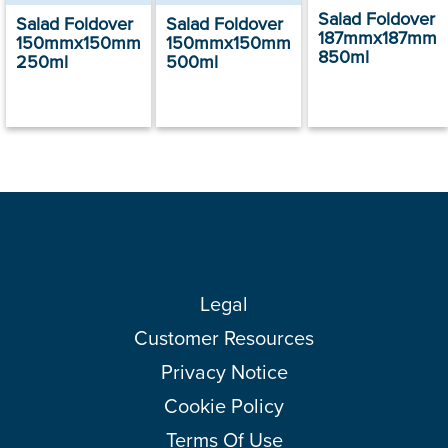
Salad Foldover
Salad Foldover
Salad Foldover
187mmx187mm
150mmx150mm
150mmx150mm
850ml
250ml
500ml
Legal
Customer Resources
Privacy Notice
Cookie Policy
Terms Of Use