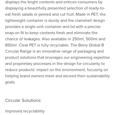
displays the bright contents and entices consumers by
displaying a beautifully presented selection of ready-to-
eat fresh salads or peeled and cut fruit. Made in PET, the
lightweight container is sturdy and the clamshell design
provides a single-unit container and lid with a precise
snap-on fit to keep contents fresh and eliminate the
chance of leakages. Also available in 250ml, 500ml and
850ml. Clear PET is fully recyclable. The Berry Global B
Circular Range is an innovative range of packaging and
product solutions that leverages our engineering expertise
and proprietary processes in the design for circularity to
reduce products’ impact on the environment, focusing on
helping brand owners meet and exceed their sustainability
goals.​
Circular Solutions:
Improved recyclability