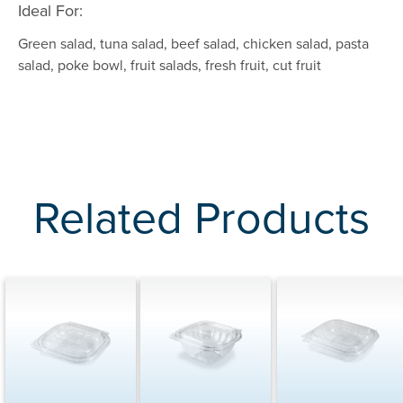
Ideal For:
Green salad, tuna salad, beef salad, chicken salad, pasta
salad, poke bowl, fruit salads, fresh fruit, cut fruit
Related Products