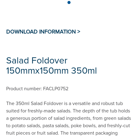
Salad Foldover
150mmx150mm 350ml
Product number: FACLP0752
The 350ml Salad Foldover is a versatile and robust tub
suited for freshly-made salads. The depth of the tub holds
a generous portion of salad ingredients, from green salads
to potato salads, pasta salads, poke bowls, and freshly-cut
fruit pieces or fruit salad. The transparent packaging