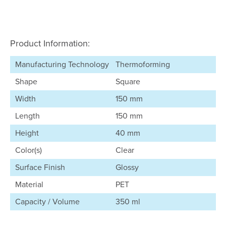
Product Information:
Manufacturing Technology
Thermoforming
Shape
Square
Width
150 mm
Length
150 mm
Height
40 mm
Color(s)
Clear
Surface Finish
Glossy
Material
PET
Capacity / Volume
350 ml