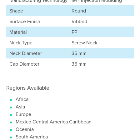
Manufacturing Technology
IM - Injection Moulding
Shape
Round
Surface Finish
Ribbed
Material
PP
Neck Type
Screw Neck
Neck Diameter
35 mm
Cap Diameter
35 mm
Regions Available
Africa
Asia
Europe
Mexico Central America Caribbean
Oceania
South America