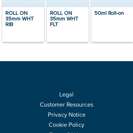
ROLL ON
ROLL ON
50ml Roll-on
35mm WHT
35mm WHT
RIB
FLT
Legal
Customer Resources
Privacy Notice
Cookie Policy