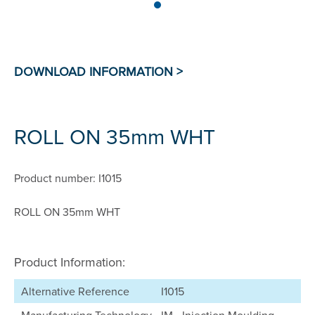
ROLL ON 35mm WHT
Product number: I1015
ROLL ON 35mm WHT
Product Information:
Alternative Reference
I1015