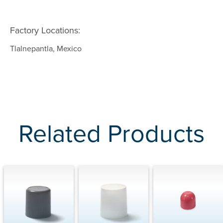
Factory Locations:
Tlalnepantla, Mexico
Related Products