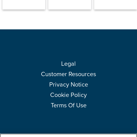
Legal
Customer Resources
Privacy Notice
Cookie Policy
Terms Of Use