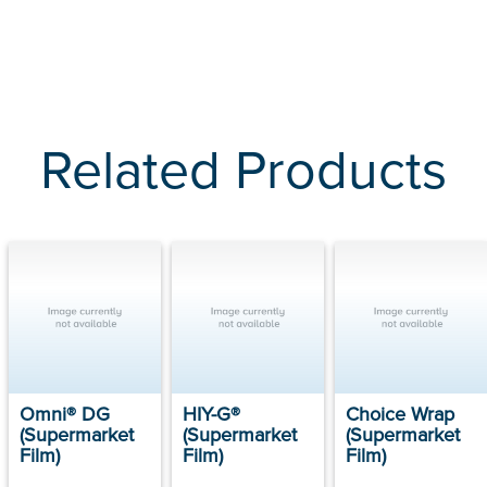
Related Products
Omni® DG
HIY-G®
Choice Wrap
(Supermarket
(Supermarket
(Supermarket
Film)
Film)
Film)