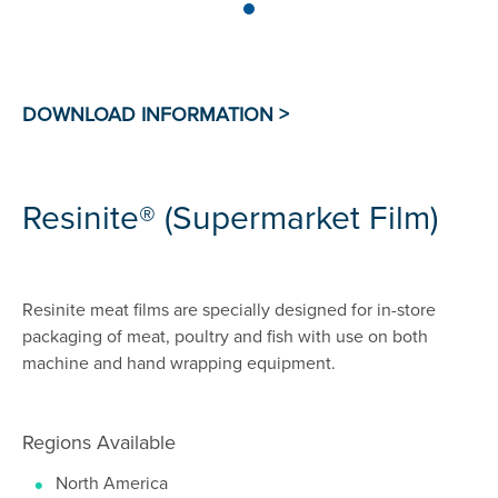
Resinite® (Supermarket Film)
Resinite meat films are specially designed for in-store
packaging of meat, poultry and fish with use on both
machine and hand wrapping equipment.
Regions Available
North America