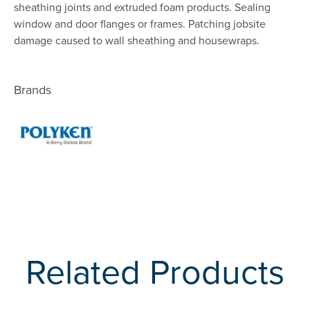
sheathing joints and extruded foam products. Sealing
window and door flanges or frames. Patching jobsite
damage caused to wall sheathing and housewraps.
Brands
Related Products