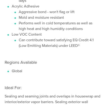
days
Acrylic Adhesive
Aggressive bond - won't flag or lift
Mold and moisture resistant
Performs well in cold temperatures as well as
high heat and high humidity conditions
Low VOC Content
Can contribute toward satisfying EQ Credit 4.1
(Low Emitting Materials) under LEED®
Regions Available
Global
Ideal For:
Sealing and seaming joints and overlaps in housewrap and
interior/exterior vapor barriers. Sealing exterior wall