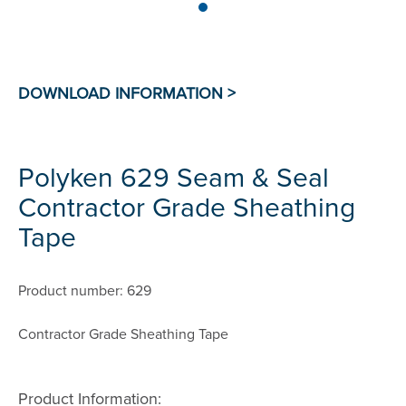
Polyken 629 Seam & Seal
Contractor Grade Sheathing
Tape
Product number: 629
Contractor Grade Sheathing Tape
Product Information: