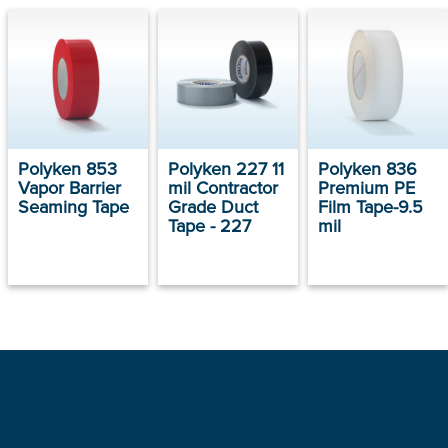
Polyken 853
Polyken 227 11
Polyken 836
Vapor Barrier
mil Contractor
Premium PE
Seaming Tape
Grade Duct
Film Tape-9.5
Tape - 227
mil