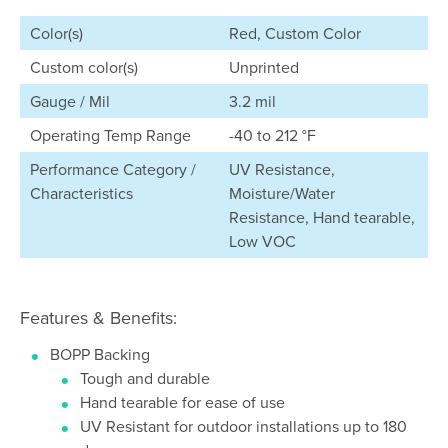
Color(s)
Red, Custom Color
Custom color(s)
Unprinted
Gauge / Mil
3.2 mil
Operating Temp Range
-40 to 212 °F
Performance Category /
UV Resistance,
Characteristics
Moisture/Water
Resistance, Hand tearable,
Low VOC
Features & Benefits:
BOPP Backing
Tough and durable
Hand tearable for ease of use
UV Resistant for outdoor installations up to 180