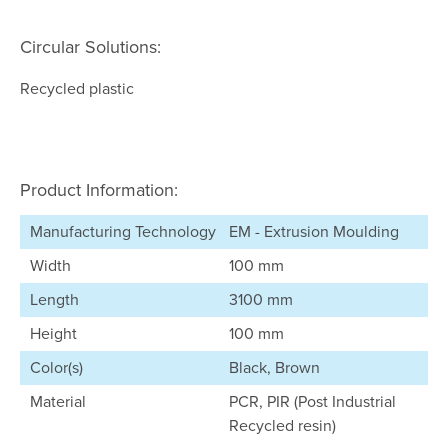
Circular Solutions:
Recycled plastic
Product Information:
Manufacturing Technology
EM - Extrusion Moulding
Width
100 mm
Length
3100 mm
Height
100 mm
Color(s)
Black, Brown
Material
PCR, PIR (Post Industrial
Recycled resin)