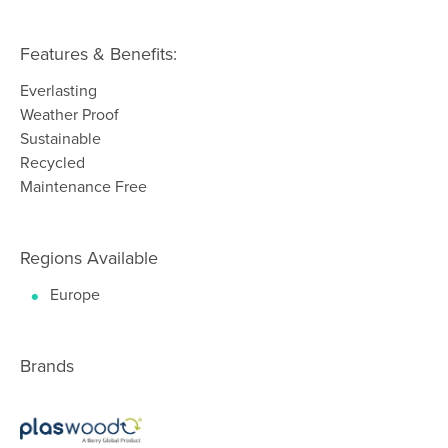
Features & Benefits:
Everlasting
Weather Proof
Sustainable
Recycled
Maintenance Free
Regions Available
Europe
Brands