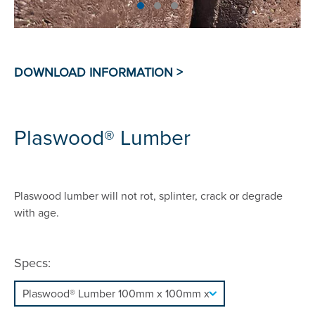
Plaswood® Lumber
Plaswood lumber will not rot, splinter, crack or degrade
with age.
Specs: