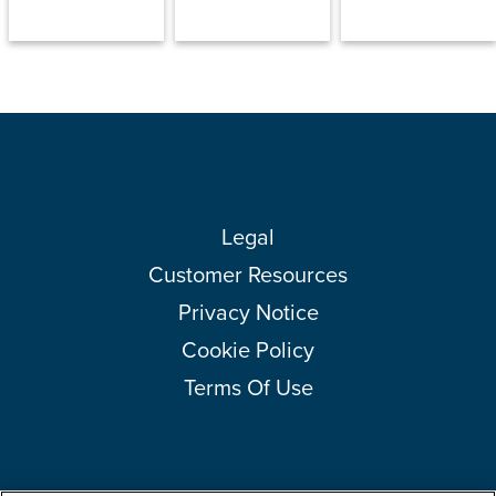
Legal
Customer Resources
Privacy Notice
Cookie Policy
Terms Of Use