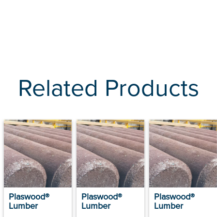
Related Products
Plaswood®
Plaswood®
Plaswood®
Lumber
Lumber
Lumber