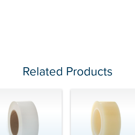
Related Products