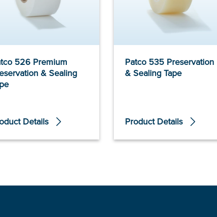
tco 526 Premium
Patco 535 Preservation
eservation & Sealing
& Sealing Tape
pe
oduct Details
Product Details