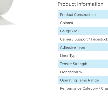
Product Information:
Product Construction
Color(s)
Gauge / Mil
Carrier / Support / Facestock
Adhesive Type
Liner Type
Tensile Strength
Elongation %
Operating Temp Range
Performance Category / Char