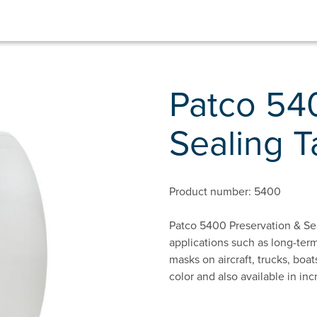
Patco 54
Sealing 
Product number: 5400
Patco 5400 Preservation & Sea
applications such as long-term
masks on aircraft, trucks, boa
color and also available in inc