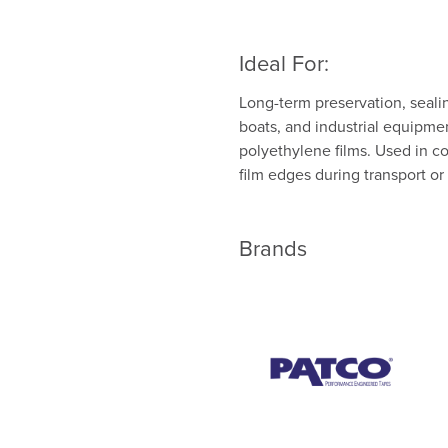
Ideal For:
Long-term preservation, sealing
boats, and industrial equipme
polyethylene films. Used in co
film edges during transport o
Brands