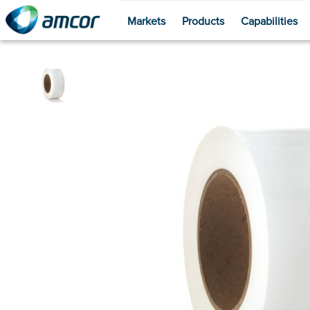
Markets
Products
Capabilities
Skip
to
main
content