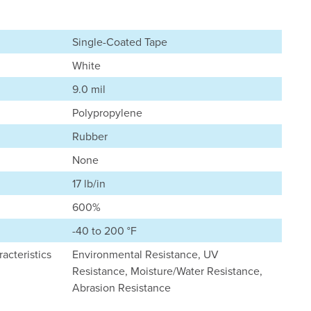
Single-Coated Tape
White
9.0 mil
Polypropylene
Rubber
None
17 lb/in
600%
-40 to 200 °F
acteristics
Environmental Resistance, UV
Resistance, Moisture/Water Resistance,
Abrasion Resistance