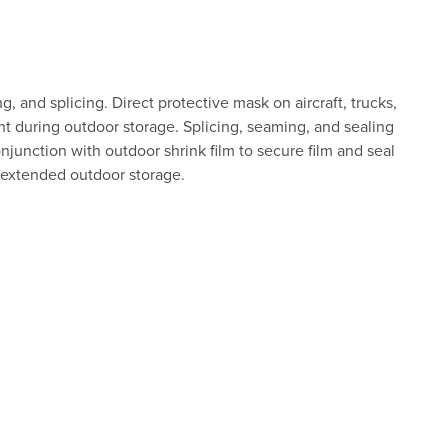
, and splicing. Direct protective mask on aircraft, trucks,
nt during outdoor storage. Splicing, seaming, and sealing
njunction with outdoor shrink film to secure film and seal
r extended outdoor storage.