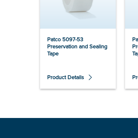
Patco 5097-53
Pa
Preservation and Sealing
Pr
Tape
Ta
Product Details
Pr