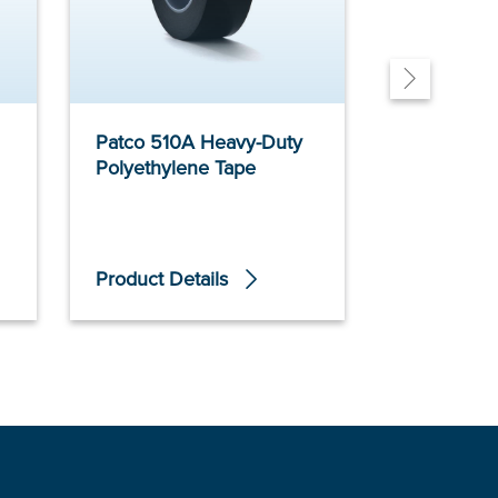
Patco 510A Heavy-Duty
Patco 5400
Polyethylene Tape
Preservati
Tape - 54
Product Details
Product De