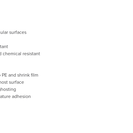
ular surfaces
tant
d chemical resistant
 PE and shrink film
ost surface
ghosting
ature adhesion