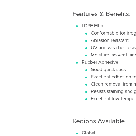
Features & Benefits:
LDPE Film
Conformable for irreg
Abrasion resistant
UV and weather resis
Moisture, solvent, an
Rubber Adhesive
Good quick stick
Excellent adhesion to
Clean removal from m
Resists staining and 
Excellent low-temper
Regions Available
Global