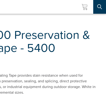
Searc
00 Preservation &
Tape - 5400
ling Tape provides stain resistance when used for
 preservation, sealing, and splicing, direct protective
ts, or industrial equipment during outdoor storage. White in
remental sizes.