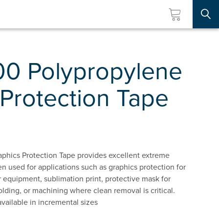
Searc
00 Polypropylene
Protection Tape
phics Protection Tape provides excellent extreme
used for applications such as graphics protection for
 equipment, sublimation print, protective mask for
lding, or machining where clean removal is critical.
available in incremental sizes