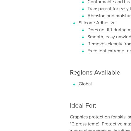
Conformable and heat
Transparent for easy 
Abrasion and moistur
Silicone Adhesive
Does not lift during 
Smooth, easy unwin
Removes cleanly from
Excellent extreme t
Regions Available
Global
Ideal For:
Graphics protection for skis,
°C press temp). Protective ma
where clean removal is critical