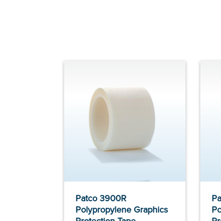
Patco 3900R
Pa
Polypropylene Graphics
Po