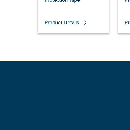
Protection Tape
Pr
Product Details
Pr