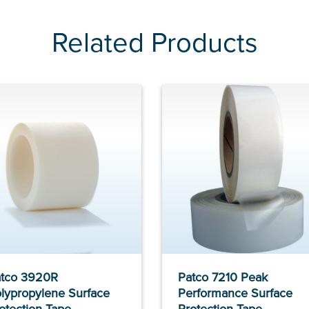
Related Products
tco 3920R
Patco 7210 Peak
lypropylene Surface
Performance Surface