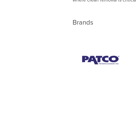
Brands