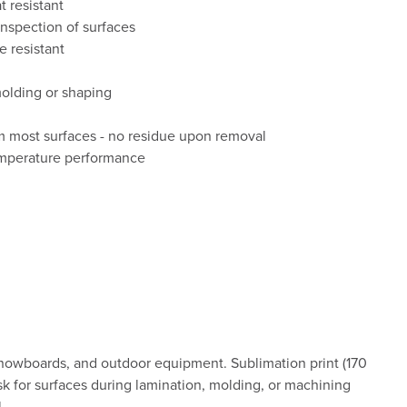
 resistant
inspection of surfaces
e resistant
molding or shaping
d
 most surfaces - no residue upon removal
emperature performance
 snowboards, and outdoor equipment. Sublimation print (170
sk for surfaces during lamination, molding, or machining
.