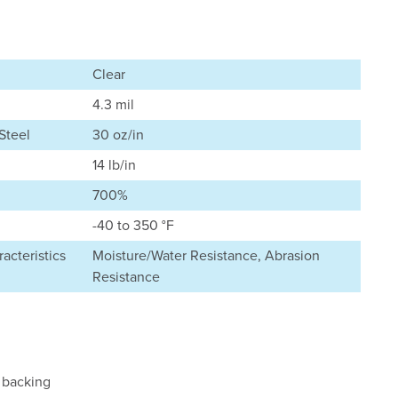
Clear
4.3 mil
Steel
30 oz/in
14 lb/in
700%
-40 to 350 °F
acteristics
Moisture/Water Resistance, Abrasion
Resistance
 backing