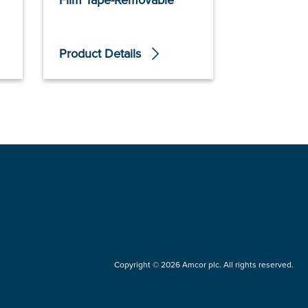
Film Tape-Removable
Product Details
Product De
Copyright © 2026 Amcor plc. All rights reserved.