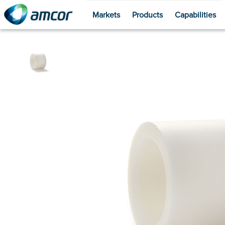
Markets
Products
Capabilities
Skip
to
main
content