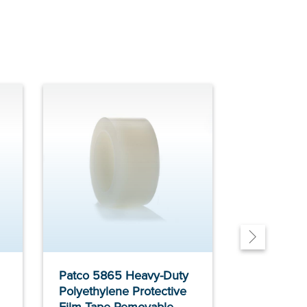
Patco 5865 Heavy-Duty
Patco 585 
Polyethylene Protective
Metal Tape