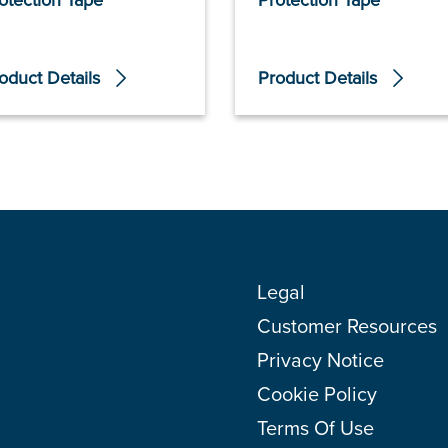
otection Tape
Protection Tape
oduct Details
Product Details
Legal
Customer Resources
Privacy Notice
Cookie Policy
Terms Of Use