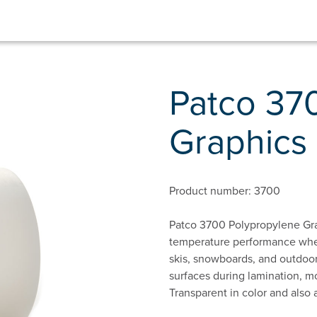
Patco 37
Graphics 
Product number: 3700
Patco 3700 Polypropylene Gra
temperature performance when 
skis, snowboards, and outdoor
surfaces during lamination, mo
Transparent in color and also 