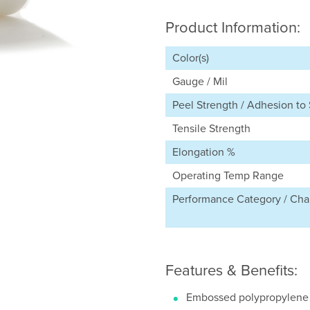
Product Information:
Color(s)
Gauge / Mil
Peel Strength / Adhesion to 
Tensile Strength
Elongation %
Operating Temp Range
Performance Category / Char
Features & Benefits:
Embossed polypropylene