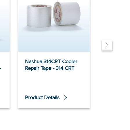
Nashua 314CRT Cooler
Polyken 3
-
Repair Tape - 314 CRT
Insulation 
Product Details
Product De