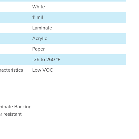
White
11 mil
Laminate
Acrylic
Paper
-35 to 260 °F
acteristics
Low VOC
aminate Backing
r resistant