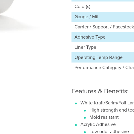
Color(s)
Gauge / Mil
Carrier / Support / Facestock
Adhesive Type
Liner Type
Operating Temp Range
Performance Category / Char
Features & Benefits:
White Kraft/Scrim/Foil L
High strength and tea
Mold resistant
Acrylic Adhesive
Low odor adhesive