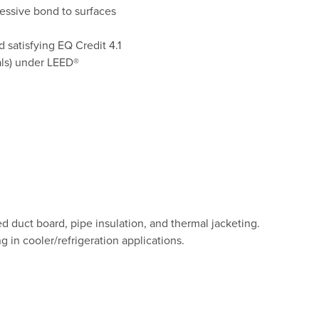
essive bond to surfaces
 satisfying EQ Credit 4.1
als) under LEED®
ed duct board, pipe insulation, and thermal jacketing.
g in cooler/refrigeration applications.