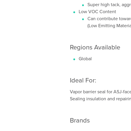
Super high tack, aggr
Low VOC Content
Can contribute toward
(Low Emitting Materi
Regions Available
Global
Ideal For:
Vapor barrier seal for ASJ-fac
Sealing insulation and repairin
Brands