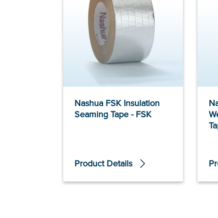
Nashua FSK Insulation
Na
Seaming Tape - FSK
We
Ta
Product Details
Pr