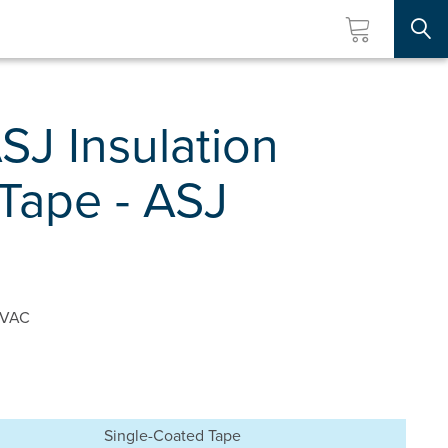
Searc
SJ Insulation
Tape - ASJ
 HVAC
Single-Coated Tape