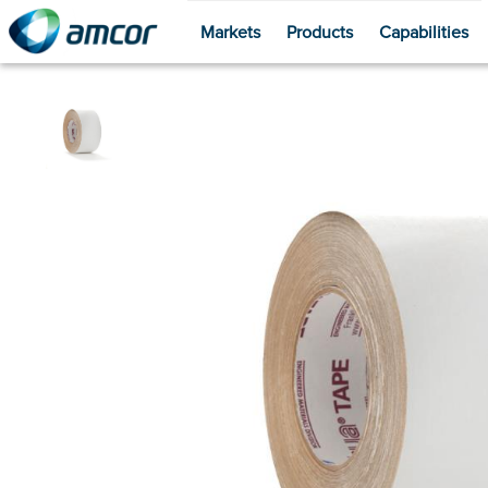
Markets
Products
Capabilities
Skip
to
main
content