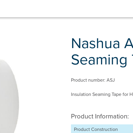
Nashua A
Seaming 
Product number: ASJ
Insulation Seaming Tape for
Product Information:
Product Construction