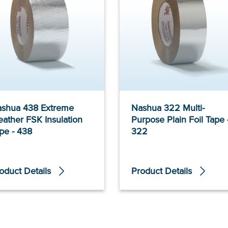
shua 438 Extreme
Nashua 322 Multi-
ather FSK Insulation
Purpose Plain Foil Tape 
pe - 438
322
oduct Details
Product Details