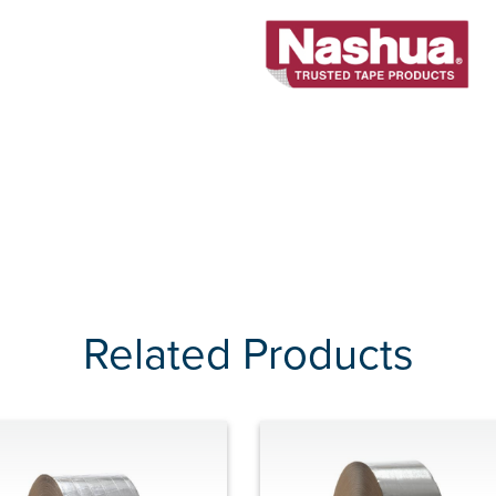
Related Products