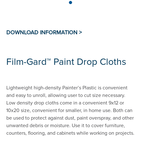
Film-Gard™ Paint Drop Cloths
Lightweight high-density Painter’s Plastic is convenient
and easy to unroll, allowing user to cut size necessary.
Low density drop cloths come in a convenient 9x12 or
10x20 size, convenient for smaller, in home use. Both can
be used to protect against dust, paint overspray, and other
unwanted debris or moisture. Use it to cover furniture,
counters, flooring, and cabinets while working on projects.