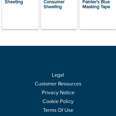
Sheeting
Consumer
Painter's Blue
Sheeting
Masking Tape
Legal
Customer Resources
Privacy Notice
Cookie Policy
Terms Of Use