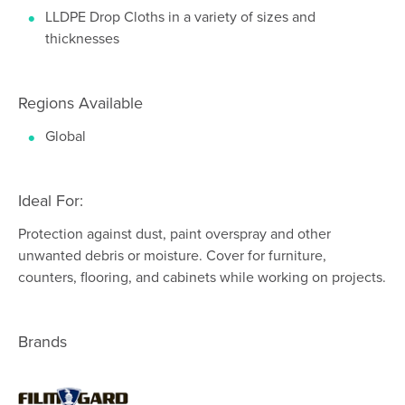
LLDPE Drop Cloths in a variety of sizes and
thicknesses
Regions Available
Global
Ideal For:
Protection against dust, paint overspray and other
unwanted debris or moisture. Cover for furniture,
counters, flooring, and cabinets while working on projects.
Brands