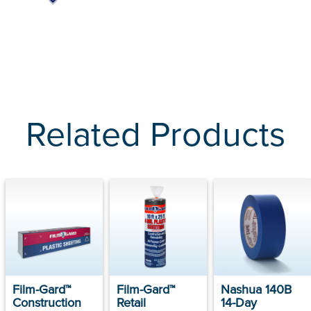
Related Products
Film-Gard™
Film-Gard™
Nashua 140B
Construction
Retail
14-Day