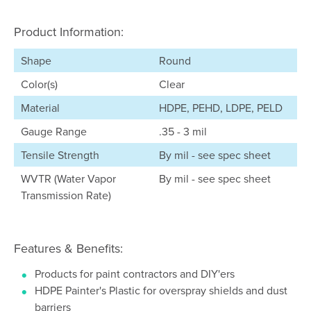
Product Information:
Shape
Round
Color(s)
Clear
Material
HDPE, PEHD, LDPE, PELD
Gauge Range
.35 - 3 mil
Tensile Strength
By mil - see spec sheet
WVTR (Water Vapor
By mil - see spec sheet
Transmission Rate)
Features & Benefits:
Products for paint contractors and DIY'ers
HDPE Painter's Plastic for overspray shields and dust
barriers