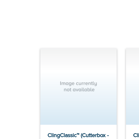
ClingClassic™ (Cutterbox -
Cl