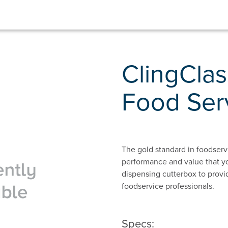
ClingClas
Food Ser
The gold standard in foodservic
performance and value that y
dispensing cutterbox to provid
foodservice professionals.
Specs: