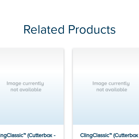
Related Products
ingClassic™ (Cutterbox -
ClingClassic™ (Cutterbox 