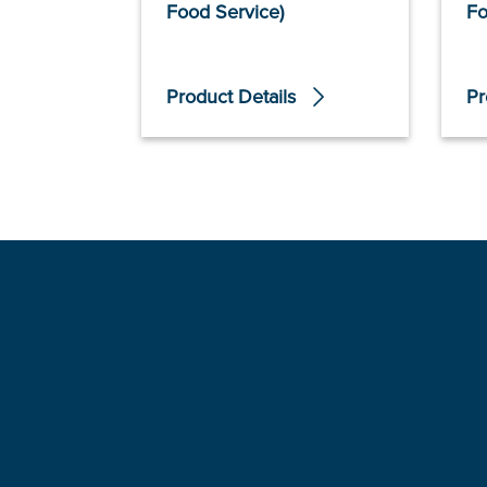
Food Service)
Fo
Product Details
Pr