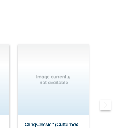
-
ClingClassic™ (Cutterbox -
ClingClassi