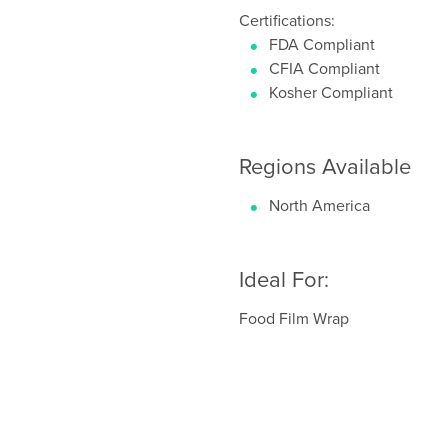
Certifications:
FDA Compliant
CFIA Compliant
Kosher Compliant
Regions Available
North America
Ideal For:
Food Film Wrap