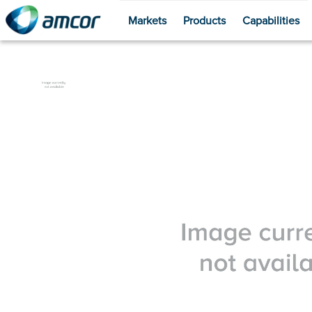
Markets
Products
Capabilities
Skip
to
main
content