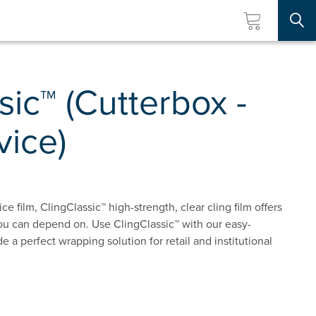
Searc
sic™ (Cutterbox -
vice)
e film, ClingClassic™ high-strength, clear cling film offers
ou can depend on. Use ClingClassic™ with our easy-
e a perfect wrapping solution for retail and institutional