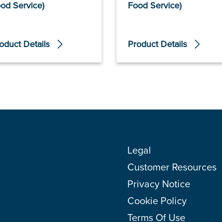
od Service)
Food Service)
oduct Details
Product Details
Legal
Customer Resources
Privacy Notice
Cookie Policy
Terms Of Use