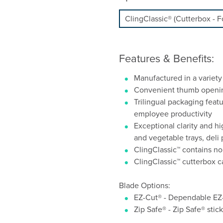
Features & Benefits:
Manufactured in a variety
Convenient thumb opening 
Trilingual packaging feat
employee productivity
Exceptional clarity and hig
and vegetable trays, deli
ClingClassic™ contains no
ClingClassic™ cutterbox 
Blade Options:
EZ-Cut® - Dependable EZ-
Zip Safe® - Zip Safe® stic