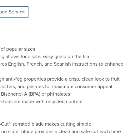
 of popular sizes
allows for a safe, easy grasp on the film
ures English, French, and Spanish instructions to enhance
h anti-fog properties provide a crisp, clean look to fruit
 platters, and pastries for maximum consumer appeal
 Bisphenol A (BPA) or phthalates
cartons are made with recycled content
Cut® serrated blade makes cutting simple
k on slider blade provides a clean and safe cut each time