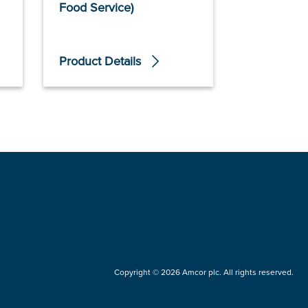
Food Service)
Food Servi
Product Details
Product De
Copyright © 2026 Amcor plc. All rights reserved.