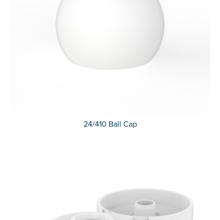
24/410 Ball Cap