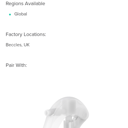
Regions Available
Global
Factory Locations:
Beccles, UK
Pair With: