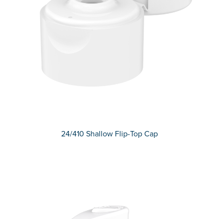
24/410 Shallow Flip-Top Cap