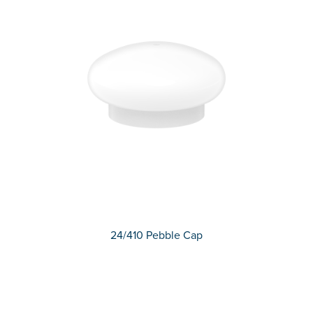
24/410 Pebble Cap