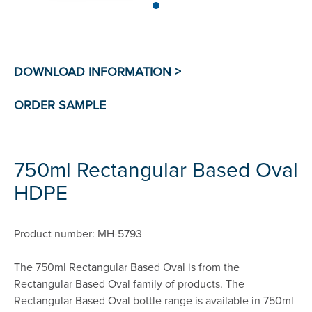
750ml Rectangular Based Oval
HDPE
Product number: MH-5793
The 750ml Rectangular Based Oval is from the
Rectangular Based Oval family of products. The
Rectangular Based Oval bottle range is available in 750ml