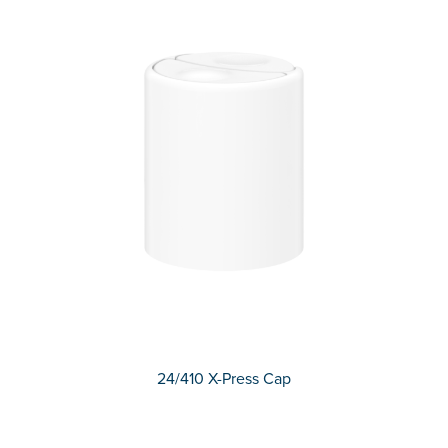
24/410 X-Press Cap