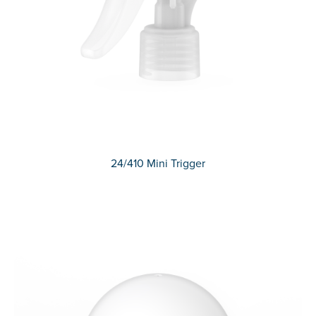
24/410 Mini Trigger