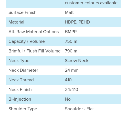
customer colours available
Surface Finish
Matt
Material
HDPE, PEHD
Alt. Raw Material Options
BMPP
Capacity / Volume
750 ml
Brimful / Flush Fill Volume
790 ml
Neck Type
Screw Neck
Neck Diameter
24 mm
Neck Thread
410
Neck Finish
24/410
Bi-Injection
No
Shoulder Type
Shoulder - Flat