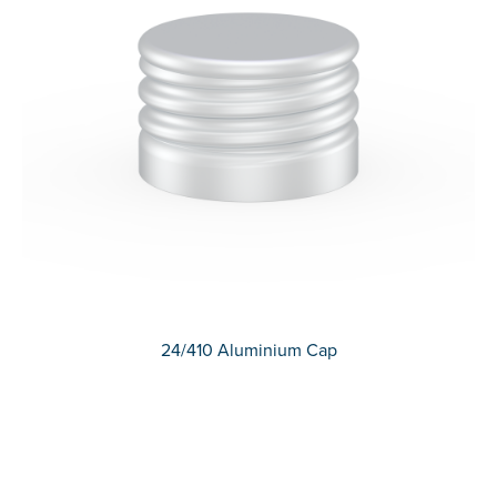
24/410 Aluminium Cap