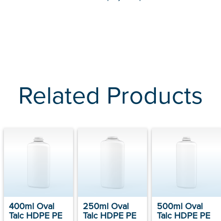
Related Products
400ml Oval
250ml Oval
500ml Oval
Talc HDPE PE
Talc HDPE PE
Talc HDPE PE