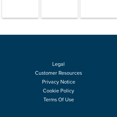
Legal
Customer Resources
Privacy Notice
Cookie Policy
Terms Of Use