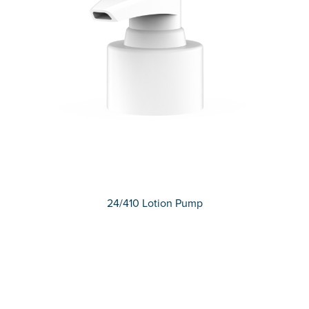
24/410 Lotion Pump