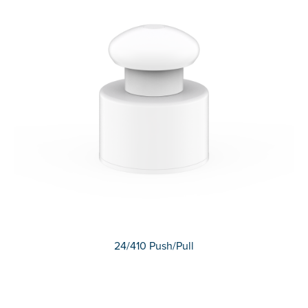
24/410 Push/Pull