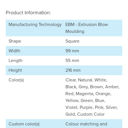
Product Information:
Manufacturing Technology
EBM - Extrusion Blow
Moulding
Shape
Square
Width
99 mm
Length
55 mm
Height
216 mm
Color(s)
Clear, Natural, White,
Black, Grey, Brown, Amber,
Red, Magenta, Orange,
Yellow, Green, Blue,
Violet, Purple, Pink, Silver,
Gold, Custom Color
Custom color(s)
Colour matching and