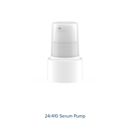
24/410 Serum Pump