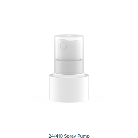
24/410 Spray Pump