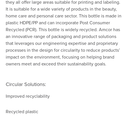
they all offer large areas suitable for printing and labeling.
It is suitable for a wide variety of products in the beauty,
home care and personal care sector. This bottle is made in
plastic HDPE/PP and can incorporate Post Consumer
Recycled (PCR). This bottle is widely recycled. Amcor has
an innovative range of packaging and product solutions
that leverages our engineering expertise and proprietary
processes in the design for circularity to reduce products’
impact on the environment, focusing on helping brand
owners meet and exceed their sustainability goals.
Circular Solutions:
Improved recyclability
Recycled plastic