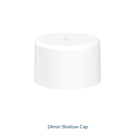
24mm Shallow Cap