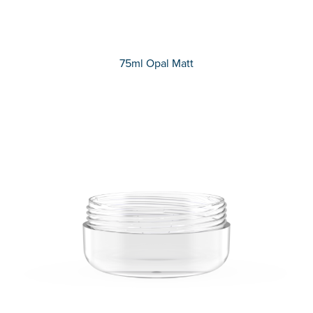
75ml Opal Matt