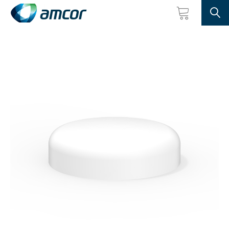
Searc
Skip
to
main
content