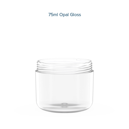
75ml Opal Gloss