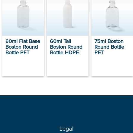
60ml Flat Base
60ml Tall
75ml Boston
Boston Round
Boston Round
Round Bottle
Bottle PET
Bottle HDPE
PET
Legal