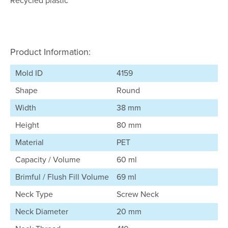
Recycled plastic
Product Information:
Mold ID
4159
Shape
Round
Width
38 mm
Height
80 mm
Material
PET
Capacity / Volume
60 ml
Brimful / Flush Fill Volume
69 ml
Neck Type
Screw Neck
Neck Diameter
20 mm