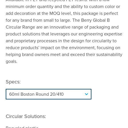
minimum order quantity and the ability to custom color or
add decoration at the MOQ level, this package is perfect
for any brand from small to large. The Berry Global B
Circular Range are an innovative range of packaging and
product solutions that leverages our engineering expertise
and proprietary processes in the design for circularity to
reduce products’ impact on the environment, focusing on
helping brand owners meet and exceed their sustainability
goals.
Specs:
Circular Solutions: