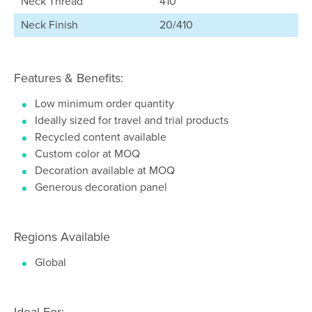
Neck Thread
410
Neck Finish
20/410
Features & Benefits:
Low minimum order quantity
Ideally sized for travel and trial products
Recycled content available
Custom color at MOQ
Decoration available at MOQ
Generous decoration panel
Regions Available
Global