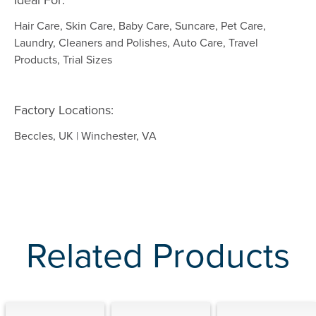
Ideal For:
Hair Care, Skin Care, Baby Care, Suncare, Pet Care,
Laundry, Cleaners and Polishes, Auto Care, Travel
Products, Trial Sizes
Factory Locations:
Beccles, UK | Winchester, VA
Related Products