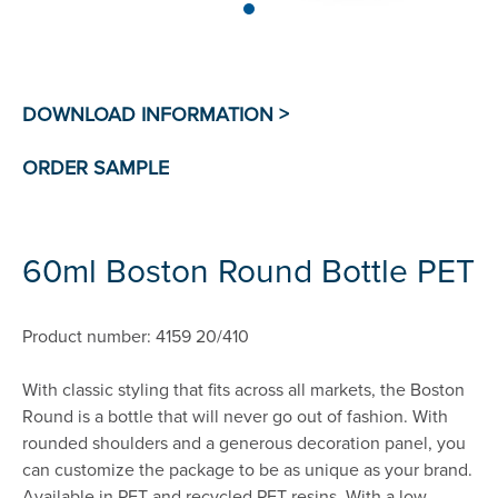
60ml Boston Round Bottle PET
Product number: 4159 20/410
With classic styling that fits across all markets, the Boston
Round is a bottle that will never go out of fashion. With
rounded shoulders and a generous decoration panel, you
can customize the package to be as unique as your brand.
Available in PET and recycled PET resins. With a low