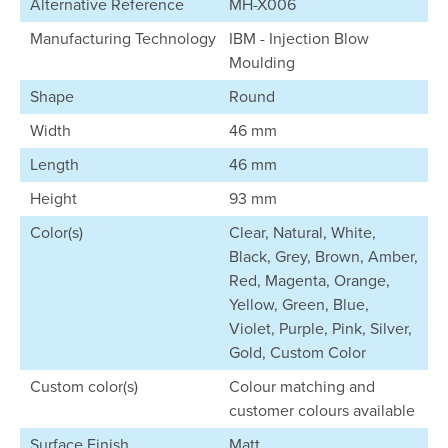
Alternative Reference
MH-X006
Manufacturing Technology
IBM - Injection Blow
Moulding
Shape
Round
Width
46 mm
Length
46 mm
Height
93 mm
Color(s)
Clear, Natural, White,
Black, Grey, Brown, Amber,
Red, Magenta, Orange,
Yellow, Green, Blue,
Violet, Purple, Pink, Silver,
Gold, Custom Color
Custom color(s)
Colour matching and
customer colours available
Surface Finish
Matt