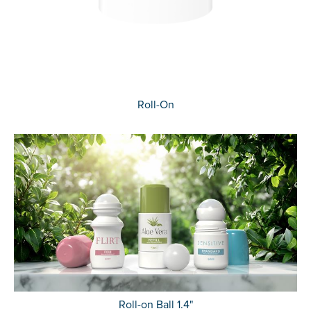
Roll-On
Roll-on Ball 1.4"