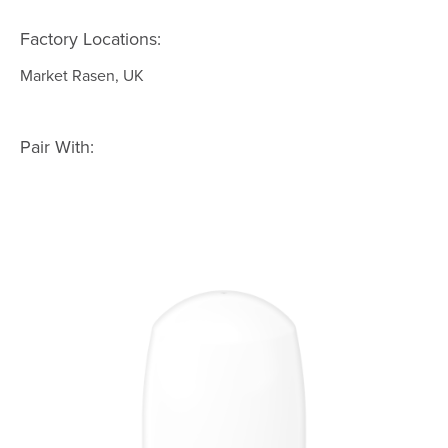
Factory Locations:
Market Rasen, UK
Pair With: