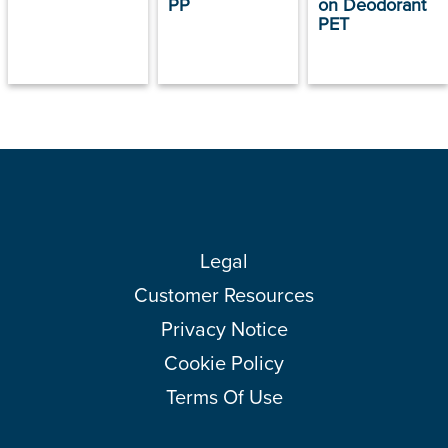
PP
on Deodorant
PET
Legal
Customer Resources
Privacy Notice
Cookie Policy
Terms Of Use