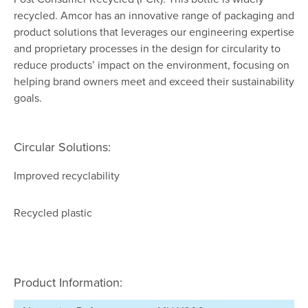
recycled. Amcor has an innovative range of packaging and
product solutions that leverages our engineering expertise
and proprietary processes in the design for circularity to
reduce products’ impact on the environment, focusing on
helping brand owners meet and exceed their sustainability
goals.
Circular Solutions:
Improved recyclability
Recycled plastic
Product Information: