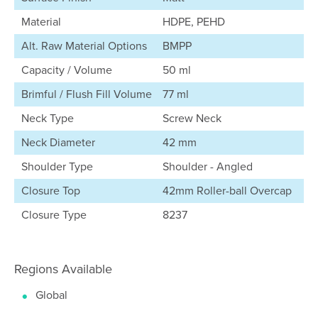
Material
HDPE, PEHD
Alt. Raw Material Options
BMPP
Capacity / Volume
50 ml
Brimful / Flush Fill Volume
77 ml
Neck Type
Screw Neck
Neck Diameter
42 mm
Shoulder Type
Shoulder - Angled
Closure Top
42mm Roller-ball Overcap
Closure Type
8237
Regions Available
Global