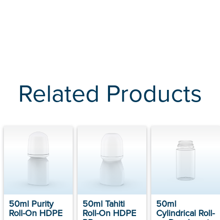
Related Products
50ml Purity
50ml Tahiti
50ml
Roll-On HDPE
Roll-On HDPE
Cylindrical Roll-