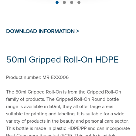
50ml Gripped Roll-On HDPE
Product number: MR-EXX006
The 50ml Gripped Roll-On is from the Gripped Roll-On
family of products. The Gripped Roll-On Round bottle
range is available in 50ml, they all offer large areas
suitable for printing and labeling. It is suitable for a wide
variety of products in the beauty and personal care sector.
This bottle is made in plastic HDPE/PP and can incorporate
Post Consumer Recycled (PCR). This bottle is widely