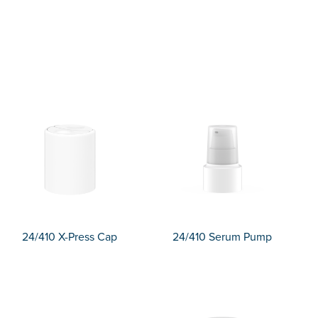
24/410 X-Press Cap
24/410 Serum Pump