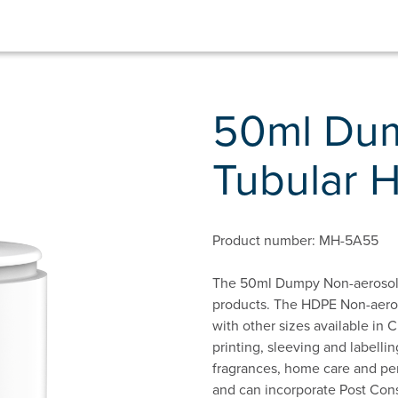
50ml Dum
Tubular 
Product number: MH-5A55
The 50ml Dumpy Non-aerosol T
products. The HDPE Non-aeroso
with other sizes available in C
printing, sleeving and labelling
fragrances, home care and per
and can incorporate Post Cons