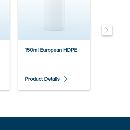
150ml European HDPE
150ml Non
Tubular PE
Product Details
Product De