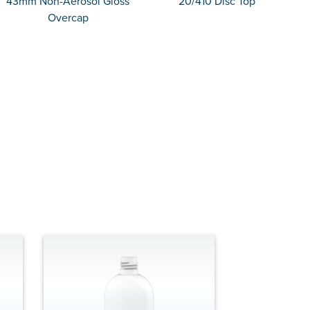
43mm Non-Aerosol Gloss
20/410 Disc Top
Overcap