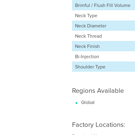
Brimful / Flush Fill Volume
Neck Type
Neck Diameter
Neck Thread
Neck Finish
Bi-Injection
Shoulder Type
Regions Available
Global
Factory Locations: