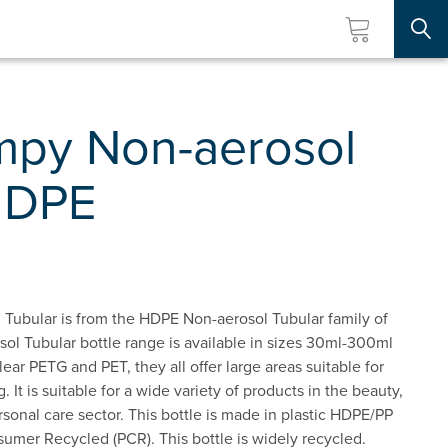
Searc
py Non-aerosol
HDPE
ubular is from the HDPE Non-aerosol Tubular family of
l Tubular bottle range is available in sizes 30ml-300ml
lear PETG and PET, they all offer large areas suitable for
. It is suitable for a wide variety of products in the beauty,
sonal care sector. This bottle is made in plastic HDPE/PP
umer Recycled (PCR). This bottle is widely recycled.