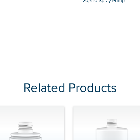
20/410 Spray Pump
Related Products