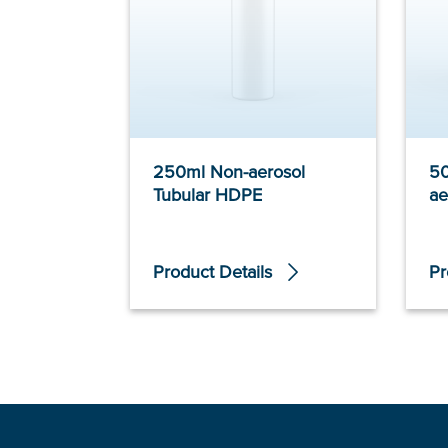
250ml Non-aerosol
5
Tubular HDPE
ae
Product Details
Pr