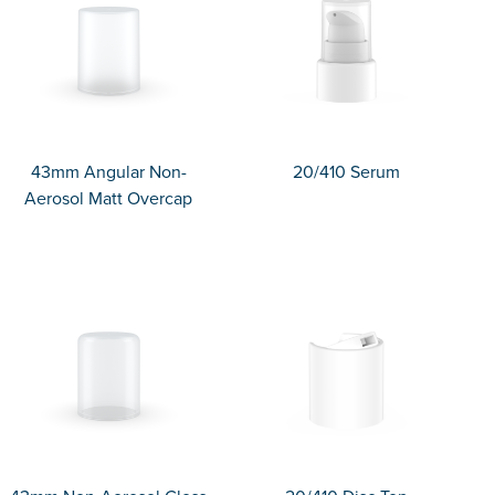
43mm Angular Non-
20/410 Serum
Aerosol Matt Overcap