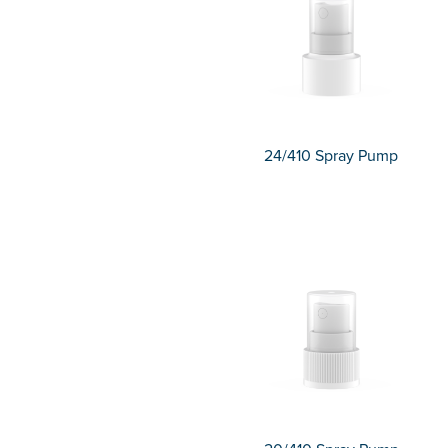
24/410 Spray Pump