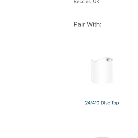
Beccles, UK
Pair With:
24/410 Disc Top