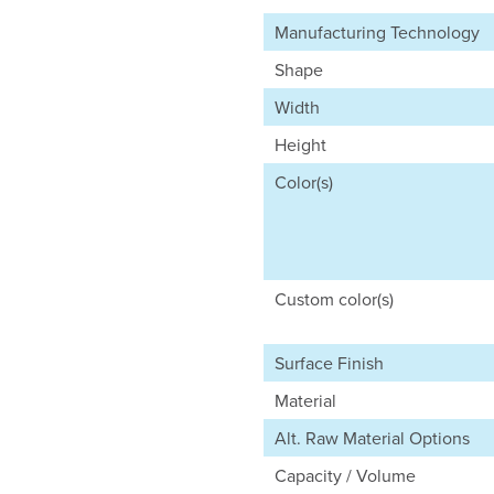
Manufacturing Technology
Shape
Width
Height
Color(s)
Custom color(s)
Surface Finish
Material
Alt. Raw Material Options
Capacity / Volume