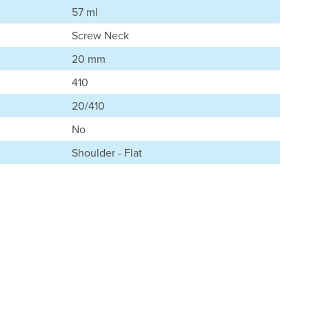
57 ml
Screw Neck
20 mm
410
20/410
No
Shoulder - Flat