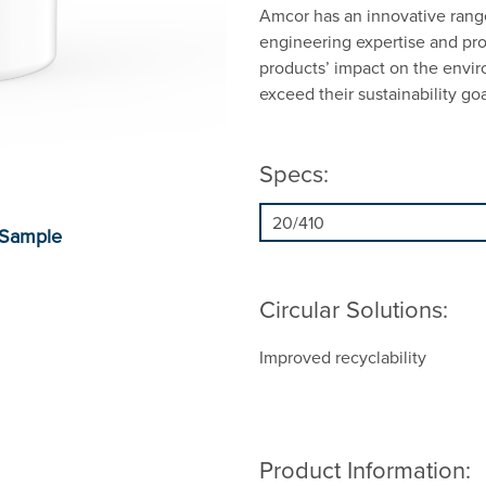
Amcor has an innovative range
engineering expertise and prop
products’ impact on the envi
exceed their sustainability goa
Specs:
Circular Solutions:
Improved recyclability
Product Information: