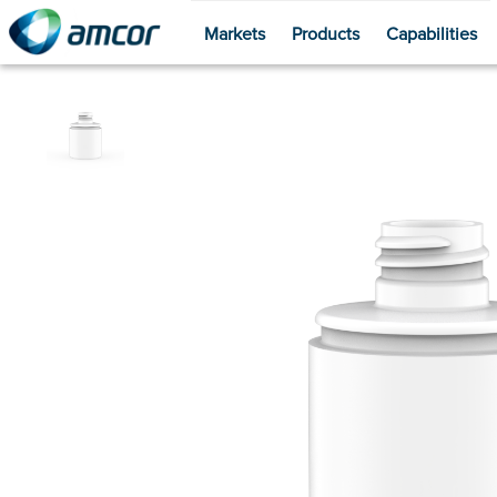
Markets
Products
Capabilities
Skip
to
main
content