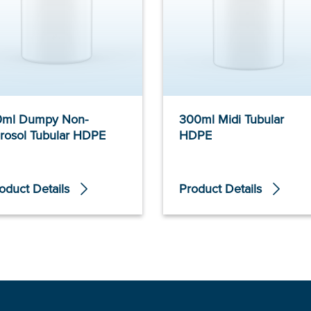
0ml Dumpy Non-
300ml Midi Tubular
rosol Tubular HDPE
HDPE
oduct Details
Product Details