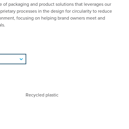
 of packaging and product solutions that leverages our
rietary processes in the design for circularity to reduce
ronment, focusing on helping brand owners meet and
ls.
Recycled plastic