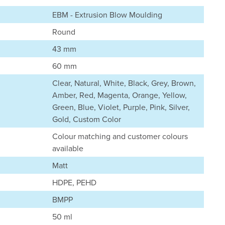
EBM - Extrusion Blow Moulding
Round
43 mm
60 mm
Clear, Natural, White, Black, Grey, Brown,
Amber, Red, Magenta, Orange, Yellow,
Green, Blue, Violet, Purple, Pink, Silver,
Gold, Custom Color
Colour matching and customer colours
available
Matt
HDPE, PEHD
BMPP
50 ml