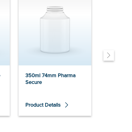
e
350ml 74mm Pharma
600ml 86
Secure
Secure
Product Details
Product De