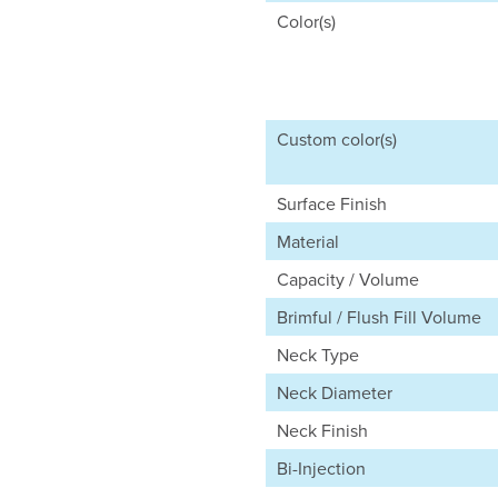
Color(s)
Custom color(s)
Surface Finish
Material
Capacity / Volume
Brimful / Flush Fill Volume
Neck Type
Neck Diameter
Neck Finish
Bi-Injection