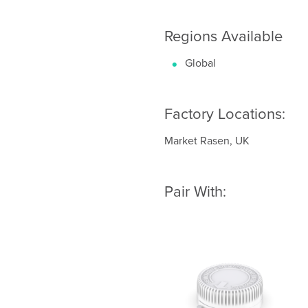
Regions Available
Global
Factory Locations:
Market Rasen, UK
Pair With: