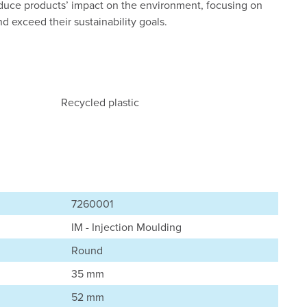
reduce products’ impact on the environment, focusing on
 exceed their sustainability goals.
Recycled plastic
7260001
IM - Injection Moulding
Round
35 mm
52 mm