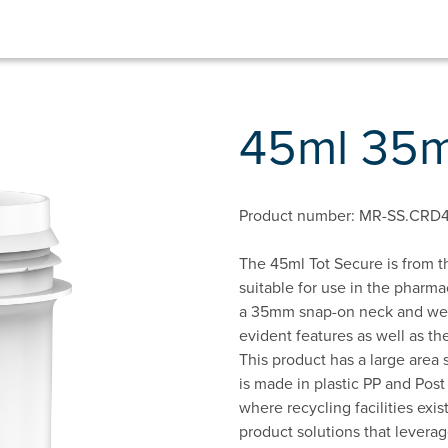
45ml 35m
Product number: MR-SS.CRD
The 45ml Tot Secure is from th
suitable for use in the pharm
a 35mm snap-on neck and we 
evident features as well as the
This product has a large area s
is made in plastic PP and Pos
where recycling facilities ex
product solutions that levera