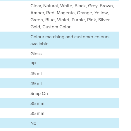
Clear, Natural, White, Black, Grey, Brown,
Amber, Red, Magenta, Orange, Yellow,
Green, Blue, Violet, Purple, Pink, Silver,
Gold, Custom Color
Colour matching and customer colours
available
Gloss
PP
45 ml
49 ml
Snap On
35 mm
35 mm
No