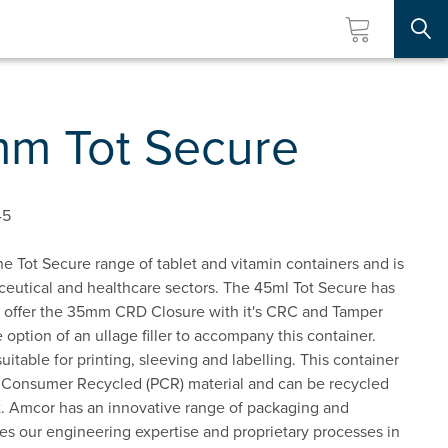
Searc
m Tot Secure
45
e Tot Secure range of tablet and vitamin containers and is
aceutical and healthcare sectors. The 45ml Tot Secure has
offer the 35mm CRD Closure with it's CRC and Tamper
 option of an ullage filler to accompany this container.
uitable for printing, sleeving and labelling. This container
t Consumer Recycled (PCR) material and can be recycled
ist. Amcor has an innovative range of packaging and
ges our engineering expertise and proprietary processes in