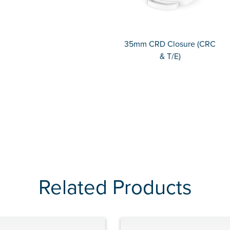
35mm CRD Closure (CRC
& T/E)
Related Products