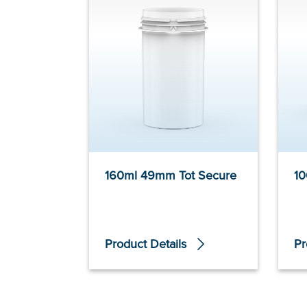
160ml 49mm Tot Secure
10
Product Details
Pr