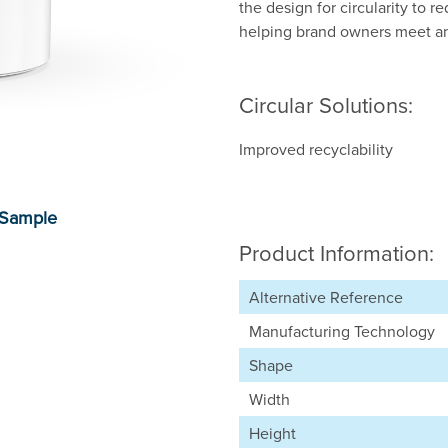
the design for circularity to 
helping brand owners meet and
Circular Solutions:
Improved recyclability
Product Information:
Alternative Reference
Manufacturing Technology
Shape
Width
Height