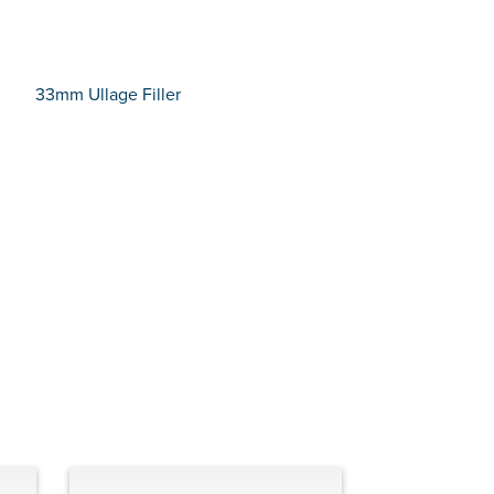
33mm Ullage Filler