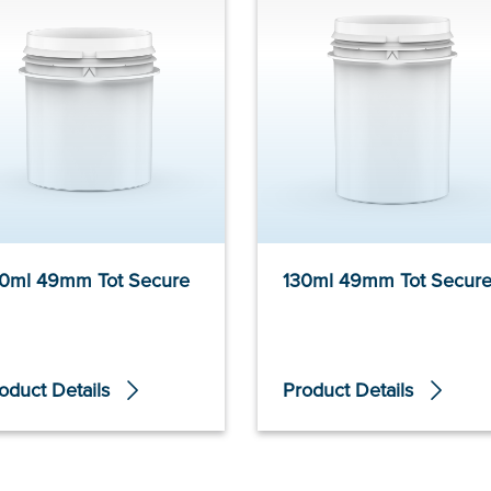
0ml 49mm Tot Secure
130ml 49mm Tot Secur
oduct Details
Product Details