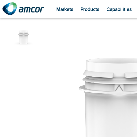
Markets
Products
Capabilities
Skip
to
main
content