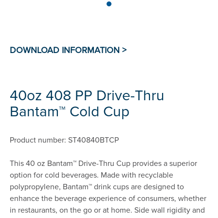
40oz 408 PP Drive-Thru
Bantam™ Cold Cup
Product number: ST40840BTCP
This 40 oz Bantam™ Drive-Thru Cup provides a superior
option for cold beverages. Made with recyclable
polypropylene, Bantam™ drink cups are designed to
enhance the beverage experience of consumers, whether
in restaurants, on the go or at home. Side wall rigidity and