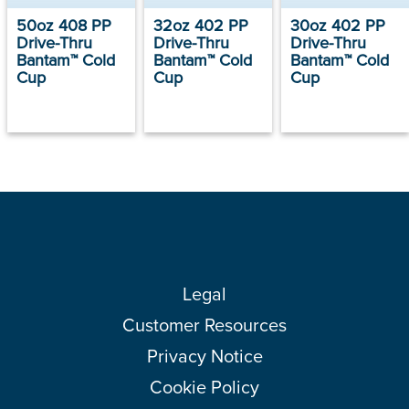
50oz 408 PP
32oz 402 PP
30oz 402 PP
Drive-Thru
Drive-Thru
Drive-Thru
Bantam™ Cold
Bantam™ Cold
Bantam™ Cold
Cup
Cup
Cup
Legal
Customer Resources
Privacy Notice
Cookie Policy