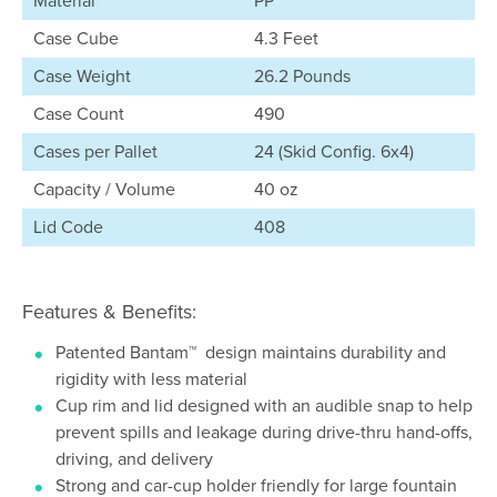
Material
PP
Case Cube
4.3 Feet
Case Weight
26.2 Pounds
Case Count
490
Cases per Pallet
24 (Skid Config. 6x4)
Capacity / Volume
40 oz
Lid Code
408
Features & Benefits:
Patented Bantam™ design maintains durability and
rigidity with less material
Cup rim and lid designed with an audible snap to help
prevent spills and leakage during drive-thru hand-offs,
driving, and delivery
Strong and car-cup holder friendly for large fountain