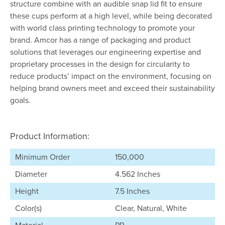
structure combine with an audible snap lid fit to ensure
these cups perform at a high level, while being decorated
with world class printing technology to promote your
brand. Amcor has a range of packaging and product
solutions that leverages our engineering expertise and
proprietary processes in the design for circularity to
reduce products’ impact on the environment, focusing on
helping brand owners meet and exceed their sustainability
goals.
Product Information:
Minimum Order
150,000
Diameter
4.562 Inches
Height
7.5 Inches
Color(s)
Clear, Natural, White