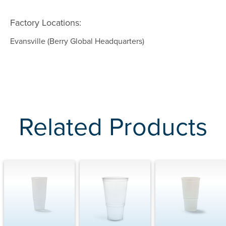
Factory Locations:
Evansville (Berry Global Headquarters)
Related Products