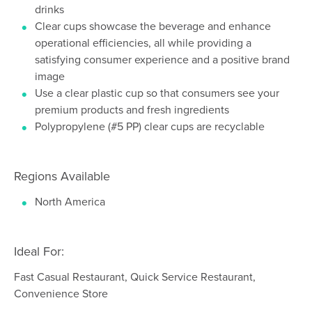
drinks
Clear cups showcase the beverage and enhance
operational efficiencies, all while providing a
satisfying consumer experience and a positive brand
image
Use a clear plastic cup so that consumers see your
premium products and fresh ingredients
Polypropylene (#5 PP) clear cups are recyclable
Regions Available
North America
Ideal For:
Fast Casual Restaurant, Quick Service Restaurant,
Convenience Store