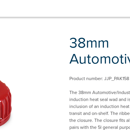
38mm
Automotiv
Product number: JJP_PAK158
The 38mm Automotive/Industria
induction heat seal wad and is
inclusion of an induction heat
transit and on-shelf. The ribb
the closure. The closure fits 
pairs with the 5l general pur