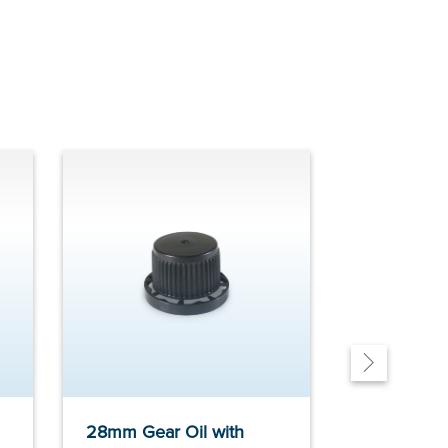
28mm Gear Oil with
Gear Oil S