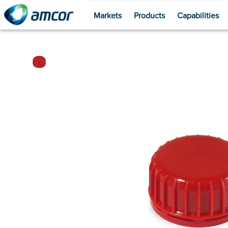
Markets
Products
Capabilities
Skip
to
main
content