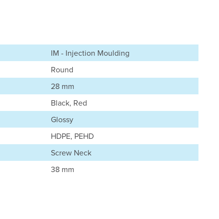
IM - Injection Moulding
Round
28 mm
Black, Red
Glossy
HDPE, PEHD
Screw Neck
38 mm