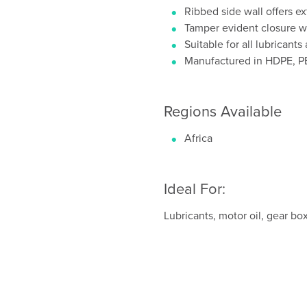
Ribbed side wall offers e
Tamper evident closure wi
Suitable for all lubricant
Manufactured in HDPE, 
Regions Available
Africa
Ideal For:
Lubricants, motor oil, gear box 