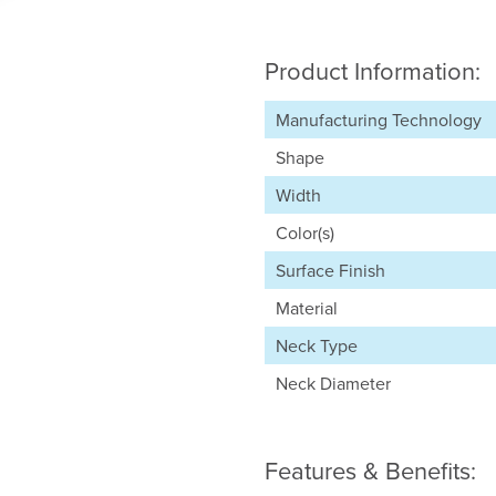
Product Information:
Manufacturing Technology
Shape
Width
Color(s)
Surface Finish
Material
Neck Type
Neck Diameter
Features & Benefits: