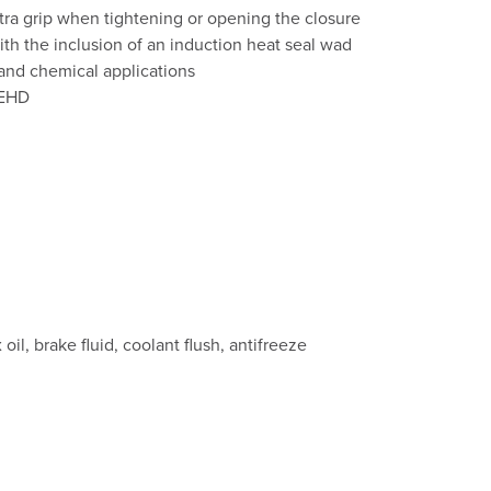
xtra grip when tightening or opening the closure
th the inclusion of an induction heat seal wad
s and chemical applications
PEHD
oil, brake fluid, coolant flush, antifreeze