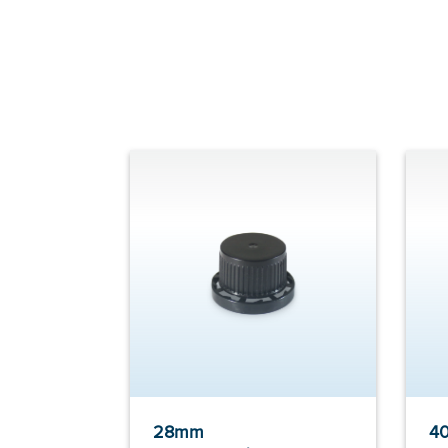
28mm
40