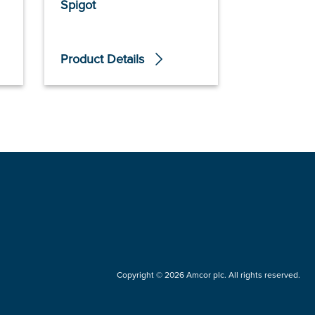
Spigot
Product Details
Product De
Copyright © 2026 Amcor plc. All rights reserved.