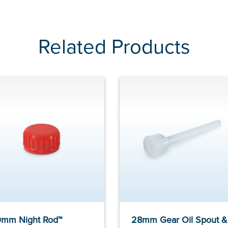
Related Products
mm Night Rod™
28mm Gear Oil Spout &