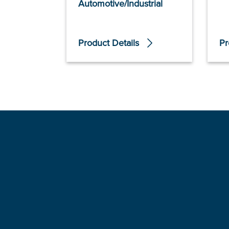
Automotive/Industrial
Product Details
Pr