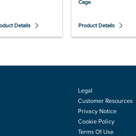
Cage
oduct Details
Product Details
Legal
Customer Resources
Privacy Notice
Cookie Policy
Terms Of Use