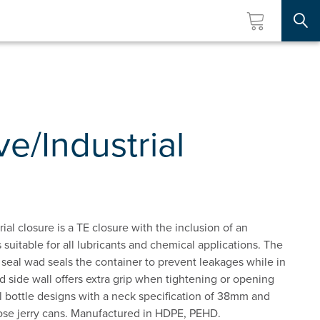
Searc
e/Industrial
l closure is a TE closure with the inclusion of an
 suitable for all lubricants and chemical applications. The
 seal wad seals the container to prevent leakages while in
ed side wall offers extra grip when tightening or opening
all bottle designs with a neck specification of 38mm and
pose jerry cans. Manufactured in HDPE, PEHD.