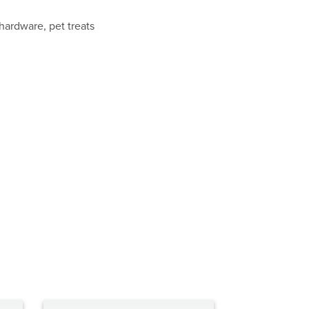
 hardware, pet treats