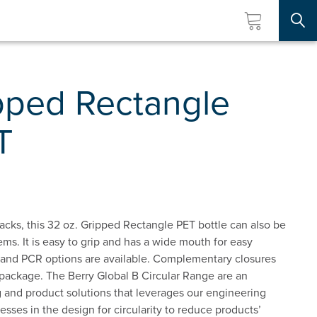
Searc
pped Rectangle
T
acks, this 32 oz. Gripped Rectangle PET bottle can also be
ems. It is easy to grip and has a wide mouth for easy
le and PCR options are available. Complementary closures
 package. The Berry Global B Circular Range are an
 and product solutions that leverages our engineering
esses in the design for circularity to reduce products’