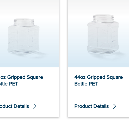
oz Gripped Square
44oz Gripped Square
ttle PET
Bottle PET
oduct Details
Product Details