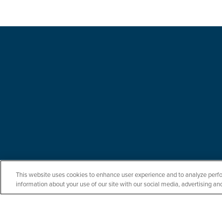
This website uses cookies to enhance user experience and to analyze perfo
information about your use of our site with our social media, advertising and
Let us serve you