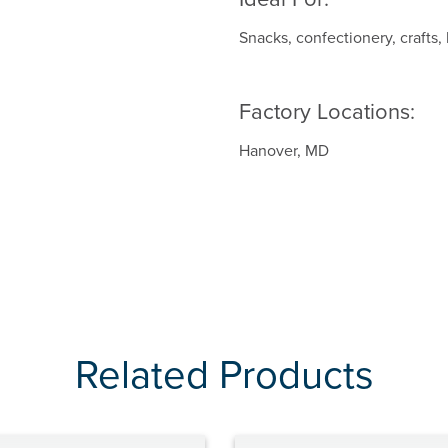
Snacks, confectionery, crafts,
Factory Locations:
Hanover, MD
Related Products