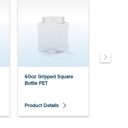
60oz Gripped Square
60oz Grip
Bottle PET
Bottle PET
Product Details
Product De