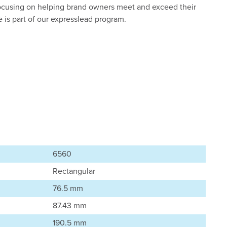
ocusing on helping brand owners meet and exceed their
le is part of our expresslead program.
6560
Rectangular
76.5 mm
87.43 mm
190.5 mm