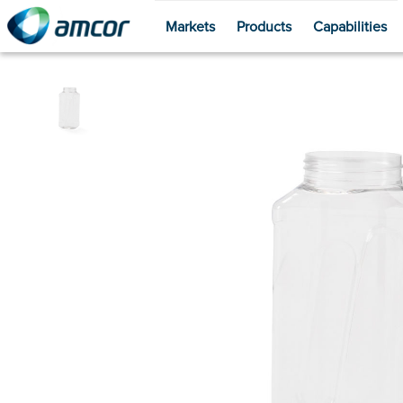
Markets
Products
Capabilities
Skip
to
main
content