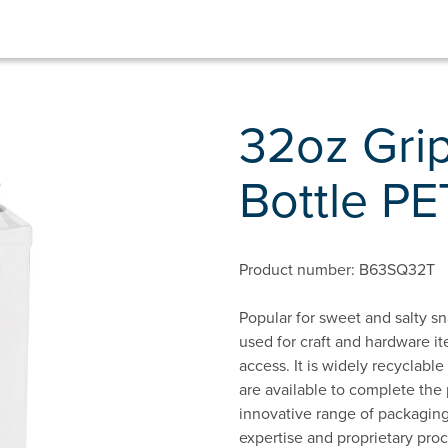
32oz Gri
Bottle PE
Product number: B63SQ32T
Popular for sweet and salty sn
used for craft and hardware it
access. It is widely recyclab
are available to complete the
innovative range of packaging
expertise and proprietary proc