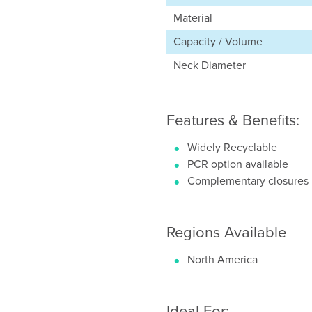
Material
Capacity / Volume
Neck Diameter
Features & Benefits:
Widely Recyclable
PCR option available
Complementary closures
Regions Available
North America
Ideal For: