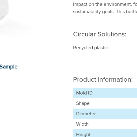
impact on the environment, f
sustainability goals. This bott
Circular Solutions:
Recycled plastic
Product Information:
Mold ID
Shape
Diameter
Width
Height