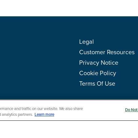
Legal
Customer Resources
Privacy Notice
Cookie Policy
Terms Of Use
rmance and traffic on our website. We also share
Do Not 
 analytics partners.
Learn more