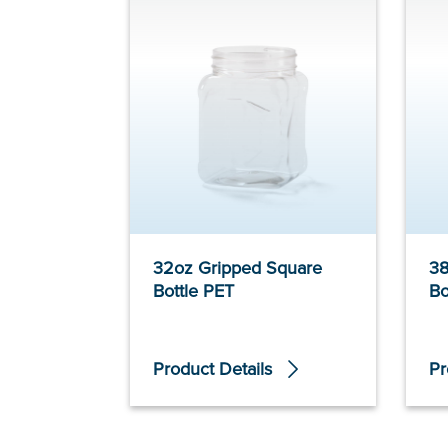
32oz Gripped Square
38
Bottle PET
Bo
Product Details
Pr