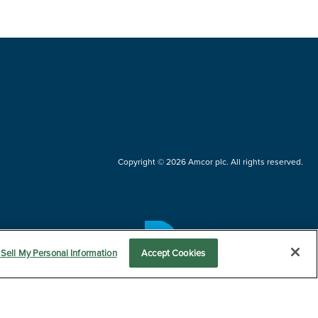
Copyright © 2026 Amcor plc. All rights reserved.
Questions?
Sell My Personal Information
Accept Cookies
Contact us now.