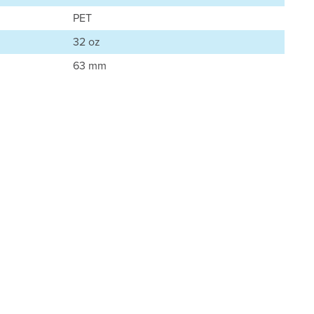
PET
32 oz
63 mm