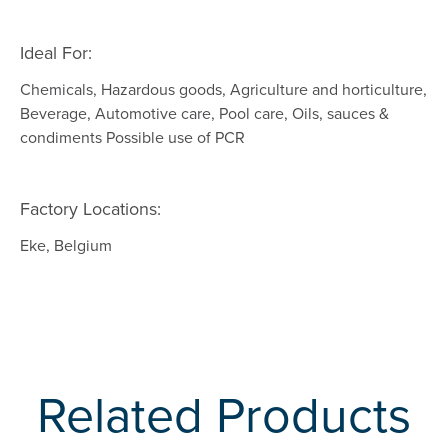
Ideal For:
Chemicals, Hazardous goods, Agriculture and horticulture,
Beverage, Automotive care, Pool care, Oils, sauces &
condiments Possible use of PCR
Factory Locations:
Eke, Belgium
Related Products