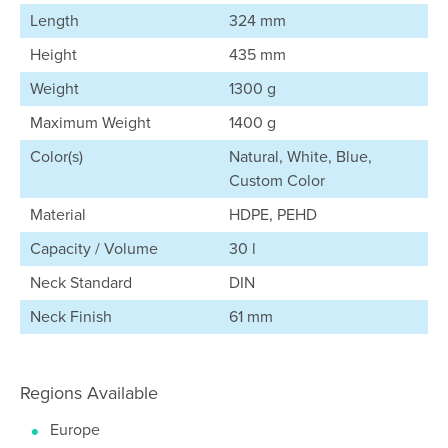
Length
324 mm
Height
435 mm
Weight
1300 g
Maximum Weight
1400 g
Color(s)
Natural, White, Blue,
Custom Color
Material
HDPE, PEHD
Capacity / Volume
30 l
Neck Standard
DIN
Neck Finish
61 mm
Regions Available
Europe