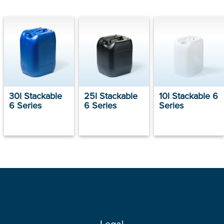
30l Stackable
25l Stackable
10l Stackable 6
6 Series
6 Series
Series