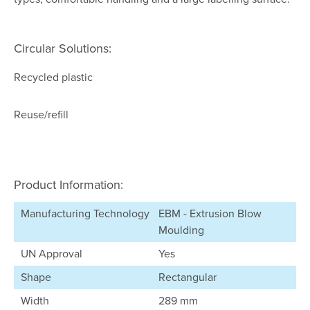
Circular Solutions:
Recycled plastic
Reuse/refill
Product Information:
Manufacturing Technology
EBM - Extrusion Blow
Moulding
UN Approval
Yes
Shape
Rectangular
Width
289 mm