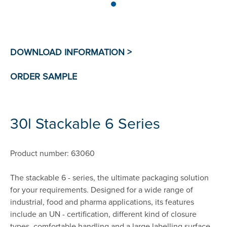
30l Stackable 6 Series
Product number: 63060
The stackable 6 - series, the ultimate packaging solution
for your requirements. Designed for a wide range of
industrial, food and pharma applications, its features
include an UN - certification, different kind of closure
types, comfortable handling and a large labelling surface.