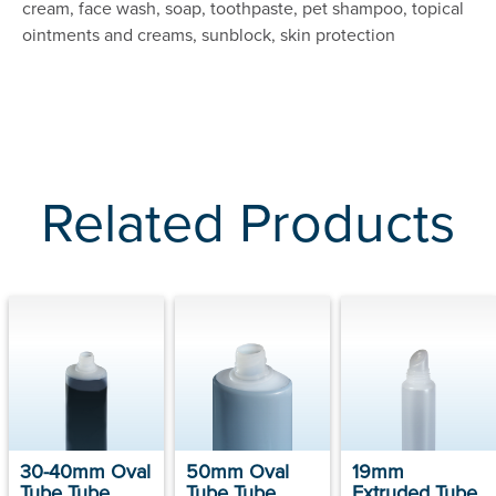
cream, face wash, soap, toothpaste, pet shampoo, topical
ointments and creams, sunblock, skin protection
Related Products
30-40mm Oval
50mm Oval
19mm
Tube Tube
Tube Tube
Extruded Tube