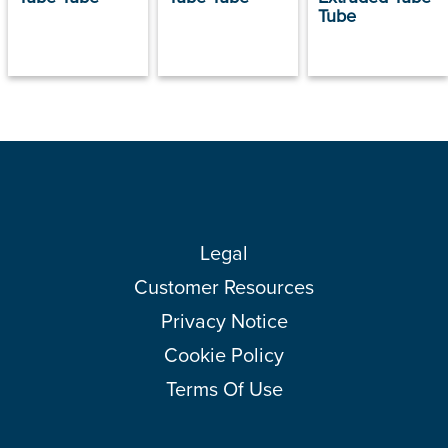
Tube
Legal
Customer Resources
Privacy Notice
Cookie Policy
Terms Of Use