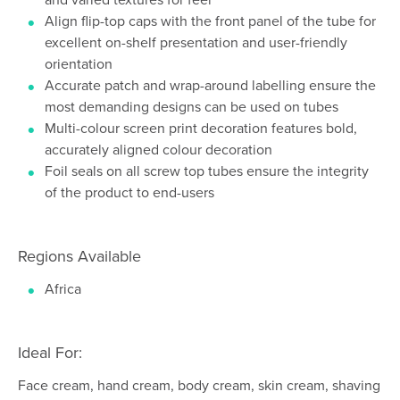
Align flip-top caps with the front panel of the tube for
excellent on-shelf presentation and user-friendly
orientation
Accurate patch and wrap-around labelling ensure the
most demanding designs can be used on tubes
Multi-colour screen print decoration features bold,
accurately aligned colour decoration
Foil seals on all screw top tubes ensure the integrity
of the product to end-users
Regions Available
Africa
Ideal For:
Face cream, hand cream, body cream, skin cream, shaving