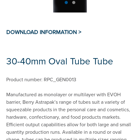
30-40mm Oval Tube Tube
Product number: RPC_GEN0013
Manufactured as monolayer or multilayer with EVOH
barrier, Berry Astrapak’s range of tubes suit a variety of
squeezable products in the personal care and cosmetics,
hardware, confectionary, and food products markets.
Efficient output capabilities allow for both large and small
quantity production runs. Available in a round or oval
shape, tubes can be produced in multiple sizes ranging