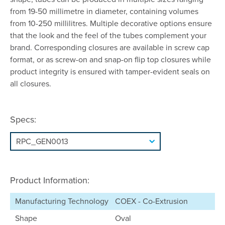
from 19-50 millimetre in diameter, containing volumes
from 10-250 millilitres. Multiple decorative options ensure
that the look and the feel of the tubes complement your
brand. Corresponding closures are available in screw cap
format, or as screw-on and snap-on flip top closures while
product integrity is ensured with tamper-evident seals on
all closures.
Specs:
Product Information:
Manufacturing Technology
COEX - Co-Extrusion
Shape
Oval