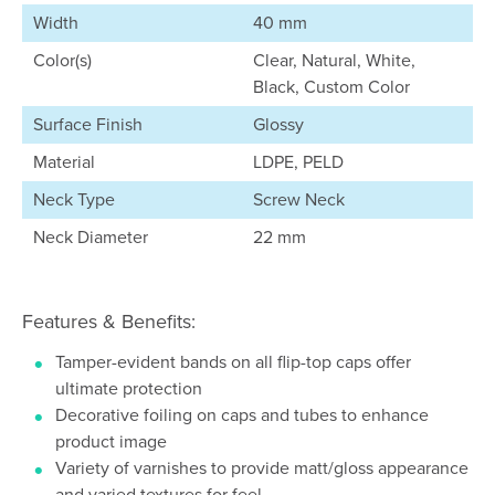
Width
40 mm
Color(s)
Clear, Natural, White,
Black, Custom Color
Surface Finish
Glossy
Material
LDPE, PELD
Neck Type
Screw Neck
Neck Diameter
22 mm
Features & Benefits:
Tamper-evident bands on all flip-top caps offer
ultimate protection
Decorative foiling on caps and tubes to enhance
product image
Variety of varnishes to provide matt/gloss appearance
and varied textures for feel