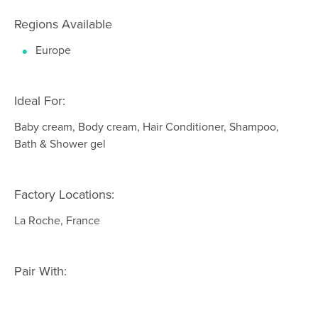
Regions Available
Europe
Ideal For:
Baby cream, Body cream, Hair Conditioner, Shampoo,
Bath & Shower gel
Factory Locations:
La Roche, France
Pair With: