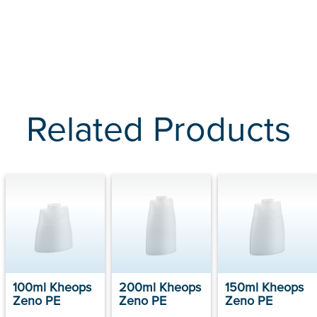
Related Products
100ml Kheops
200ml Kheops
150ml Kheops
Zeno PE
Zeno PE
Zeno PE