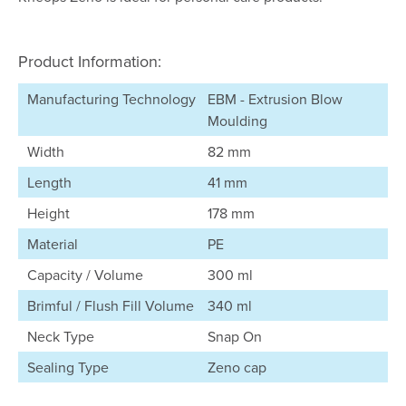
Product Information:
Manufacturing Technology
EBM - Extrusion Blow
Moulding
Width
82 mm
Length
41 mm
Height
178 mm
Material
PE
Capacity / Volume
300 ml
Brimful / Flush Fill Volume
340 ml
Neck Type
Snap On
Sealing Type
Zeno cap