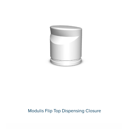
Modulis Flip Top Dispensing Closure