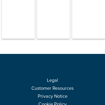
Legal
Customer Resources
Privacy Notice
Cookie Policy