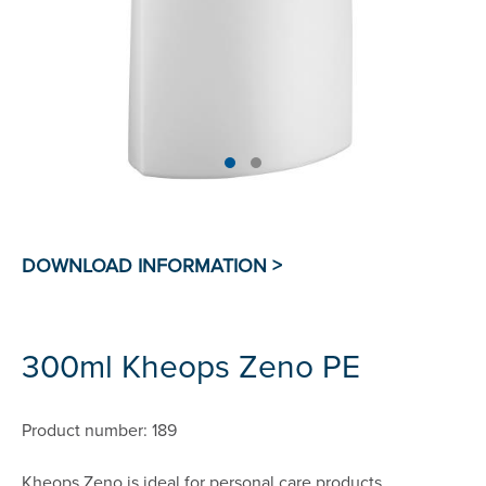
300ml Kheops Zeno PE
Product number: 189
Kheops Zeno is ideal for personal care products.