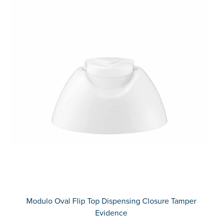
Modulo Oval Flip Top Dispensing Closure Tamper
Evidence