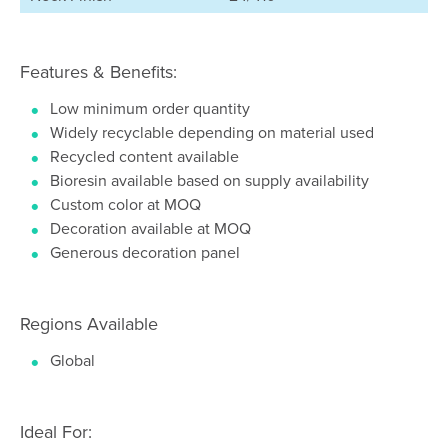
Features & Benefits:
Low minimum order quantity
Widely recyclable depending on material used
Recycled content available
Bioresin available based on supply availability
Custom color at MOQ
Decoration available at MOQ
Generous decoration panel
Regions Available
Global
Ideal For: