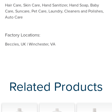
Hair Care, Skin Care, Hand Sanitizer, Hand Soap, Baby
Care, Suncare, Pet Care, Laundry, Cleaners and Polishes,
Auto Care
Factory Locations:
Beccles, UK | Winchester, VA
Related Products