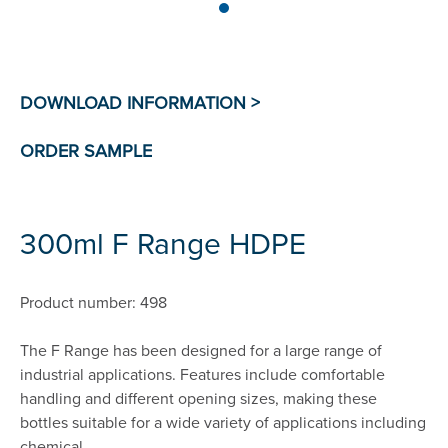
300ml F Range HDPE
Product number: 498
The F Range has been designed for a large range of
industrial applications. Features include comfortable
handling and different opening sizes, making these
bottles suitable for a wide variety of applications including
chemical.