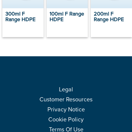
300ml F
100ml F Range
200ml F
Range HDPE
HDPE
Range HDPE
Legal
Customer Resources
Privacy Notice
Cookie Policy
Terms Of Use