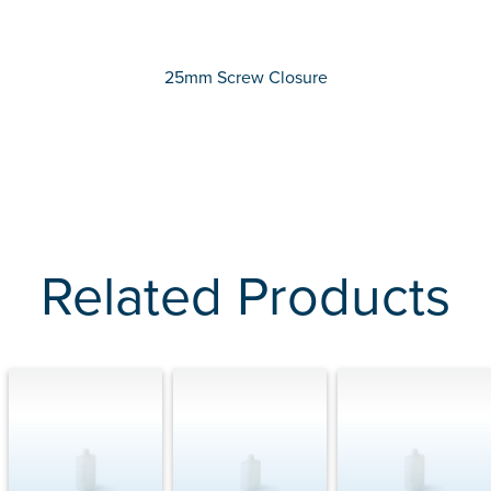
25mm Screw Closure
Related Products