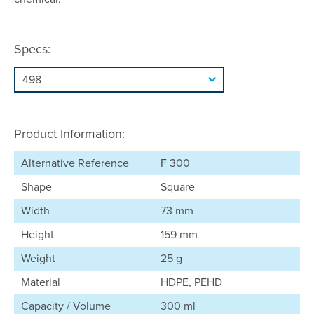
Specs:
Product Information:
Alternative Reference
F 300
Shape
Square
Width
73 mm
Height
159 mm
Weight
25 g
Material
HDPE, PEHD
Capacity / Volume
300 ml