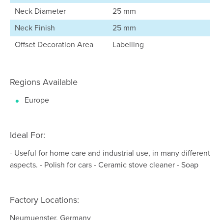
Neck Diameter
25 mm
Neck Finish
25 mm
Offset Decoration Area
Labelling
Regions Available
Europe
Ideal For:
- Useful for home care and industrial use, in many different
aspects. - Polish for cars - Ceramic stove cleaner - Soap
Factory Locations:
Neumuenster, Germany