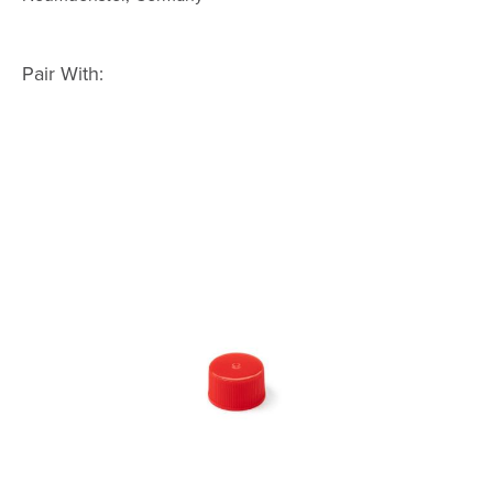
Pair With: