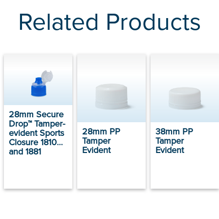
Related Products
28mm Secure
Drop™ Tamper-
28mm PP
38mm PP
evident Sports
Tamper
Tamper
Closure 1810
Evident
Evident
and 1881