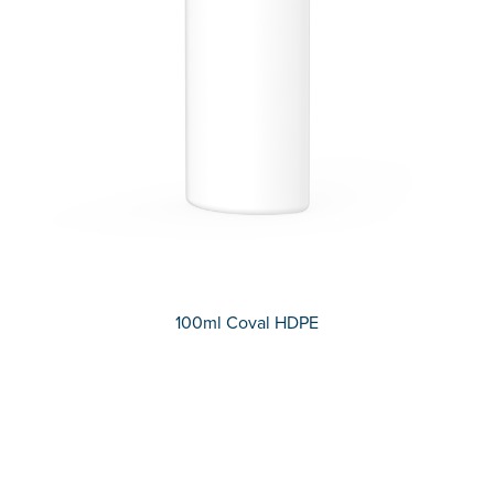
100ml Coval HDPE