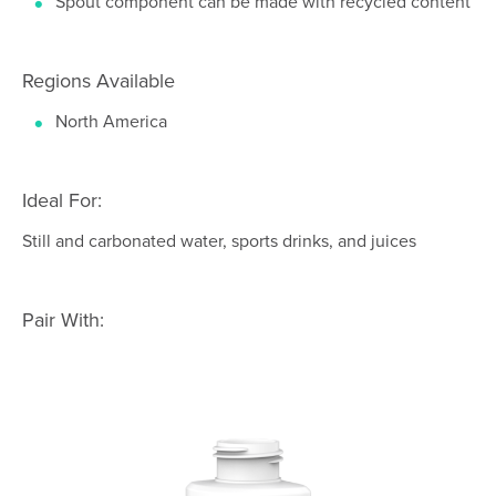
Spout component can be made with recycled content
Regions Available
North America
Ideal For:
Still and carbonated water, sports drinks, and juices
Pair With: