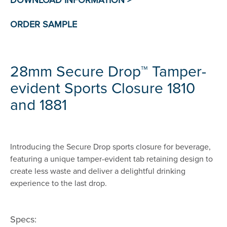
28mm Secure Drop™ Tamper-
evident Sports Closure 1810
and 1881
Introducing the Secure Drop sports closure for beverage,
featuring a unique tamper-evident tab retaining design to
create less waste and deliver a delightful drinking
experience to the last drop.
Specs: