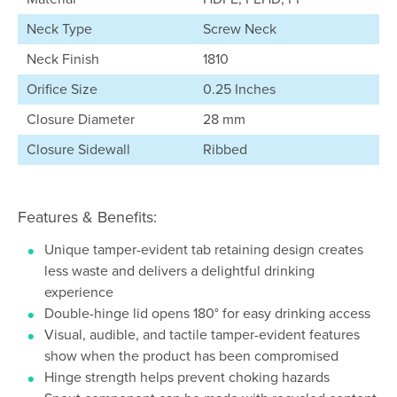
Neck Type
Screw Neck
Neck Finish
1810
Orifice Size
0.25 Inches
Closure Diameter
28 mm
Closure Sidewall
Ribbed
Features & Benefits:
Unique tamper-evident tab retaining design creates
less waste and delivers a delightful drinking
experience
Double-hinge lid opens 180° for easy drinking access
Visual, audible, and tactile tamper-evident features
show when the product has been compromised
Hinge strength helps prevent choking hazards