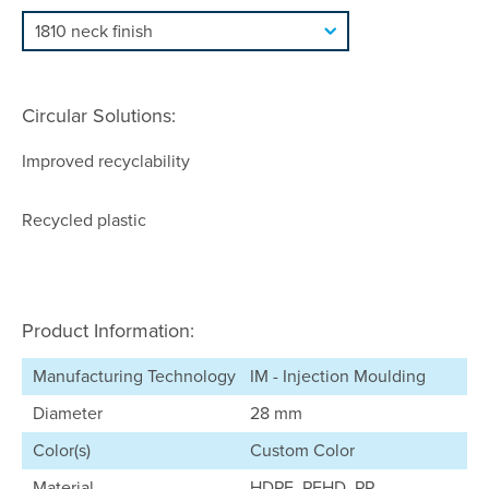
Circular Solutions:
Improved recyclability
Recycled plastic
Product Information:
Manufacturing Technology
IM - Injection Moulding
Diameter
28 mm
Color(s)
Custom Color
Material
HDPE, PEHD, PP