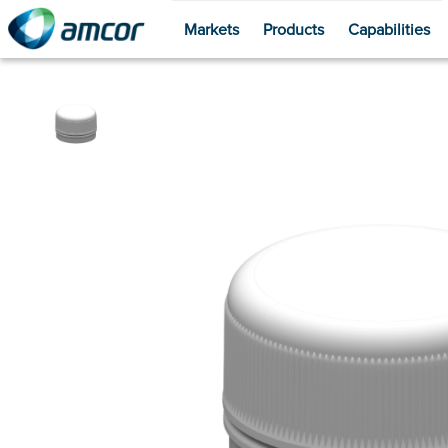
Markets
Products
Capabilities
Skip
to
main
content