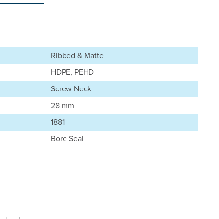
Ribbed & Matte
HDPE, PEHD
Screw Neck
28 mm
1881
Bore Seal