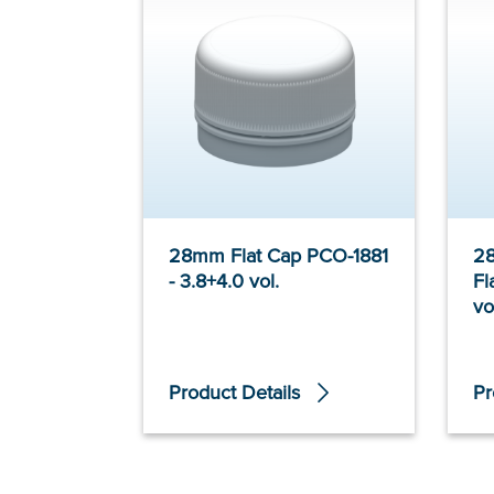
28mm Flat Cap PCO-1881
2
- 3.8+4.0 vol.
Fl
vo
Product Details
Pr