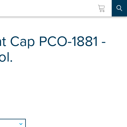
Searc
t Cap PCO-1881 -
ol.