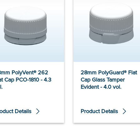
8mm PolyVent® 262
28mm PolyGuard® Flat
at Cap PCO-1810 - 4.3
Cap Glass Tamper
l.
Evident - 4.0 vol.
oduct Details
Product Details