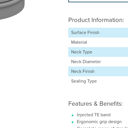
Product Information:
Surface Finish
Material
Neck Type
Neck Diameter
Neck Finish
Sealing Type
Features & Benefits:
Injected TE band
Ergonomic grip design