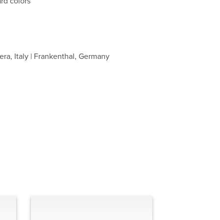
rd colors
ra, Italy | Frankenthal, Germany