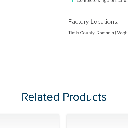
Complete range of standa
Factory Locations:
Timis County, Romania | Voghe
Related Products