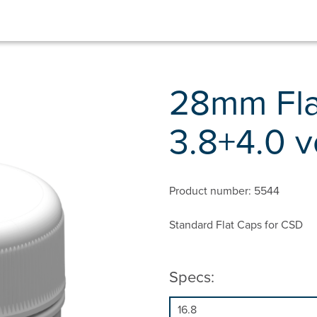
28mm Fla
3.8+4.0 v
Product number: 5544
Standard Flat Caps for CSD
Specs: