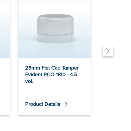
28mm Flat Cap Tamper
28mm Poly
Evident PCO-1810 - 4.5
Cap Glass
vol.
Evident - 4
Product Details
Product De