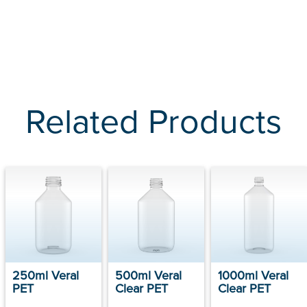
Related Products
250ml Veral
500ml Veral
1000ml Veral
PET
Clear PET
Clear PET