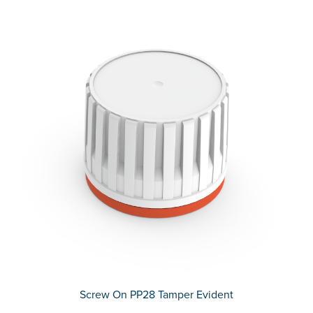
Screw On PP28 Tamper Evident