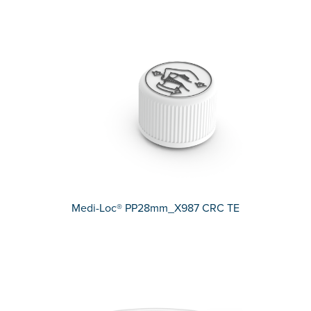
Medi-Loc® PP28mm_X987 CRC TE