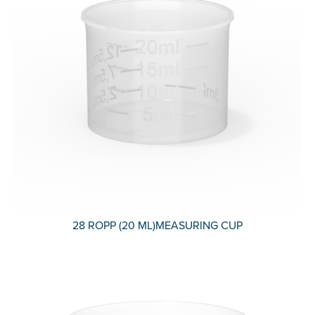
28 ROPP (20 ML)MEASURING CUP