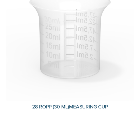
28 ROPP (30 ML)MEASURING CUP