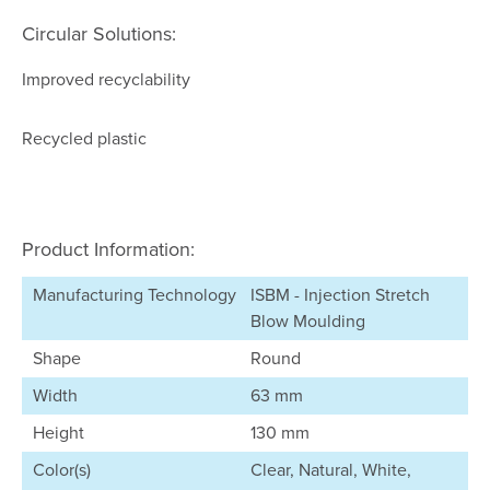
Circular Solutions:
Improved recyclability
Recycled plastic
Product Information:
Manufacturing Technology
ISBM - Injection Stretch
Blow Moulding
Shape
Round
Width
63 mm
Height
130 mm
Color(s)
Clear, Natural, White,