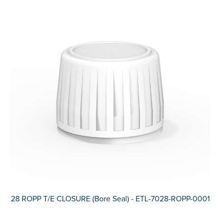
28 ROPP T/E CLOSURE (Bore Seal) - ETL-7028-ROPP-0001