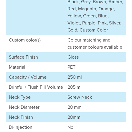
Black, Grey, Brown, Amber,
Red, Magenta, Orange,
Yellow, Green, Blue,
Violet, Purple, Pink, Silver,
Gold, Custom Color
Custom color(s)
Colour matching and
customer colours available
Surface Finish
Gloss
Material
PET
Capacity / Volume
250 ml
Brimful / Flush Fill Volume
285 ml
Neck Type
Screw Neck
Neck Diameter
28 mm
Neck Finish
28mm
Bi-Injection
No