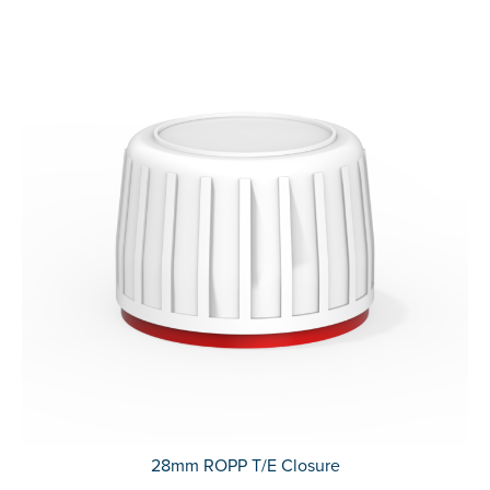
28mm ROPP T/E Closure