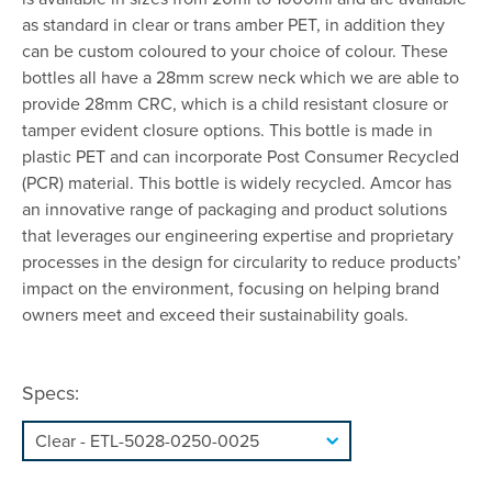
as standard in clear or trans amber PET, in addition they
can be custom coloured to your choice of colour. These
bottles all have a 28mm screw neck which we are able to
provide 28mm CRC, which is a child resistant closure or
tamper evident closure options. This bottle is made in
plastic PET and can incorporate Post Consumer Recycled
(PCR) material. This bottle is widely recycled. Amcor has
an innovative range of packaging and product solutions
that leverages our engineering expertise and proprietary
processes in the design for circularity to reduce products’
impact on the environment, focusing on helping brand
owners meet and exceed their sustainability goals.
Specs: