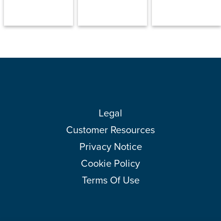
Legal
Customer Resources
Privacy Notice
Cookie Policy
Terms Of Use