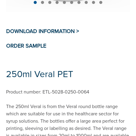
250ml Veral PET
Product number: ETL-5028-0250-0064
The 250ml Veral is from the Veral round bottle range
which are suitable for use in the healthcare sector for
syrup solutions. The bottles offer a large area perfect for
printing, sleeving or labelling as desired. The Veral range
is available in sizes from 20ml to 1000ml and are available