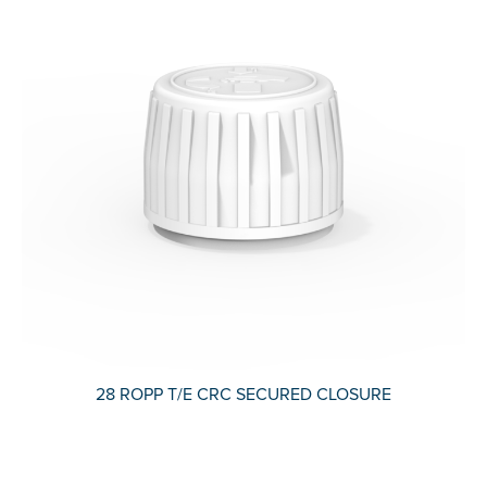
28 ROPP T/E CRC SECURED CLOSURE