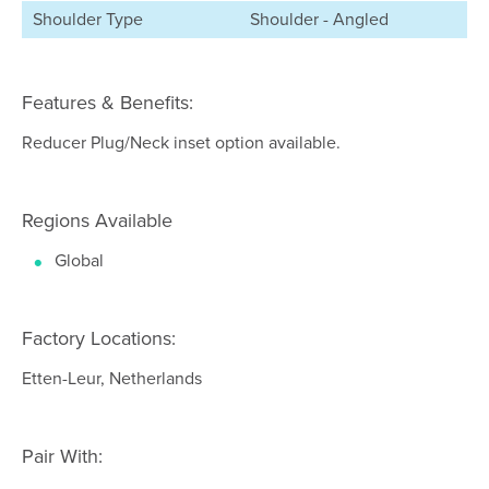
Shoulder Type
Shoulder - Angled
Features & Benefits:
Reducer Plug/Neck inset option available.
Regions Available
Global
Factory Locations:
Etten-Leur, Netherlands
Pair With: