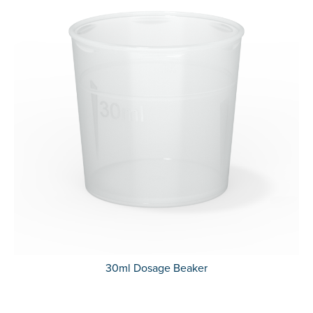
30ml Dosage Beaker