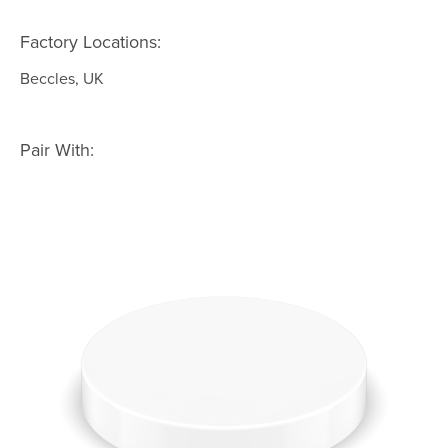
Factory Locations:
Beccles, UK
Pair With: