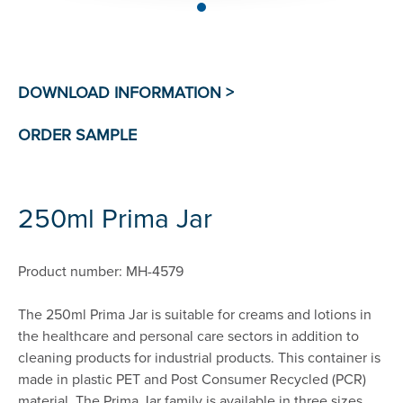
250ml Prima Jar
Product number: MH-4579
The 250ml Prima Jar is suitable for creams and lotions in
the healthcare and personal care sectors in addition to
cleaning products for industrial products. This container is
made in plastic PET and Post Consumer Recycled (PCR)
material. The Prima Jar family is available in three sizes,