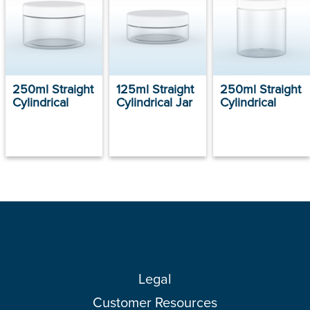
250ml Straight
125ml Straight
250ml Straight
Cylindrical
Cylindrical Jar
Cylindrical
Legal
Customer Resources