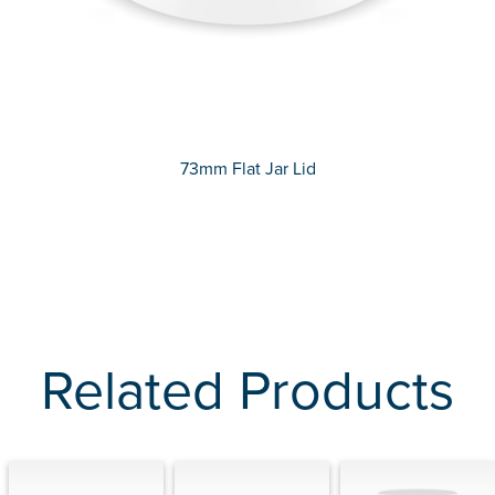
73mm Flat Jar Lid
Related Products