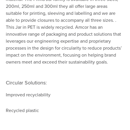
200ml, 250ml and 300ml they all offer large areas
suitable for printing, sleeving and labelling and we are
able to provide closures to accompany all three sizes. .
This Jar in PET is widely recycled. Amcor has an
innovative range of packaging and product solutions that
leverages our engineering expertise and proprietary
processes in the design for circularity to reduce products’
impact on the environment, focusing on helping brand
owners meet and exceed their sustainability goals.
Circular Solutions:
Improved recyclability
Recycled plastic