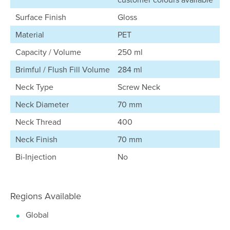
Surface Finish
Gloss
Material
PET
Capacity / Volume
250 ml
Brimful / Flush Fill Volume
284 ml
Neck Type
Screw Neck
Neck Diameter
70 mm
Neck Thread
400
Neck Finish
70 mm
Bi-Injection
No
Regions Available
Global