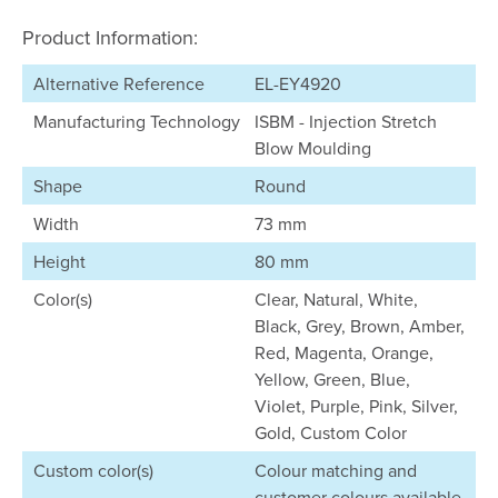
Product Information:
Alternative Reference
EL-EY4920
Manufacturing Technology
ISBM - Injection Stretch
Blow Moulding
Shape
Round
Width
73 mm
Height
80 mm
Color(s)
Clear, Natural, White,
Black, Grey, Brown, Amber,
Red, Magenta, Orange,
Yellow, Green, Blue,
Violet, Purple, Pink, Silver,
Gold, Custom Color
Custom color(s)
Colour matching and
customer colours available