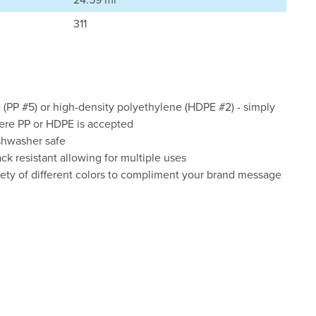
311
(PP #5) or high-density polyethylene (HDPE #2) - simply
here PP or HDPE is accepted
shwasher safe
ck resistant allowing for multiple uses
ety of different colors to compliment your brand message