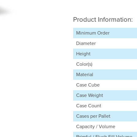
Product Information:
Minimum Order
Diameter
Height
Color(s)
Material
Case Cube
Case Weight
Case Count
Cases per Pallet
Capacity / Volume
Brimful / Flush Fill Volume