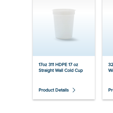
17oz 311 HDPE 17 oz
32
Straight Wall Cold Cup
Wa
Product Details
Pr