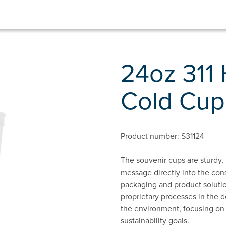
24oz 311 
Cold Cup
Product number: S31124
The souvenir cups are sturdy, 
message directly into the con
packaging and product solutio
proprietary processes in the d
the environment, focusing on
sustainability goals.