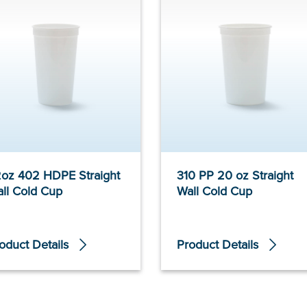
oz 402 HDPE Straight
310 PP 20 oz Straight
ll Cold Cup
Wall Cold Cup
oduct Details
Product Details