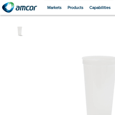
Markets
Products
Capabilities
Skip
to
main
content