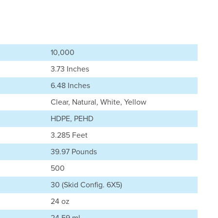
10,000
3.73 Inches
6.48 Inches
Clear, Natural, White, Yellow
HDPE, PEHD
3.285 Feet
39.97 Pounds
500
30 (Skid Config. 6X5)
24 oz
24.59 ml