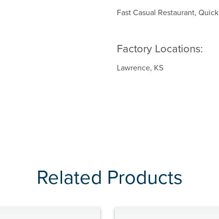
Fast Casual Restaurant, Quic
Factory Locations:
Lawrence, KS
Related Products