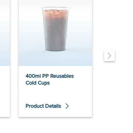
400ml PP Reusables
300ml PP 
Cold Cups
Cold Cups
Product Details
Product De