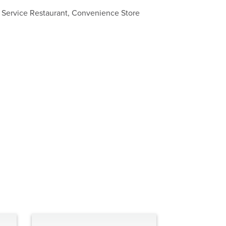
k Service Restaurant, Convenience Store