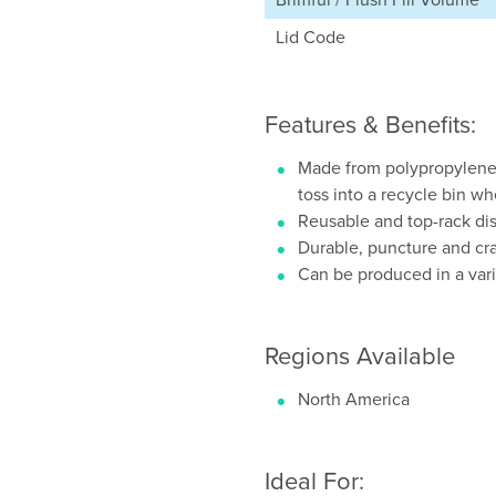
Lid Code
Features & Benefits:
Made from polypropylene 
toss into a recycle bin w
Reusable and top-rack di
Durable, puncture and cra
Can be produced in a vari
Regions Available
North America
Ideal For: