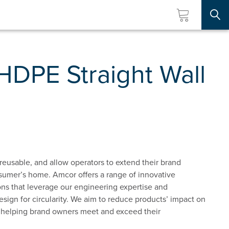
Searc
HDPE Straight Wall
reusable, and allow operators to extend their brand
sumer’s home. Amcor offers a range of innovative
ns that leverage our engineering expertise and
esign for circularity. We aim to reduce products’ impact on
 helping brand owners meet and exceed their