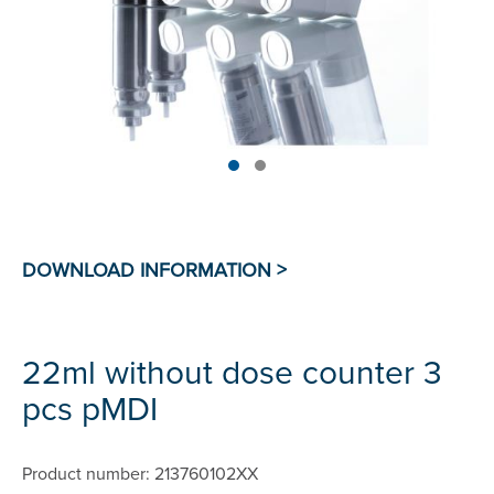
22ml without dose counter 3
pcs pMDI
Product number: 213760102XX