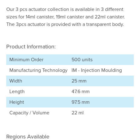
Our 3 pcs actuator collection is available in 3 different
sizes for 14ml canister, 19ml canister and 22ml canister.
The 3pcs actuator is provided with a transparent body.
Product Information:
Minimum Order
500 units
Manufacturing Technology
IM - Injection Moulding
Width
25 mm
Length
47.6 mm
Height
97.5 mm
Capacity / Volume
22 ml
Regions Available