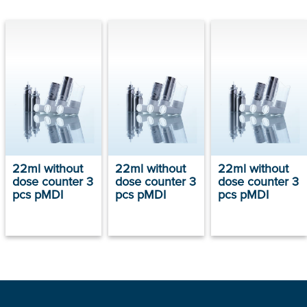
22ml without
22ml without
22ml without
dose counter 3
dose counter 3
dose counter 3
pcs pMDI
pcs pMDI
pcs pMDI