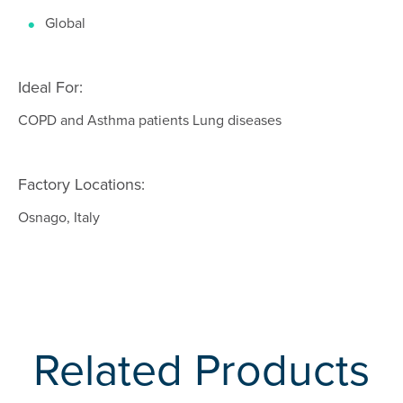
Global
Ideal For:
COPD and Asthma patients Lung diseases
Factory Locations:
Osnago, Italy
Related Products