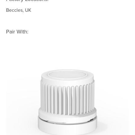
Beccles, UK
Pair With: