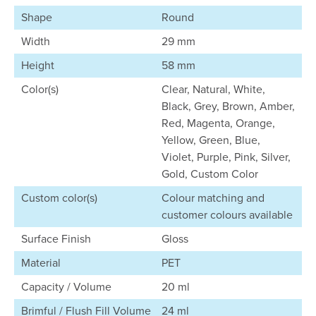
Shape
Round
Width
29 mm
Height
58 mm
Color(s)
Clear, Natural, White,
Black, Grey, Brown, Amber,
Red, Magenta, Orange,
Yellow, Green, Blue,
Violet, Purple, Pink, Silver,
Gold, Custom Color
Custom color(s)
Colour matching and
customer colours available
Surface Finish
Gloss
Material
PET
Capacity / Volume
20 ml
Brimful / Flush Fill Volume
24 ml