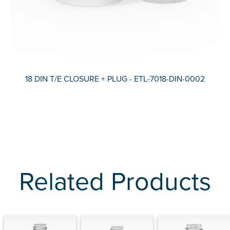
18 DIN T/E CLOSURE + PLUG - ETL-7018-DIN-0002
Related Products