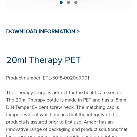
20ml Therapy PET
Product number: ETL-5018-0020c0001
The Therapy range is perfect for the healthcare sector.
The 20ml Therapy bottle is made in PET and has a 18mm
DIN Tamper Evident screw neck. The matching cap is
tamper evident which means that the integrity of the
products is assured prior to first use. Amcor has an
innovative range of packaging and product solutions that
leverages our engineering expertise and proprietary