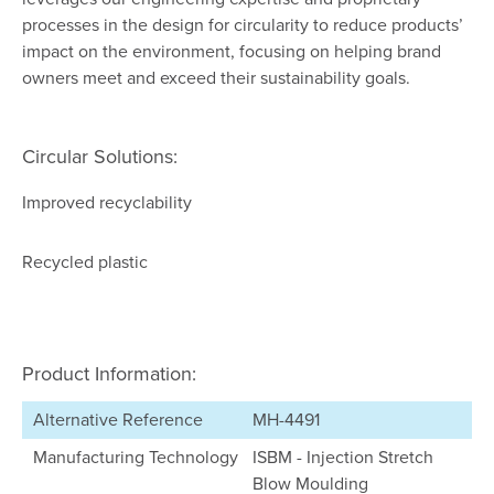
processes in the design for circularity to reduce products’
impact on the environment, focusing on helping brand
owners meet and exceed their sustainability goals.
Circular Solutions:
Improved recyclability
Recycled plastic
Product Information:
Alternative Reference
MH-4491
Manufacturing Technology
ISBM - Injection Stretch
Blow Moulding