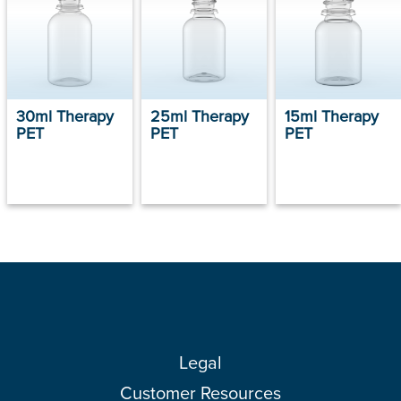
30ml Therapy
25ml Therapy
15ml Therapy
PET
PET
PET
Legal
Customer Resources