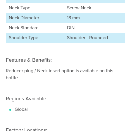
Neck Type
Screw Neck
Neck Diameter
18 mm
Neck Standard
DIN
Shoulder Type
Shoulder - Rounded
Features & Benefits:
Reducer plug / Neck insert option is available on this
bottle.
Regions Available
Global
Factory Locations: