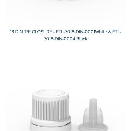
18 DIN T/E CLOSURE - ETL-7018-DIN-0001White & ETL-
7018-DIN-0004 Black