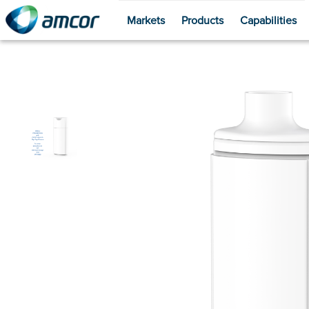
Markets
Products
Capabilities
Skip
to
main
content