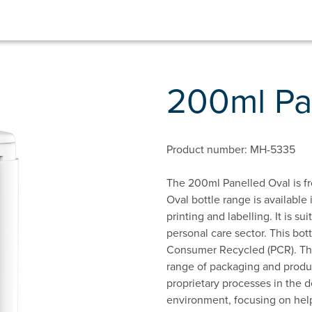
200ml Pa
Product number: MH-5335
The 200ml Panelled Oval is fr
Oval bottle range is available 
printing and labelling. It is s
personal care sector. This bot
Consumer Recycled (PCR). This
range of packaging and produc
proprietary processes in the d
environment, focusing on hel