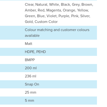
Clear, Natural, White, Black, Grey, Brown,
Amber, Red, Magenta, Orange, Yellow,
Green, Blue, Violet, Purple, Pink, Silver,
Gold, Custom Color
Colour matching and customer colours
available
Matt
HDPE, PEHD
BMPP
200 ml
236 ml
Snap On
25 mm
5 mm