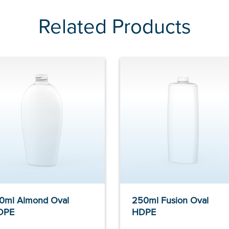
Related Products
0ml Almond Oval
250ml Fusion Oval
DPE
HDPE