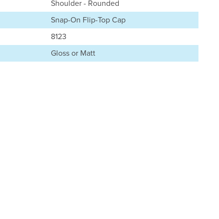
Shoulder - Rounded
Snap-On Flip-Top Cap
8123
Gloss or Matt