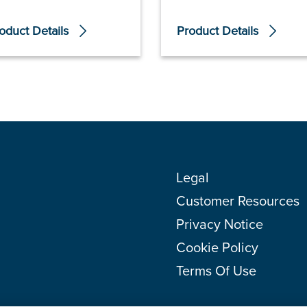
oduct Details
Product Details
Legal
Customer Resources
Privacy Notice
Cookie Policy
Terms Of Use