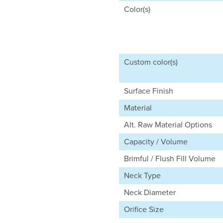
Color(s)
Custom color(s)
Surface Finish
Material
Alt. Raw Material Options
Capacity / Volume
Brimful / Flush Fill Volume
Neck Type
Neck Diameter
Orifice Size