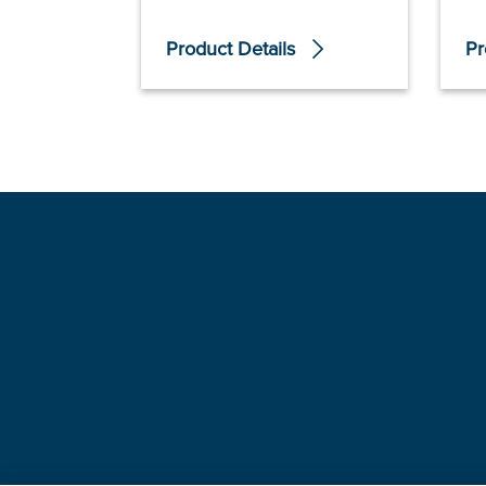
Product Details
Pr