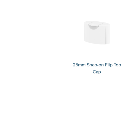
25mm Snap-on Flip Top
Cap