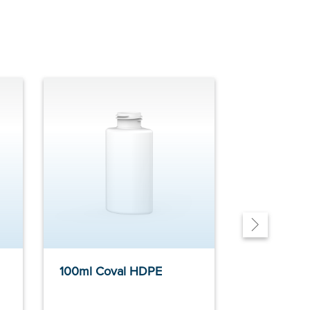
100ml Coval HDPE
400ml Du