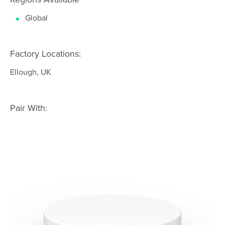
Global
Factory Locations:
Ellough, UK
Pair With: