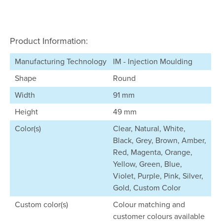
Product Information:
Manufacturing Technology
IM - Injection Moulding
Shape
Round
Width
91 mm
Height
49 mm
Color(s)
Clear, Natural, White,
Black, Grey, Brown, Amber,
Red, Magenta, Orange,
Yellow, Green, Blue,
Violet, Purple, Pink, Silver,
Gold, Custom Color
Custom color(s)
Colour matching and
customer colours available