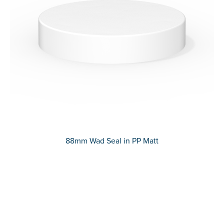
88mm Wad Seal in PP Matt