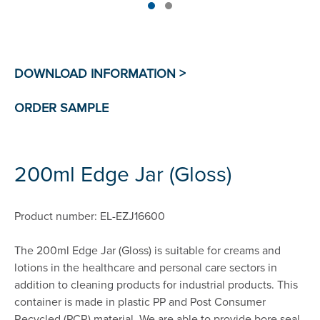
200ml Edge Jar (Gloss)
Product number: EL-EZJ16600
The 200ml Edge Jar (Gloss) is suitable for creams and
lotions in the healthcare and personal care sectors in
addition to cleaning products for industrial products. This
container is made in plastic PP and Post Consumer
Recycled (PCR) material. We are able to provide bore seal