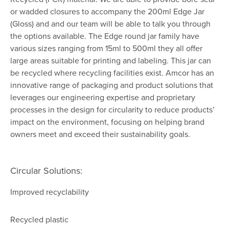
or wadded closures to accompany the 200ml Edge Jar
(Gloss) and and our team will be able to talk you through
the options available. The Edge round jar family have
various sizes ranging from 15ml to 500ml they all offer
large areas suitable for printing and labeling. This jar can
be recycled where recycling facilities exist. Amcor has an
innovative range of packaging and product solutions that
leverages our engineering expertise and proprietary
processes in the design for circularity to reduce products’
impact on the environment, focusing on helping brand
owners meet and exceed their sustainability goals.
Circular Solutions:
Improved recyclability
Recycled plastic