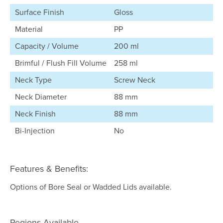
Surface Finish
Gloss
Material
PP
Capacity / Volume
200 ml
Brimful / Flush Fill Volume
258 ml
Neck Type
Screw Neck
Neck Diameter
88 mm
Neck Finish
88 mm
Bi-Injection
No
Features & Benefits:
Options of Bore Seal or Wadded Lids available.
Regions Available