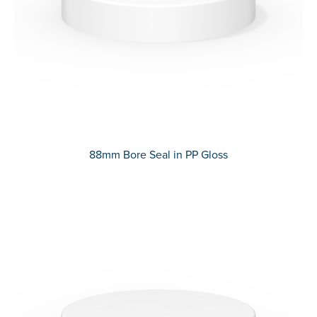
88mm Bore Seal in PP Gloss