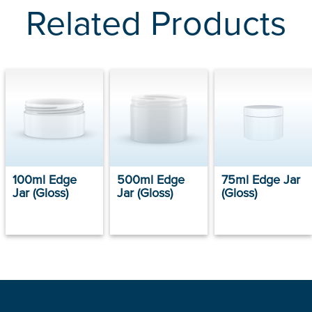
Related Products
100ml Edge
500ml Edge
75ml Edge Jar
Jar (Gloss)
Jar (Gloss)
(Gloss)