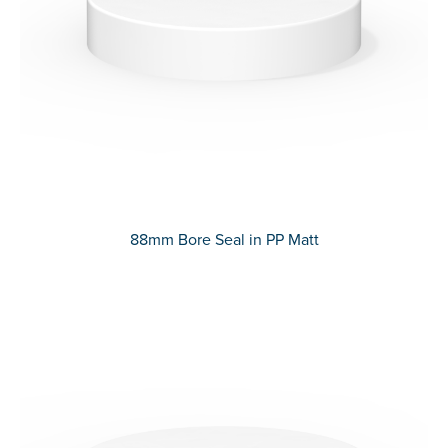
88mm Bore Seal in PP Matt