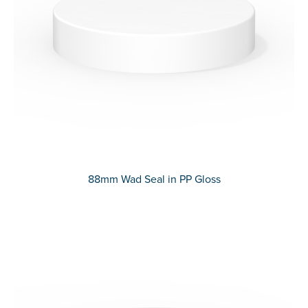
88mm Wad Seal in PP Gloss