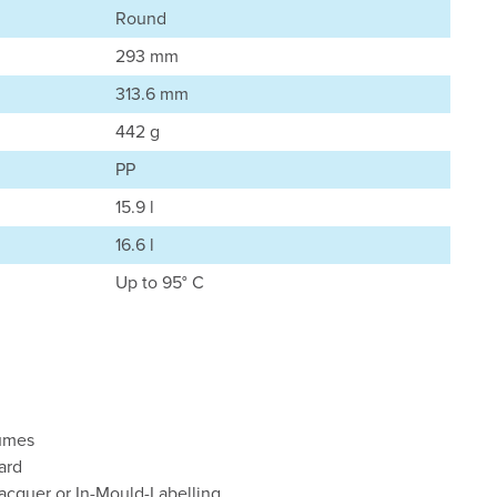
Round
293 mm
313.6 mm
442 g
PP
15.9 l
16.6 l
Up to 95° C
lumes
ard
lacquer or In-Mould-Labelling