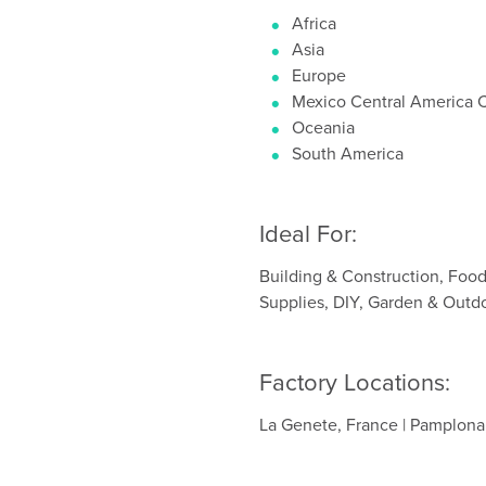
Africa
Asia
Europe
Mexico Central America 
Oceania
South America
Ideal For:
Building & Construction, Foo
Supplies, DIY, Garden & Outd
Factory Locations:
La Genete, France | Pamplona