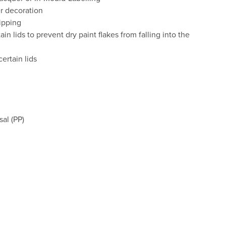
er decoration
ipping
in lids to prevent dry paint flakes from falling into the
ertain lids
al (PP)