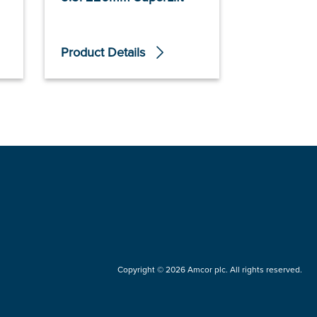
Product Details
Product De
Copyright © 2026 Amcor plc. All rights reserved.