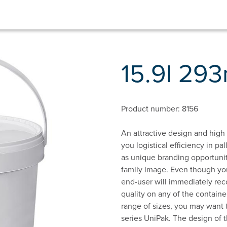
15.9l 29
Product number: 8156
An attractive design and high f
you logistical efficiency in p
as unique branding opportuniti
family image. Even though you
end-user will immediately rec
quality on any of the containe
range of sizes, you may want t
series UniPak. The design of t