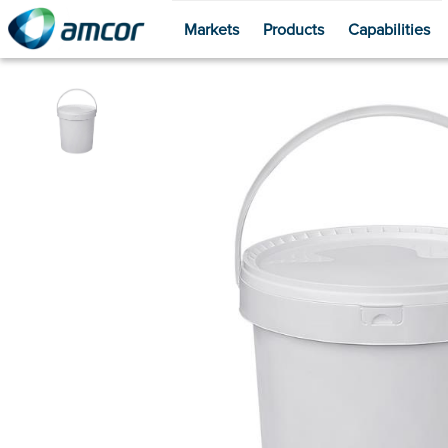
Markets
Products
Capabilities
Skip
to
main
content