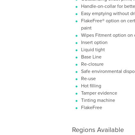
Handle-on-collar for bett
Easy emptying without dr
FlakeFree® option on certa
paint
Wipes Fitment option on c
Insert option
Liquid tight
Base Line
Re-closure
Safe environmental dispos
Re-use
Hot filling
Tamper evidence
Tinting machine
FlakeFree
Regions Available