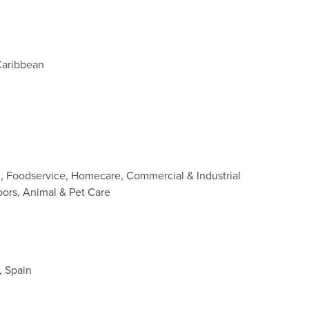
Caribbean
d, Foodservice, Homecare, Commercial & Industrial
oors, Animal & Pet Care
, Spain