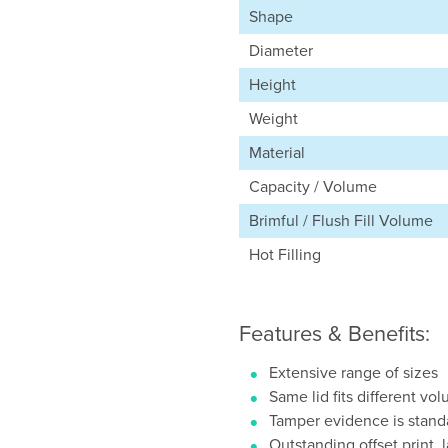
Shape
Diameter
Height
Weight
Material
Capacity / Volume
Brimful / Flush Fill Volume
Hot Filling
Features & Benefits:
Extensive range of sizes
Same lid fits different vo
Tamper evidence is stand
Outstanding offset print, 