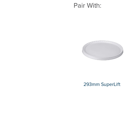
Pair With:
293mm SuperLift