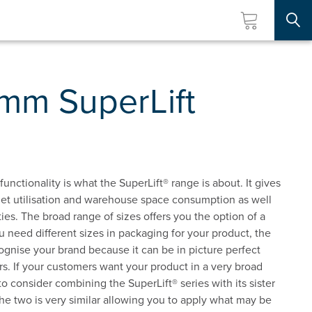
Searc
3mm SuperLift
unctionality is what the SuperLift® range is about. It gives
allet utilisation and warehouse space consumption as well
es. The broad range of sizes offers you the option of a
 need different sizes in packaging for your product, the
ognise your brand because it can be in picture perfect
rs. If your customers want your product in a very broad
o consider combining the SuperLift® series with its sister
he two is very similar allowing you to apply what may be