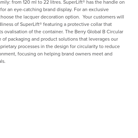
ily: from 120 ml to 22 litres. SuperLift® has the handle on
 for an eye-catching brand display. For an exclusive
choose the lacquer decoration option. Your customers will
iness of SuperLift® featuring a protective collar that
s ovalisation of the container. The Berry Global B Circular
 of packaging and product solutions that leverages our
rietary processes in the design for circularity to reduce
ronment, focusing on helping brand owners meet and
ls.