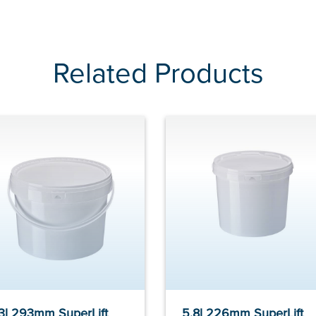
Related Products
.3l 293mm SuperLift
5.8l 226mm SuperLift