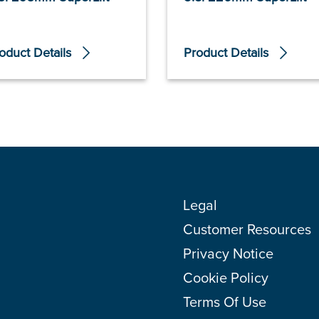
oduct Details
Product Details
Legal
Customer Resources
Privacy Notice
Cookie Policy
Terms Of Use