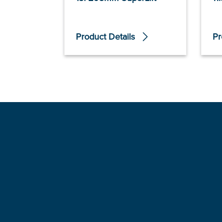
Product Details
Pr