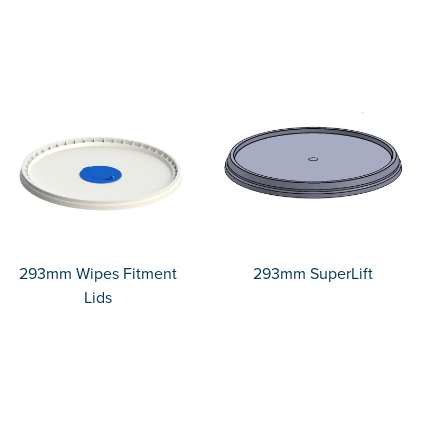
293mm Wipes Fitment
293mm SuperLift
Lids