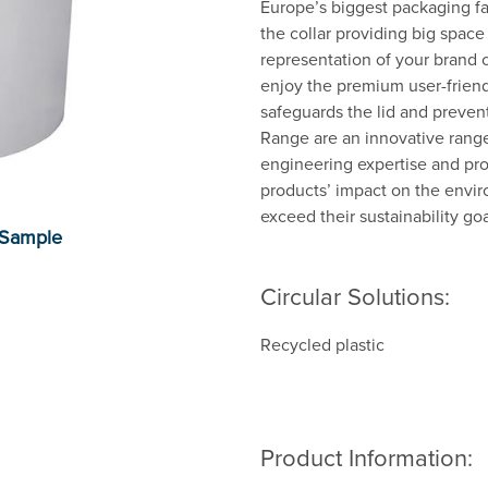
Europe’s biggest packaging fam
the collar providing big space
representation of your brand 
enjoy the premium user-friendl
safeguards the lid and prevent
Range are an innovative range
engineering expertise and prop
products’ impact on the envi
exceed their sustainability goa
Circular Solutions:
Recycled plastic
Product Information: