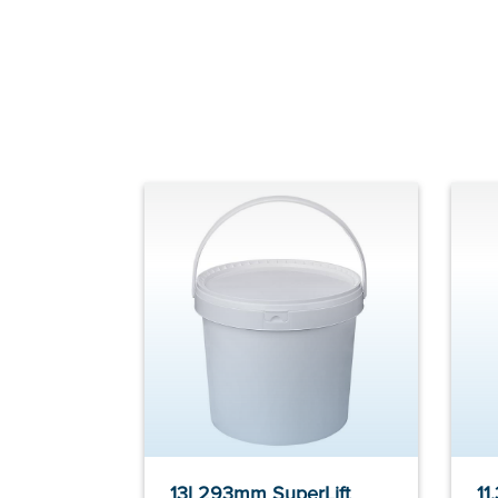
13l 293mm SuperLift
11