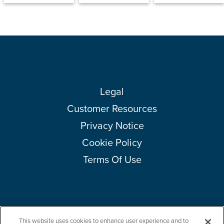
Legal
Customer Resources
Privacy Notice
Cookie Policy
Terms Of Use
This website uses cookies to enhance user experience and to
Copyright © 2026 Amcor plc. All rights reserved.