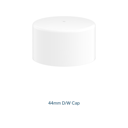
44mm D/W Cap