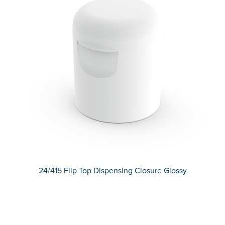
24/415 Flip Top Dispensing Closure Glossy