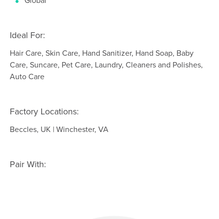
Global
Ideal For:
Hair Care, Skin Care, Hand Sanitizer, Hand Soap, Baby
Care, Suncare, Pet Care, Laundry, Cleaners and Polishes,
Auto Care
Factory Locations:
Beccles, UK | Winchester, VA
Pair With: