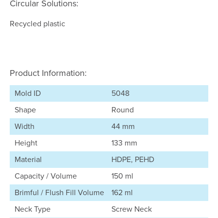
Circular Solutions:
Recycled plastic
Product Information:
Mold ID
5048
Shape
Round
Width
44 mm
Height
133 mm
Material
HDPE, PEHD
Capacity / Volume
150 ml
Brimful / Flush Fill Volume
162 ml
Neck Type
Screw Neck