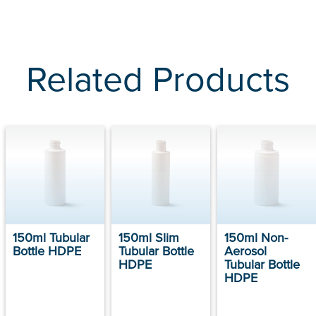
Related Products
150ml Tubular
150ml Slim
150ml Non-
Bottle HDPE
Tubular Bottle
Aerosol
HDPE
Tubular Bottle
HDPE