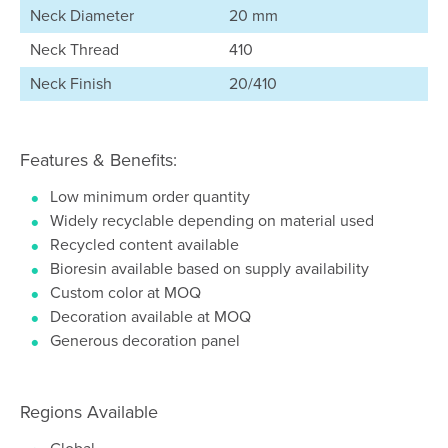
Neck Diameter
20 mm
Neck Thread
410
Neck Finish
20/410
Features & Benefits:
Low minimum order quantity
Widely recyclable depending on material used
Recycled content available
Bioresin available based on supply availability
Custom color at MOQ
Decoration available at MOQ
Generous decoration panel
Regions Available