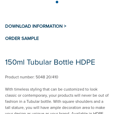
150ml Tubular Bottle HDPE
Product number: 5048 20/410
With timeless styling that can be customized to look
classic or contemporary, your products will never be out of
fashion in a Tubular bottle. With square shoulders and a
tall stature, you will have ample decoration area to make
your design as unique as your brand. Available in HDPE,