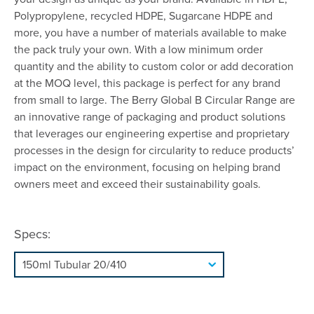
Polypropylene, recycled HDPE, Sugarcane HDPE and
more, you have a number of materials available to make
the pack truly your own. With a low minimum order
quantity and the ability to custom color or add decoration
at the MOQ level, this package is perfect for any brand
from small to large. The Berry Global B Circular Range are
an innovative range of packaging and product solutions
that leverages our engineering expertise and proprietary
processes in the design for circularity to reduce products’
impact on the environment, focusing on helping brand
owners meet and exceed their sustainability goals.
Specs: