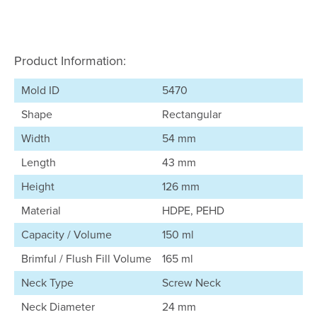
Product Information:
Mold ID
5470
Shape
Rectangular
Width
54 mm
Length
43 mm
Height
126 mm
Material
HDPE, PEHD
Capacity / Volume
150 ml
Brimful / Flush Fill Volume
165 ml
Neck Type
Screw Neck
Neck Diameter
24 mm