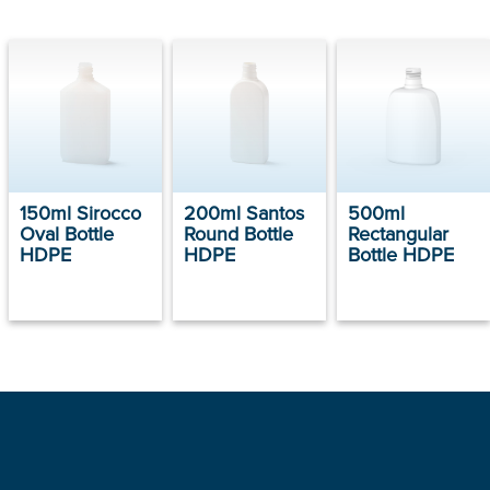
150ml Sirocco
200ml Santos
500ml
Oval Bottle
Round Bottle
Rectangular
HDPE
HDPE
Bottle HDPE