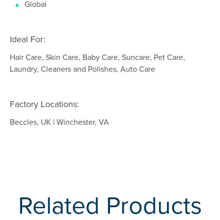
Global
Ideal For:
Hair Care, Skin Care, Baby Care, Suncare, Pet Care,
Laundry, Cleaners and Polishes, Auto Care
Factory Locations:
Beccles, UK | Winchester, VA
Related Products