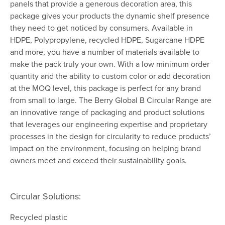
panels that provide a generous decoration area, this
package gives your products the dynamic shelf presence
they need to get noticed by consumers. Available in
HDPE, Polypropylene, recycled HDPE, Sugarcane HDPE
and more, you have a number of materials available to
make the pack truly your own. With a low minimum order
quantity and the ability to custom color or add decoration
at the MOQ level, this package is perfect for any brand
from small to large. The Berry Global B Circular Range are
an innovative range of packaging and product solutions
that leverages our engineering expertise and proprietary
processes in the design for circularity to reduce products’
impact on the environment, focusing on helping brand
owners meet and exceed their sustainability goals.
Circular Solutions:
Recycled plastic