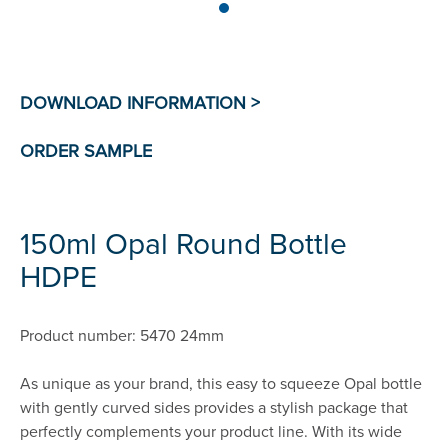
150ml Opal Round Bottle
HDPE
Product number: 5470 24mm
As unique as your brand, this easy to squeeze Opal bottle
with gently curved sides provides a stylish package that
perfectly complements your product line. With its wide