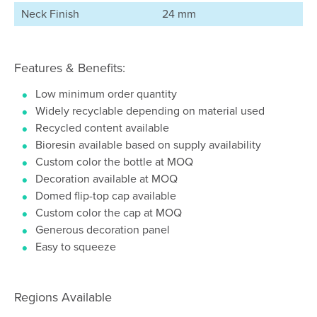
Neck Finish
24 mm
Features & Benefits:
Low minimum order quantity
Widely recyclable depending on material used
Recycled content available
Bioresin available based on supply availability
Custom color the bottle at MOQ
Decoration available at MOQ
Domed flip-top cap available
Custom color the cap at MOQ
Generous decoration panel
Easy to squeeze
Regions Available